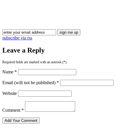
Blog Updates
subscribe via rss
Leave a Reply
Required fields are marked with an asterisk (*).
Name *
Email (will not be published) *
Website
Comment *