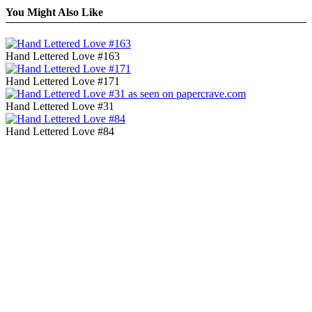
You Might Also Like
Hand Lettered Love #163
Hand Lettered Love #171
Hand Lettered Love #31
Hand Lettered Love #84