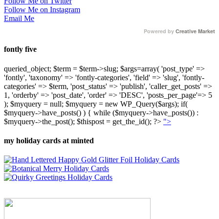
Follow Me on Twitter
Follow Me on Instagram
Email Me
Powered by
Creative Market
fontly five
queried_object; $term = $term->slug; $args=array( 'post_type' =>
'fontly', 'taxonomy' => 'fontly-categories', 'field' => 'slug', 'fontly-
categories' => $term, 'post_status' => 'publish', 'caller_get_posts' =>
1, 'orderby' => 'post_date', 'order' => 'DESC', 'posts_per_page'=> 5
); $myquery = null; $myquery = new WP_Query($args); if(
$myquery->have_posts() ) { while ($myquery->have_posts()) :
$myquery->the_post(); $thispost = get_the_id(); ?>
">
my holiday cards at minted