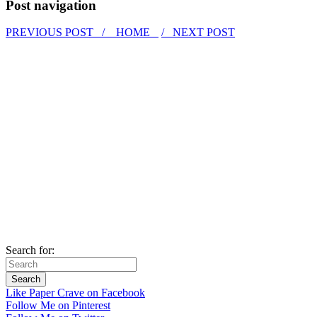
Post navigation
PREVIOUS POST /
HOME
/ NEXT POST
Search for:
Like Paper Crave on Facebook
Follow Me on Pinterest