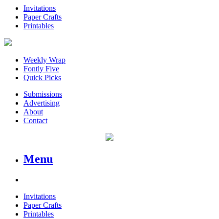
Invitations
Paper Crafts
Printables
Weekly Wrap
Fontly Five
Quick Picks
Submissions
Advertising
About
Contact
Menu
Invitations
Paper Crafts
Printables