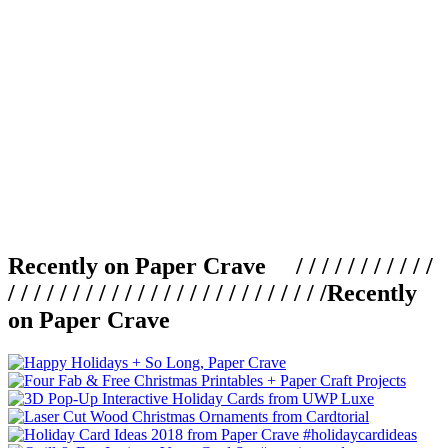
Recently on Paper Crave / / / / / / / / / / /
/ / / / / / / / / / / / / / / / / / / / / / / / /
Recently
on Paper Crave