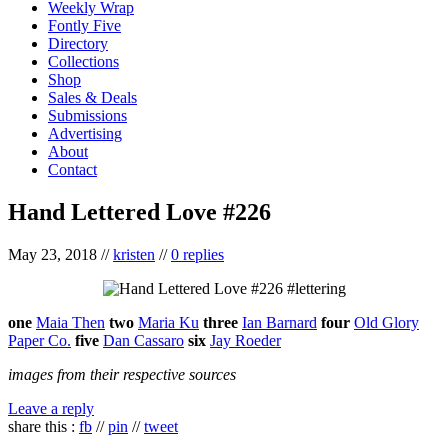
Weekly Wrap
Fontly Five
Directory
Collections
Shop
Sales & Deals
Submissions
Advertising
About
Contact
Hand Lettered Love #226
May 23, 2018
//
kristen
//
0 replies
one
Maia Then
two
Maria Ku
three
Ian Barnard
four
Old Glory
Paper Co.
five
Dan Cassaro
six
Jay Roeder
images from their respective sources
Leave a reply
share this :
fb
//
pin
//
tweet