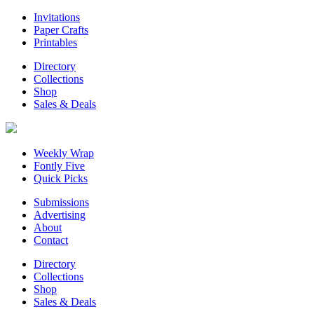
Invitations
Paper Crafts
Printables
Directory
Collections
Shop
Sales & Deals
Weekly Wrap
Fontly Five
Quick Picks
Submissions
Advertising
About
Contact
Directory
Collections
Shop
Sales & Deals