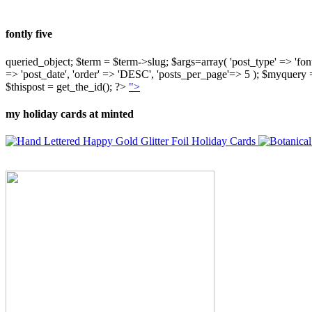
fontly five
queried_object; $term = $term->slug; $args=array( 'post_type' => 'fontly'
=> 'post_date', 'order' => 'DESC', 'posts_per_page'=> 5 ); $myquer
$thispost = get_the_id(); ?>
">
my holiday cards at minted