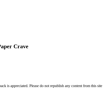
Paper Crave
ck is appreciated. Please do not republish any content from this site