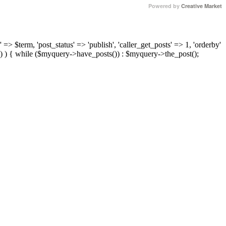
Powered by
Creative Market
 => $term, 'post_status' => 'publish', 'caller_get_posts' => 1, 'orderby'
) ) { while ($myquery->have_posts()) : $myquery->the_post();