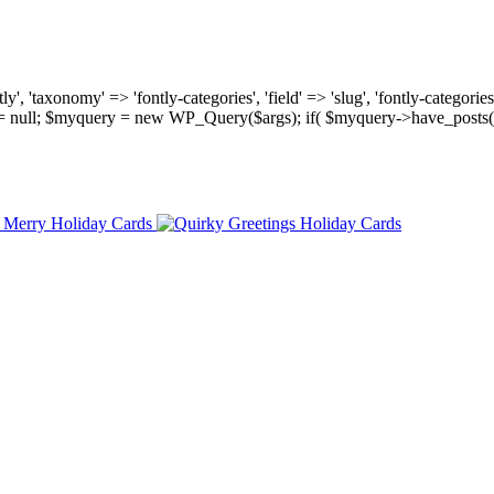
, 'taxonomy' => 'fontly-categories', 'field' => 'slug', 'fontly-categories'
y = null; $myquery = new WP_Query($args); if( $myquery->have_posts(