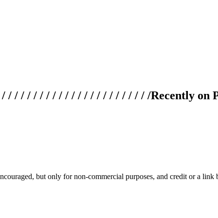
 / / / / / / / / / / / / / / / / / / / /
Recently on 
couraged, but only for non-commercial purposes, and credit or a link ba