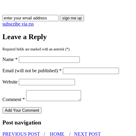
subscribe via rss
Leave a Reply
Required fields are marked with an asterisk (*).
Name *
Email (will not be published) *
Website
Comment *
Post navigation
PREVIOUS POST /
HOME
/ NEXT POST