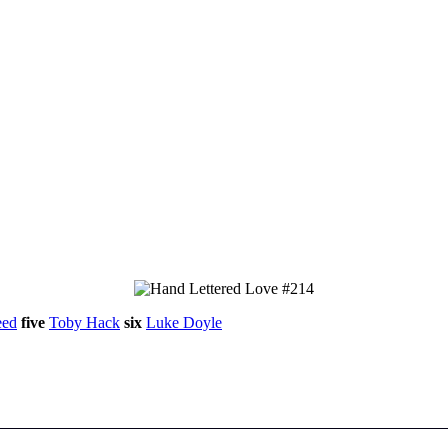
eed
five
Toby Hack
six
Luke Doyle