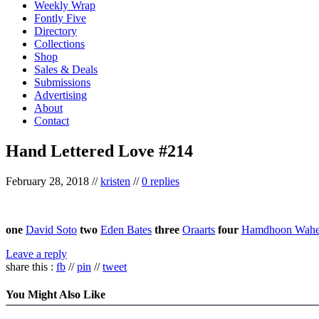
Weekly Wrap
Fontly Five
Directory
Collections
Shop
Sales & Deals
Submissions
Advertising
About
Contact
Hand Lettered Love #214
February 28, 2018
//
kristen
//
0 replies
one
David Soto
two
Eden Bates
three
Oraarts
four
Hamdhoon Wah
Leave a reply
share this :
fb
//
pin
//
tweet
You Might Also Like