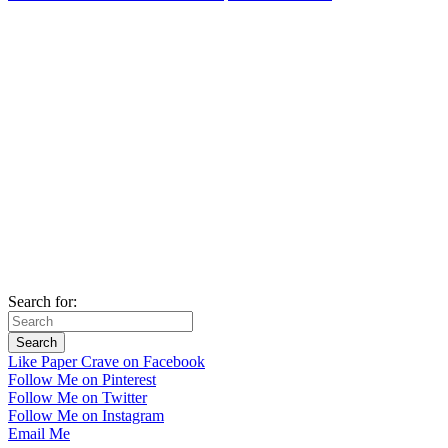
Search for:
Like Paper Crave on Facebook
Follow Me on Pinterest
Follow Me on Twitter
Follow Me on Instagram
Email Me