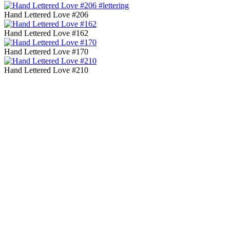
Hand Lettered Love #206
Hand Lettered Love #162
Hand Lettered Love #170
Hand Lettered Love #210