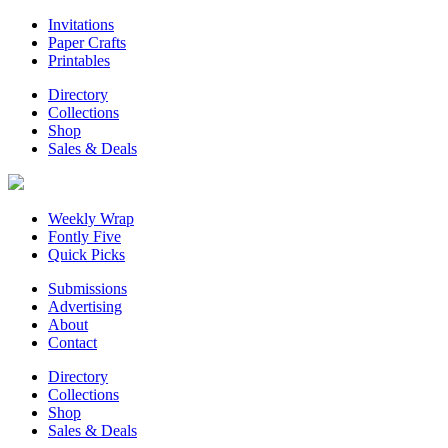
Invitations
Paper Crafts
Printables
Directory
Collections
Shop
Sales & Deals
Weekly Wrap
Fontly Five
Quick Picks
Submissions
Advertising
About
Contact
Directory
Collections
Shop
Sales & Deals