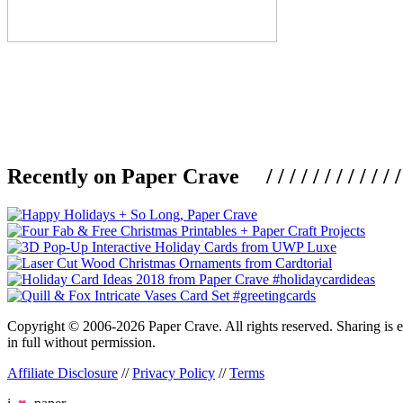
Recently on Paper Crave / / / / / / / / / / / / / / / /
Copyright © 2006-2026 Paper Crave. All rights reserved. Sharing is en
in full without permission.
Affiliate Disclosure
//
Privacy Policy
//
Terms