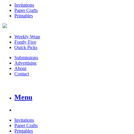
Invitations
Paper Crafts
Printables
Weekly Wrap
Fontly Five
Quick Picks
Submissions
Advertising
About
Contact
Menu
Invitations
Paper Crafts
Printables