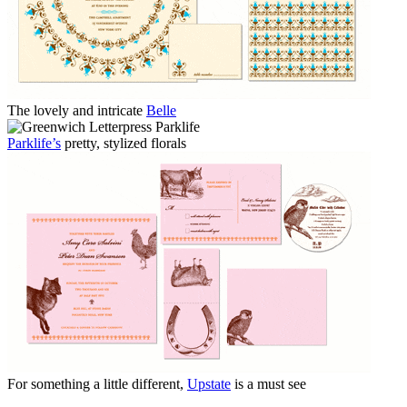
The lovely and intricate
Belle
Parklife’s
pretty, stylized florals
For something a little different,
Upstate
is a must see