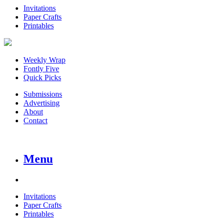
Invitations
Paper Crafts
Printables
Weekly Wrap
Fontly Five
Quick Picks
Submissions
Advertising
About
Contact
Menu
Invitations
Paper Crafts
Printables