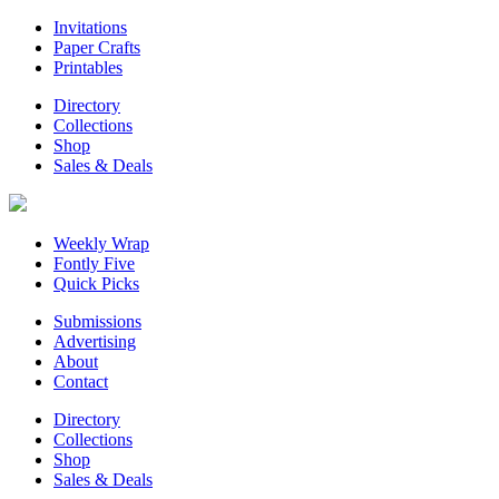
Invitations
Paper Crafts
Printables
Directory
Collections
Shop
Sales & Deals
Weekly Wrap
Fontly Five
Quick Picks
Submissions
Advertising
About
Contact
Directory
Collections
Shop
Sales & Deals