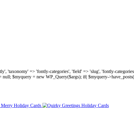
, 'taxonomy' => 'fontly-categories', 'field' => 'slug', 'fontly-categories'
y = null; $myquery = new WP_Query($args); if( $myquery->have_posts(