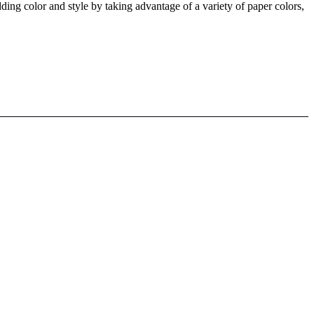
ing color and style by taking advantage of a variety of paper colors,