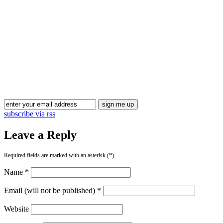
subscribe via rss
Leave a Reply
Required fields are marked with an asterisk (*).
Name *
Email (will not be published) *
Website