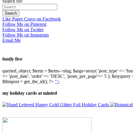
Search for:
Like Paper Crave on Facebook
Follow Me on Pinterest
Follow Me on Twitter
Follow Me on Instagram
Email Me
fontly five
queried_object; $term = $term->slug; $args=array( 'post_type' => 'fontly'
=> 'post_date', 'order' => 'DESC', 'posts_per_page'=> 5 ); $myquer
$thispost = get_the_id(); ?>
">
my holiday cards at minted