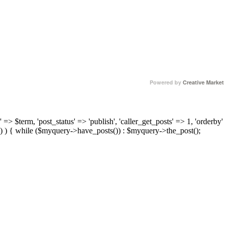
Powered by
Creative Market
 => $term, 'post_status' => 'publish', 'caller_get_posts' => 1, 'orderby'
) ) { while ($myquery->have_posts()) : $myquery->the_post();