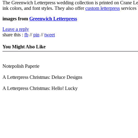
The Greenwich Letterpress wedding collection is printed on Crane Lett
ink colors, and font styles. They also offer
custom letterpress
services
images from
Greenwich Letterpress
Leave a reply
share this :
fb
//
pin
//
tweet
You Might Also Like
Notepolish Paperie
A Letterpress Christmas: Deluce Designs
A Letterpress Christmas: Hello! Lucky