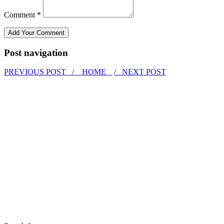
Comment *
Post navigation
PREVIOUS POST /
HOME
/ NEXT POST