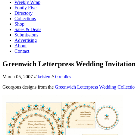
Weekly Wrap
Fontly Five
Directory
Collections
Shop
Sales & Deals
Submissions
Advertising
About
Contact
Greenwich Letterpress Wedding Invitation
March 05, 2007
//
kristen
//
0 replies
Georgous designs from the
Greenwich Letterpress Wedding Collecti