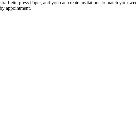
ra Letterpress Paper, and you can create invitations to match your wedd
 by appointment.