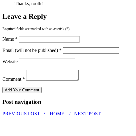
Thanks, rooth!
Leave a Reply
Required fields are marked with an asterisk (*).
Name *
Email (will not be published) *
Website
Comment *
Post navigation
PREVIOUS POST /
HOME
/ NEXT POST