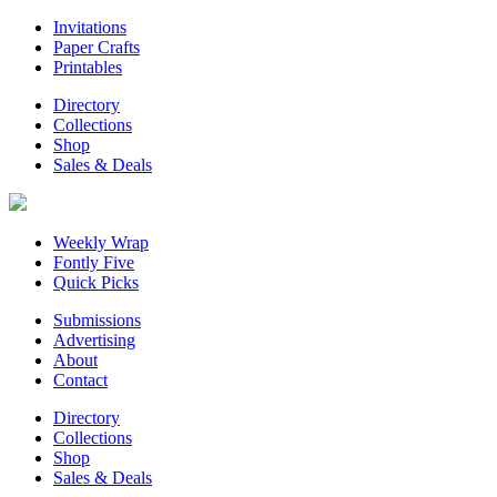
Invitations
Paper Crafts
Printables
Directory
Collections
Shop
Sales & Deals
Weekly Wrap
Fontly Five
Quick Picks
Submissions
Advertising
About
Contact
Directory
Collections
Shop
Sales & Deals