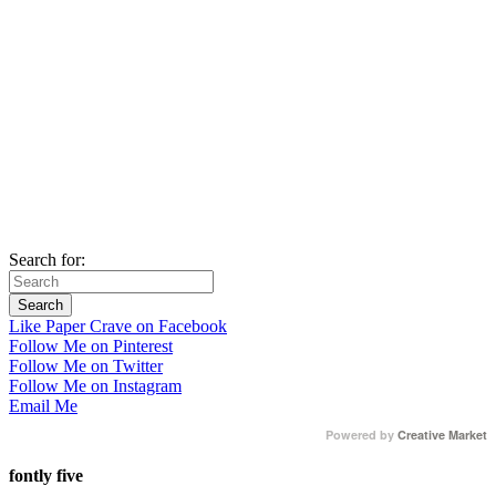
Search for:
Like Paper Crave on Facebook
Follow Me on Pinterest
Follow Me on Twitter
Follow Me on Instagram
Email Me
Powered by
Creative Market
fontly five