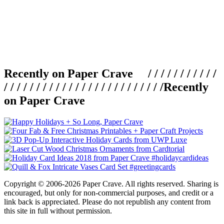
Recently on Paper Crave / / / / / / / / / / /
/ / / / / / / / / / / / / / / / / / / / / / / / /
Recently
on Paper Crave
Copyright © 2006-2026 Paper Crave. All rights reserved. Sharing is
encouraged, but only for non-commercial purposes, and credit or a
link back is appreciated. Please do not republish any content from
this site in full without permission.