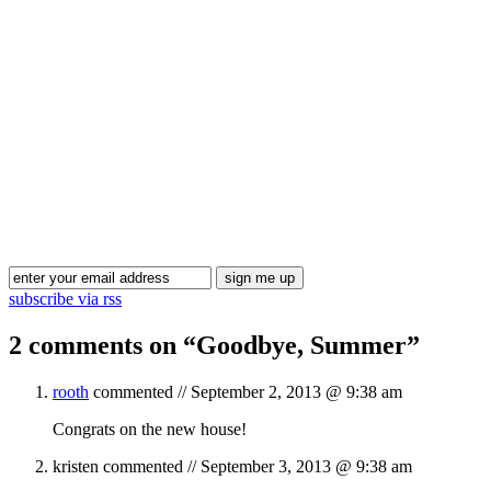
Blog Updates
subscribe via rss
2 comments on “
Goodbye, Summer
”
rooth
commented //
September 2, 2013 @ 9:38 am
Congrats on the new house!
kristen
commented //
September 3, 2013 @ 9:38 am