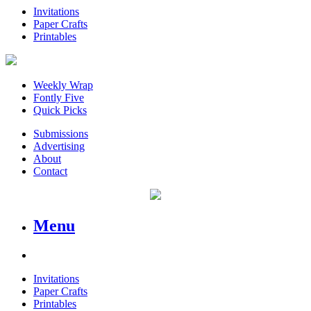
Invitations
Paper Crafts
Printables
Weekly Wrap
Fontly Five
Quick Picks
Submissions
Advertising
About
Contact
Menu
Invitations
Paper Crafts
Printables