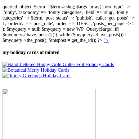
queried_object; $term = $term->slug; $args=array( 'post_type' =>
'fontly', 'taxonomy' => 'fontly-categories', 'field' => 'slug', 'fontly-
categories' => $term, 'post_status' => 'publish', 'caller_get_posts' =>
1, 'orderby' => 'post_date', 'order' => 'DESC', 'posts_per_page'=> 5
); $myquery = null; $myquery = new WP_Query($args); if(
$myquery->have_posts() ) { while ($myquery->have_posts()) :
$myquery->the_post(); $thispost = get_the_id(); ?>
">
my holiday cards at minted