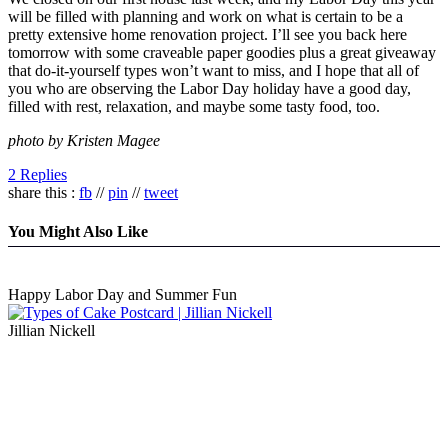
will be filled with planning and work on what is certain to be a
pretty extensive home renovation project. I’ll see you back here
tomorrow with some craveable paper goodies plus a great giveaway
that do-it-yourself types won’t want to miss, and I hope that all of
you who are observing the Labor Day holiday have a good day,
filled with rest, relaxation, and maybe some tasty food, too.
photo by Kristen Magee
2 Replies
share this :
fb
//
pin
//
tweet
You Might Also Like
Happy Labor Day and Summer Fun
Jillian Nickell