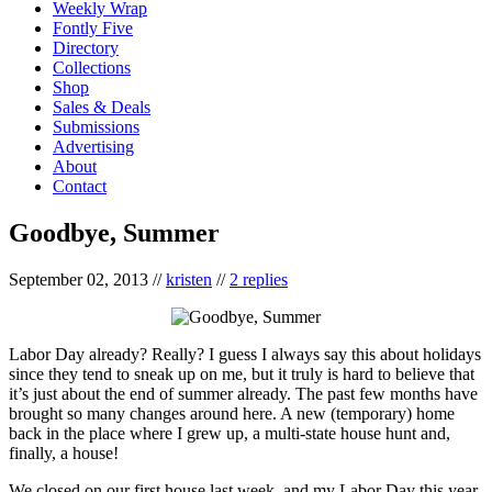
Weekly Wrap
Fontly Five
Directory
Collections
Shop
Sales & Deals
Submissions
Advertising
About
Contact
Goodbye, Summer
September 02, 2013
//
kristen
//
2 replies
Labor Day already? Really? I guess I always say this about holidays
since they tend to sneak up on me, but it truly is hard to believe that
it’s just about the end of summer already. The past few months have
brought so many changes around here. A new (temporary) home
back in the place where I grew up, a multi-state house hunt and,
finally, a house!
We closed on our first house last week, and my Labor Day this year