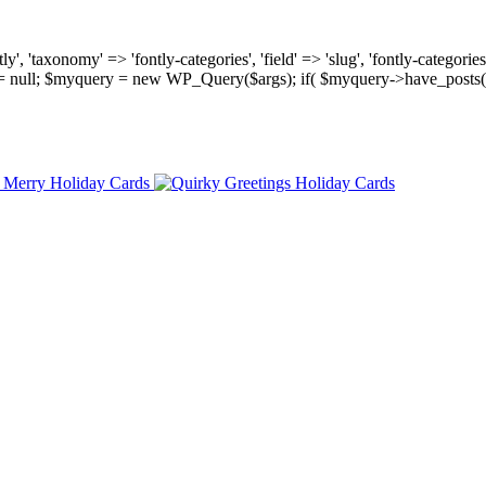
, 'taxonomy' => 'fontly-categories', 'field' => 'slug', 'fontly-categories'
y = null; $myquery = new WP_Query($args); if( $myquery->have_posts(