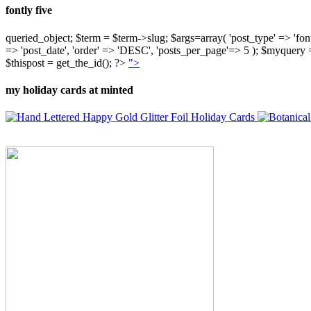
fontly five
queried_object; $term = $term->slug; $args=array( 'post_type' => 'fontly'
=> 'post_date', 'order' => 'DESC', 'posts_per_page'=> 5 ); $myquer
$thispost = get_the_id(); ?>
">
my holiday cards at minted