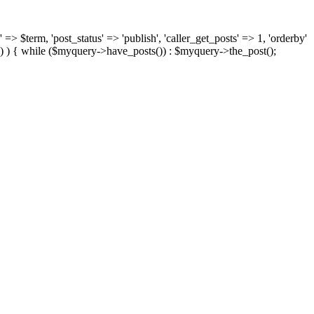
 => $term, 'post_status' => 'publish', 'caller_get_posts' => 1, 'orderby'
) ) { while ($myquery->have_posts()) : $myquery->the_post();