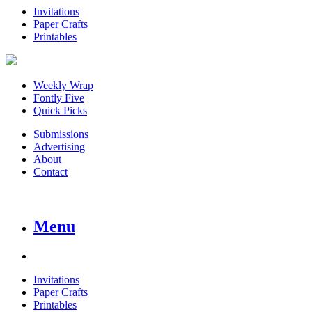
Invitations
Paper Crafts
Printables
Weekly Wrap
Fontly Five
Quick Picks
Submissions
Advertising
About
Contact
Menu
Invitations
Paper Crafts
Printables