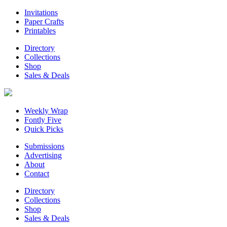
Invitations
Paper Crafts
Printables
Directory
Collections
Shop
Sales & Deals
Weekly Wrap
Fontly Five
Quick Picks
Submissions
Advertising
About
Contact
Directory
Collections
Shop
Sales & Deals