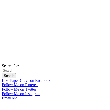
Search for:
Like Paper Crave on Facebook
Follow Me on Pinterest
Follow Me on Twitter
Follow Me on Instagram
Email Me