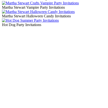
Martha Stewart Vampire Party Invitations
Martha Stewart Halloween Candy Invitations
Hot Dog Party Invitations