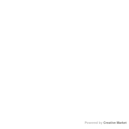
Powered by
Creative Market