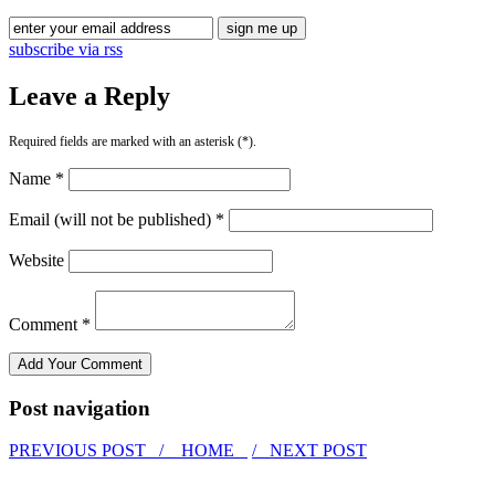
subscribe via rss
Leave a Reply
Required fields are marked with an asterisk (*).
Name *
Email (will not be published) *
Website
Comment *
Post navigation
PREVIOUS POST /
HOME
/ NEXT POST