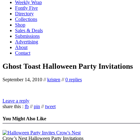
Weekly Wrap
Fontly Five
Directory
Collections
Shop
Sales & Deals
Submissions
Advertising
About
Contact
Ghost Toast Halloween Party Invitations
September 14, 2010
//
kristen
//
0 replies
Leave a reply
share this :
fb
//
pin
//
tweet
You Might Also Like
Crow’s Nest Halloween Party Invitations