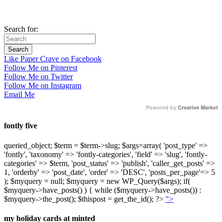
Search for:
Like Paper Crave on Facebook
Follow Me on Pinterest
Follow Me on Twitter
Follow Me on Instagram
Email Me
Powered by
Creative Market
fontly five
queried_object; $term = $term->slug; $args=array( 'post_type' =>
'fontly', 'taxonomy' => 'fontly-categories', 'field' => 'slug', 'fontly-
categories' => $term, 'post_status' => 'publish', 'caller_get_posts' =>
1, 'orderby' => 'post_date', 'order' => 'DESC', 'posts_per_page'=> 5
); $myquery = null; $myquery = new WP_Query($args); if(
$myquery->have_posts() ) { while ($myquery->have_posts()) :
$myquery->the_post(); $thispost = get_the_id(); ?>
">
my holiday cards at minted