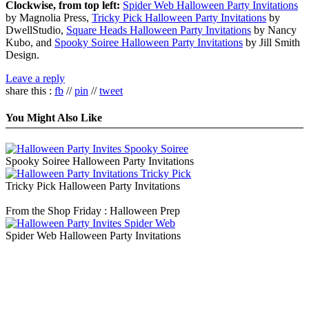
Clockwise, from top left:
Spider Web Halloween Party Invitations
by Magnolia Press,
Tricky Pick Halloween Party Invitations
by
DwellStudio,
Square Heads Halloween Party Invitations
by Nancy
Kubo, and
Spooky Soiree Halloween Party Invitations
by Jill Smith
Design.
Leave a reply
share this :
fb
//
pin
//
tweet
You Might Also Like
Spooky Soiree Halloween Party Invitations
Tricky Pick Halloween Party Invitations
From the Shop Friday : Halloween Prep
Spider Web Halloween Party Invitations