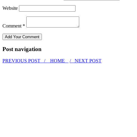
Website
Comment *
Post navigation
PREVIOUS POST /
HOME
/ NEXT POST