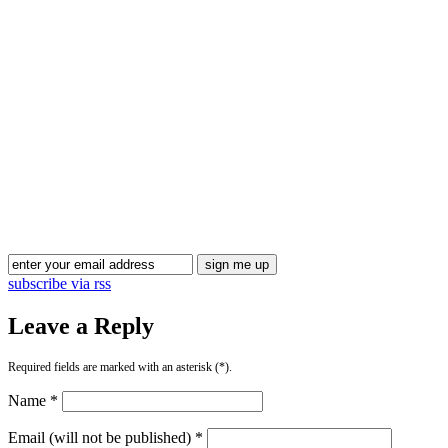
Blog Updates
subscribe via rss
Leave a Reply
Required fields are marked with an asterisk (*).
Name *
Email (will not be published) *