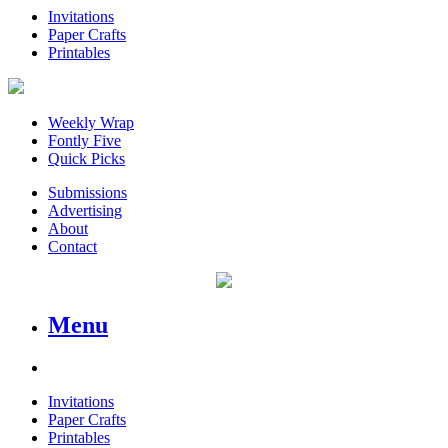
Invitations
Paper Crafts
Printables
Weekly Wrap
Fontly Five
Quick Picks
Submissions
Advertising
About
Contact
Menu
Invitations
Paper Crafts
Printables