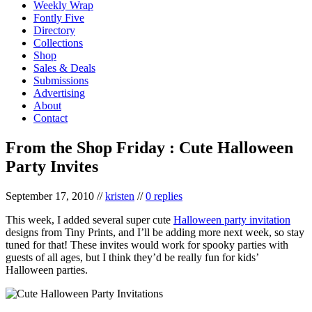
Weekly Wrap
Fontly Five
Directory
Collections
Shop
Sales & Deals
Submissions
Advertising
About
Contact
From the Shop Friday : Cute Halloween
Party Invites
September 17, 2010
//
kristen
//
0 replies
This week, I added several super cute
Halloween party invitation
designs from Tiny Prints, and I’ll be adding more next week, so stay
tuned for that! These invites would work for spooky parties with
guests of all ages, but I think they’d be really fun for kids’
Halloween parties.