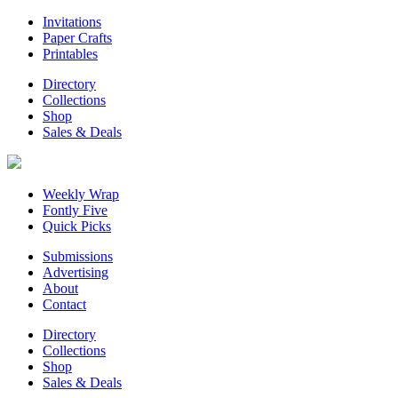
Invitations
Paper Crafts
Printables
Directory
Collections
Shop
Sales & Deals
Weekly Wrap
Fontly Five
Quick Picks
Submissions
Advertising
About
Contact
Directory
Collections
Shop
Sales & Deals