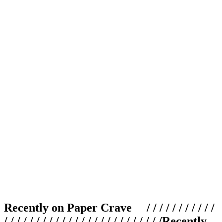
Recently on Paper Crave / / / / / / / / / / /
/ / / / / / / / / / / / / / / / / / / / / / / / /
Recently