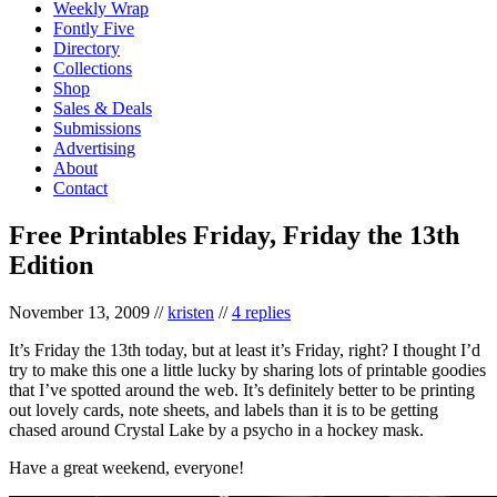
Weekly Wrap
Fontly Five
Directory
Collections
Shop
Sales & Deals
Submissions
Advertising
About
Contact
Free Printables Friday, Friday the 13th
Edition
November 13, 2009
//
kristen
//
4 replies
It’s Friday the 13th today, but at least it’s Friday, right? I thought I’d
try to make this one a little lucky by sharing lots of printable goodies
that I’ve spotted around the web. It’s definitely better to be printing
out lovely cards, note sheets, and labels than it is to be getting
chased around Crystal Lake by a psycho in a hockey mask.
Have a great weekend, everyone!