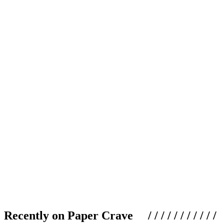
Recently on Paper Crave / / / / / / / / / / /