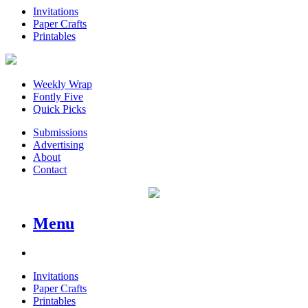
Invitations
Paper Crafts
Printables
Weekly Wrap
Fontly Five
Quick Picks
Submissions
Advertising
About
Contact
Menu
Invitations
Paper Crafts
Printables