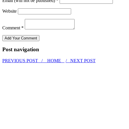
Email (will not be published) *
Website
Comment *
Post navigation
PREVIOUS POST /
HOME
/ NEXT POST