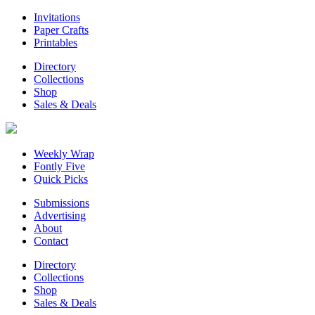
Invitations
Paper Crafts
Printables
Directory
Collections
Shop
Sales & Deals
Weekly Wrap
Fontly Five
Quick Picks
Submissions
Advertising
About
Contact
Directory
Collections
Shop
Sales & Deals