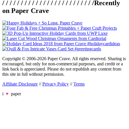
/ / / / / / / / / / / / / / / / / / / / / / / / /
Recently
on Paper Crave
Copyright © 2006-2026 Paper Crave. All rights reserved. Sharing is
encouraged, but only for non-commercial purposes, and credit or a
link back is appreciated. Please do not republish any content from
this site in full without permission.
Affiliate Disclosure
//
Privacy Policy
//
Terms
i
♥
paper