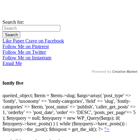
Search for:
Like Paper Crave on Facebook
Follow Me on Pinterest
Follow Me on Twitter
Follow Me on Instagram
Email Me
Powered by
Creative Market
fontly five
queried_object; $term = $term->slug; $args=array( 'post_type' =>
'fontly', 'taxonomy' => 'fontly-categories', 'field' => 'slug', 'fontly-
categories' => $term, 'post_status' => 'publish', 'caller_get_posts' =>
1, 'orderby' => 'post_date', 'order' => 'DESC', 'posts_per_page'=> 5
); $myquery = null; $myquery = new WP_Query($args); if(
$myquery->have_posts() ) { while ($myquery->have_posts()) :
$myquery->the_post(); $thispost = get_the_id(); ?>
">