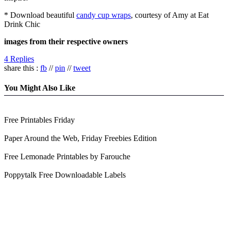
* Download beautiful
candy cup wraps
, courtesy of Amy at Eat
Drink Chic
images from their respective owners
4 Replies
share this :
fb
//
pin
//
tweet
You Might Also Like
Free Printables Friday
Paper Around the Web, Friday Freebies Edition
Free Lemonade Printables by Farouche
Poppytalk Free Downloadable Labels