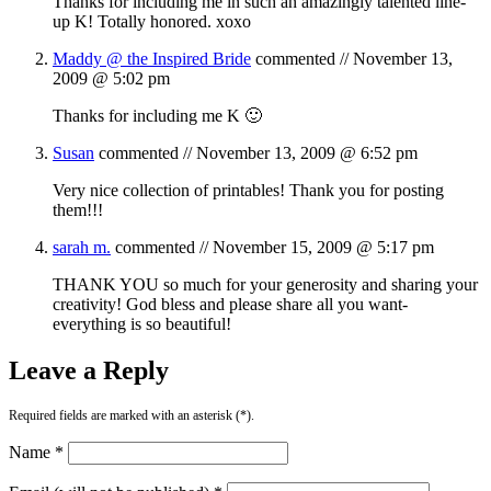
Thanks for including me in such an amazingly talented line-
up K! Totally honored. xoxo
Maddy @ the Inspired Bride
commented //
November 13,
2009 @ 5:02 pm
Thanks for including me K 🙂
Susan
commented //
November 13, 2009 @ 6:52 pm
Very nice collection of printables! Thank you for posting
them!!!
sarah m.
commented //
November 15, 2009 @ 5:17 pm
THANK YOU so much for your generosity and sharing your
creativity! God bless and please share all you want-
everything is so beautiful!
Leave a Reply
Required fields are marked with an asterisk (*).
Name *