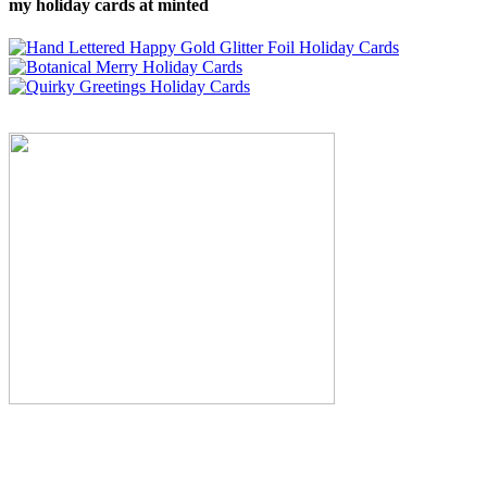
my holiday cards at minted