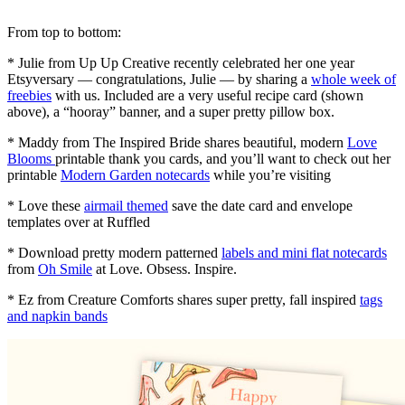
From top to bottom:
* Julie from Up Up Creative recently celebrated her one year
Etsyversary — congratulations, Julie — by sharing a
whole week of
freebies
with us. Included are a very useful recipe card (shown
above), a “hooray” banner, and a super pretty pillow box.
* Maddy from The Inspired Bride shares beautiful, modern
Love
Blooms
printable thank you cards, and you’ll want to check out her
printable
Modern Garden notecards
while you’re visiting
* Love these
airmail themed
save the date card and envelope
templates over at Ruffled
* Download pretty modern patterned
labels and mini flat notecards
from
Oh Smile
at Love. Obsess. Inspire.
* Ez from Creature Comforts shares super pretty, fall inspired
tags
and napkin bands