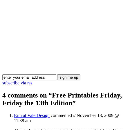
Blog Updates
subscribe via rss
4 comments on “
Free Printables Friday,
Friday the 13th Edition
”
Erin at Vale Design
commented //
November 13, 2009 @
11:38 am