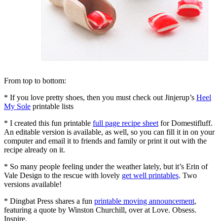
From top to bottom:
* If you love pretty shoes, then you must check out Jinjerup’s
Heel
My Sole
printable lists
* I created this fun printable
full page recipe sheet
for Domestifluff.
An editable version is available, as well, so you can fill it in on your
computer and email it to friends and family or print it out with the
recipe already on it.
* So many people feeling under the weather lately, but it’s Erin of
Vale Design to the rescue with lovely
get well printables
. Two
versions available!
* Dingbat Press shares a fun
printable moving announcement
,
featuring a quote by Winston Churchill, over at Love. Obsess.
Inspire.