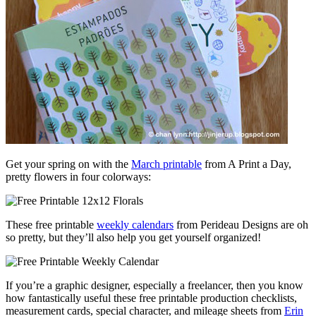
Get your spring on with the
March printable
from A Print a Day,
pretty flowers in four colorways:
These free printable
weekly calendars
from Perideau Designs are oh
so pretty, but they’ll also help you get yourself organized!
If you’re a graphic designer, especially a freelancer, then you know
how fantastically useful these free printable production checklists,
measurement cards, special character, and mileage sheets from
Erin