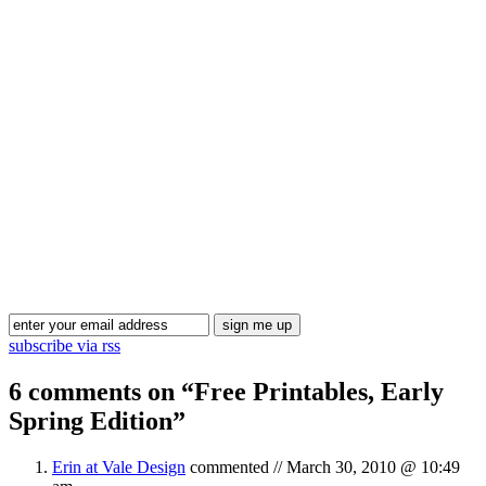
Blog Updates
subscribe via rss
6 comments on “
Free Printables, Early
Spring Edition
”
Erin at Vale Design
commented //
March 30, 2010 @ 10:49