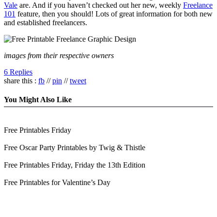
Vale
are. And if you haven’t checked out her new, weekly
Freelance
101
feature, then you should! Lots of great information for both new
and established freelancers.
images from their respective owners
6 Replies
share this :
fb
//
pin
//
tweet
You Might Also Like
Free Printables Friday
Free Oscar Party Printables by Twig & Thistle
Free Printables Friday, Friday the 13th Edition
Free Printables for Valentine’s Day