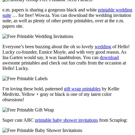
e.m. papers is sharing a gorgeous black and white
printable wedding
suite
… for free! Wowza. You can download the wedding invitation
suite, as well as plenty of other pretty printables, over at the e.m.
papers site.
Everyone’s been buzzing about the oh so lovely
wedding
of Hello!
Lucky co-founder, Eunice Moyle, and with very good reason. As
Ina Garten would say, it was faaahbulous. You can
download
awesome printables and check out fun crafts from the occasion at
Hello! Lucky.
I’m loving these bold, patterned
gift wrap printables
by Kellie
Medivitz. Yellow + gray or black is one of my latest color
obsessions!
Super cute ABC
printable baby shower invitations
from Scraplog: