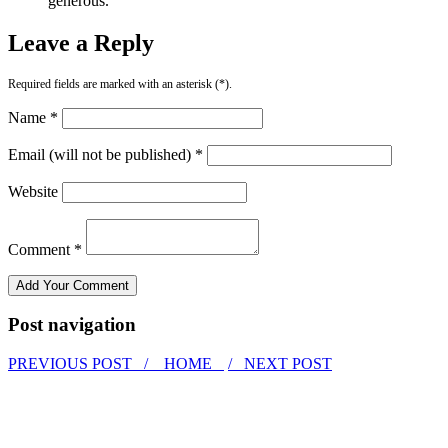
generous.
Leave a Reply
Required fields are marked with an asterisk (*).
Name *
Email (will not be published) *
Website
Comment *
Post navigation
PREVIOUS POST /
HOME
/ NEXT POST