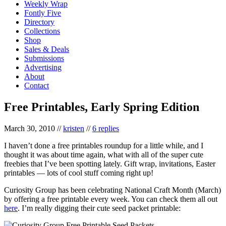
Weekly Wrap
Fontly Five
Directory
Collections
Shop
Sales & Deals
Submissions
Advertising
About
Contact
Free Printables, Early Spring Edition
March 30, 2010
//
kristen
//
6 replies
I haven’t done a free printables roundup for a little while, and I
thought it was about time again, what with all of the super cute
freebies that I’ve been spotting lately. Gift wrap, invitations, Easter
printables — lots of cool stuff coming right up!
Curiosity Group has been celebrating National Craft Month (March)
by offering a free printable every week. You can check them all out
here
. I’m really digging their cute seed packet printable: