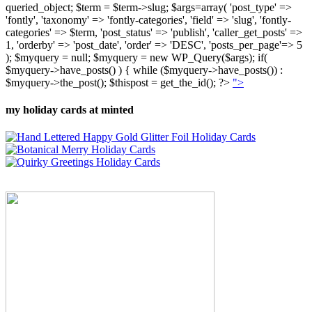
queried_object; $term = $term->slug; $args=array( 'post_type' =>
'fontly', 'taxonomy' => 'fontly-categories', 'field' => 'slug', 'fontly-
categories' => $term, 'post_status' => 'publish', 'caller_get_posts' =>
1, 'orderby' => 'post_date', 'order' => 'DESC', 'posts_per_page'=> 5
); $myquery = null; $myquery = new WP_Query($args); if(
$myquery->have_posts() ) { while ($myquery->have_posts()) :
$myquery->the_post(); $thispost = get_the_id(); ?>
">
my holiday cards at minted