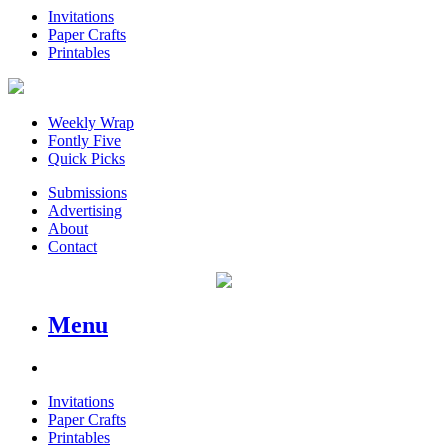
Invitations
Paper Crafts
Printables
Weekly Wrap
Fontly Five
Quick Picks
Submissions
Advertising
About
Contact
Menu
Invitations
Paper Crafts
Printables