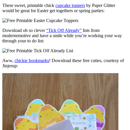
These sweet, printable chick
cupcake toppers
by Paper Glitter
would be great for Easter get togethers or spring parties:
Download oh so clever
“Tick Off Already”
lists from
modernemotive and have a smile while you’re working your way
through your to do list:
Aww,
chickie bookmarks
! Download these free cuties, courtesy of
Jinjerup: