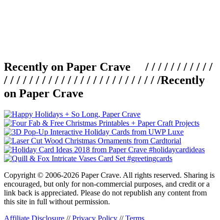
Recently on Paper Crave / / / / / / / / / / /
/ / / / / / / / / / / / / / / / / / / / / / / / /
Recently
on Paper Crave
Copyright © 2006-2026 Paper Crave. All rights reserved. Sharing is
encouraged, but only for non-commercial purposes, and credit or a
link back is appreciated. Please do not republish any content from
this site in full without permission.
Affiliate Disclosure
//
Privacy Policy
//
Terms