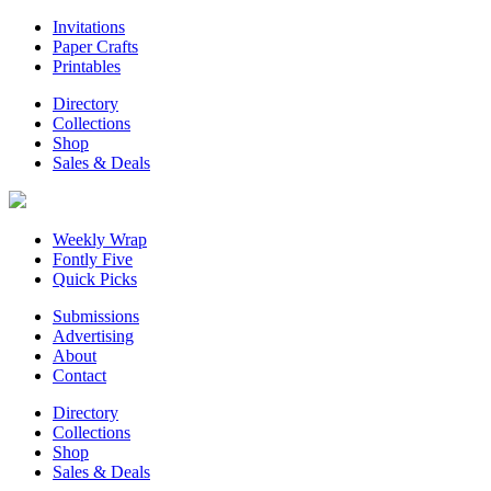
Invitations
Paper Crafts
Printables
Directory
Collections
Shop
Sales & Deals
Weekly Wrap
Fontly Five
Quick Picks
Submissions
Advertising
About
Contact
Directory
Collections
Shop
Sales & Deals