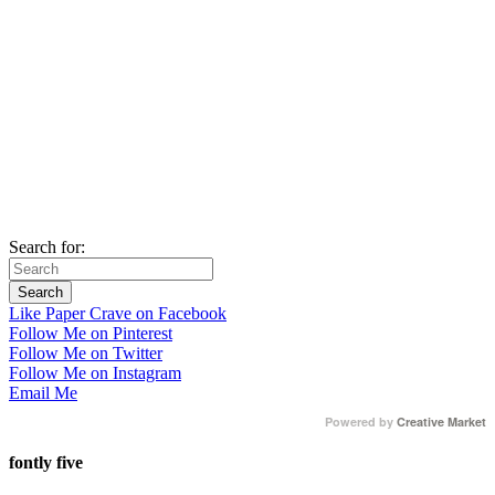
Search for:
Like Paper Crave on Facebook
Follow Me on Pinterest
Follow Me on Twitter
Follow Me on Instagram
Email Me
Powered by
Creative Market
fontly five