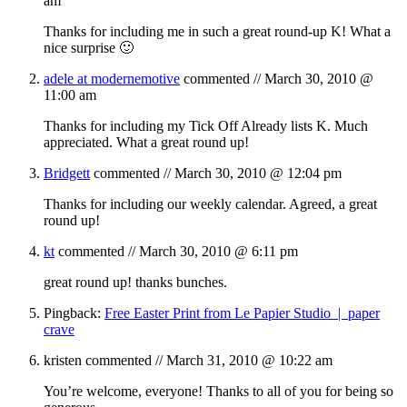
am
Thanks for including me in such a great round-up K! What a
nice surprise 🙂
adele at modernemotive
commented //
March 30, 2010 @
11:00 am
Thanks for including my Tick Off Already lists K. Much
appreciated. What a great round up!
Bridgett
commented //
March 30, 2010 @ 12:04 pm
Thanks for including our weekly calendar. Agreed, a great
round up!
kt
commented //
March 30, 2010 @ 6:11 pm
great round up! thanks bunches.
Pingback:
Free Easter Print from Le Papier Studio | paper
crave
kristen
commented //
March 31, 2010 @ 10:22 am
You’re welcome, everyone! Thanks to all of you for being so