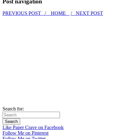
Post navigation
PREVIOUS POST /
HOME
/ NEXT POST
Search for:
Like Paper Crave on Facebook
Follow Me on Pinterest
Follow Me on Twitter