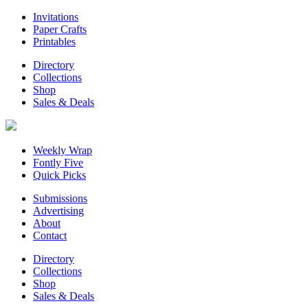
Invitations
Paper Crafts
Printables
Directory
Collections
Shop
Sales & Deals
Weekly Wrap
Fontly Five
Quick Picks
Submissions
Advertising
About
Contact
Directory
Collections
Shop
Sales & Deals