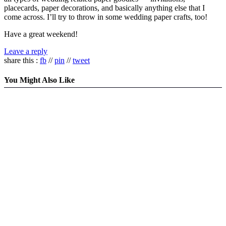
placecards, paper decorations, and basically anything else that I
come across. I’ll try to throw in some wedding paper crafts, too!
Have a great weekend!
Leave a reply
share this :
fb
//
pin
//
tweet
You Might Also Like