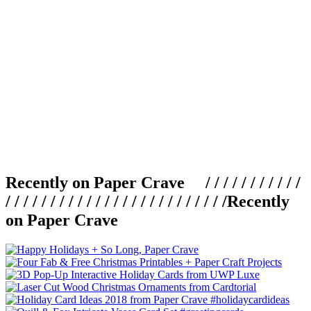
Recently on Paper Crave / / / / / / / / / / /
/ / / / / / / / / / / / / / / / / / / / / / / / /
Recently
on Paper Crave