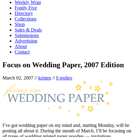
Weekly Wrap
Fontly Five
Directory
Collections
Shop
Sales & Deals
Submissions
Advertising
About
Contact
Focus on Wedding Paper, 2007 Edition
March 02, 2007
//
kristen
//
0 replies
I’ve got wedding paper on my mind and, starting Monday, will be
posting all about it. During the month of March, I’ll be focusing on
all types of wedding related paper goodies — invitations,