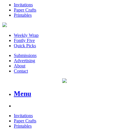
Invitations
Paper Crafts
Printables
Weekly Wrap
Fontly Five
Quick Picks
Submissions
Advertising
About
Contact
Menu
Invitations
Paper Crafts
Printables