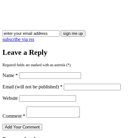
Blog Updates
subscribe via rss
Leave a Reply
Required fields are marked with an asterisk (*).
Name *
Email (will not be published) *
Website
Comment *