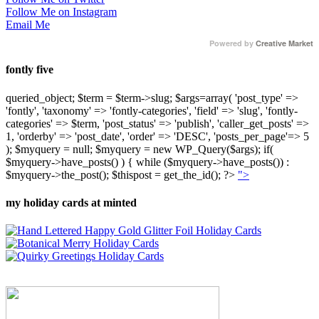
Follow Me on Instagram
Email Me
Powered by
Creative Market
fontly five
queried_object; $term = $term->slug; $args=array( 'post_type' =>
'fontly', 'taxonomy' => 'fontly-categories', 'field' => 'slug', 'fontly-
categories' => $term, 'post_status' => 'publish', 'caller_get_posts' =>
1, 'orderby' => 'post_date', 'order' => 'DESC', 'posts_per_page'=> 5
); $myquery = null; $myquery = new WP_Query($args); if(
$myquery->have_posts() ) { while ($myquery->have_posts()) :
$myquery->the_post(); $thispost = get_the_id(); ?>
">
my holiday cards at minted