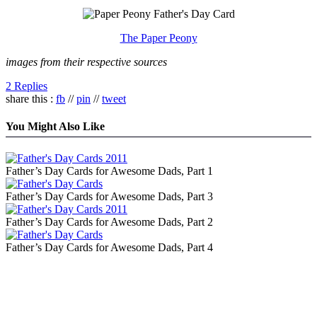
The Paper Peony
images from their respective sources
2 Replies
share this :
fb
//
pin
//
tweet
You Might Also Like
Father’s Day Cards for Awesome Dads, Part 1
Father’s Day Cards for Awesome Dads, Part 3
Father’s Day Cards for Awesome Dads, Part 2
Father’s Day Cards for Awesome Dads, Part 4