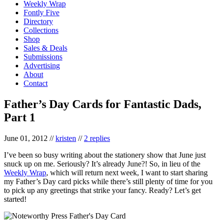
Weekly Wrap
Fontly Five
Directory
Collections
Shop
Sales & Deals
Submissions
Advertising
About
Contact
Father’s Day Cards for Fantastic Dads,
Part 1
June 01, 2012
//
kristen
//
2 replies
I’ve been so busy writing about the stationery show that June just
snuck up on me. Seriously? It’s already June?! So, in lieu of the
Weekly Wrap
, which will return next week, I want to start sharing
my Father’s Day card picks while there’s still plenty of time for you
to pick up any greetings that strike your fancy. Ready? Let’s get
started!