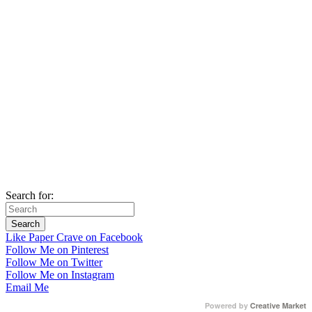
Search for:
Like Paper Crave on Facebook
Follow Me on Pinterest
Follow Me on Twitter
Follow Me on Instagram
Email Me
Powered by
Creative Market