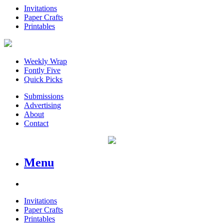
Invitations
Paper Crafts
Printables
Weekly Wrap
Fontly Five
Quick Picks
Submissions
Advertising
About
Contact
Menu
Invitations
Paper Crafts
Printables