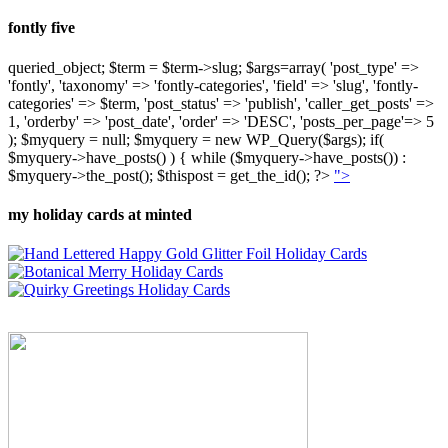
fontly five
queried_object; $term = $term->slug; $args=array( 'post_type' =>
'fontly', 'taxonomy' => 'fontly-categories', 'field' => 'slug', 'fontly-
categories' => $term, 'post_status' => 'publish', 'caller_get_posts' =>
1, 'orderby' => 'post_date', 'order' => 'DESC', 'posts_per_page'=> 5
); $myquery = null; $myquery = new WP_Query($args); if(
$myquery->have_posts() ) { while ($myquery->have_posts()) :
$myquery->the_post(); $thispost = get_the_id(); ?>
">
my holiday cards at minted