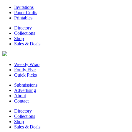
Invitations
Paper Crafts
Printables
Directory
Collections
Shop
Sales & Deals
Weekly Wrap
Fontly Five
Quick Picks
Submissions
Advertising
About
Contact
Directory
Collections
Shop
Sales & Deals