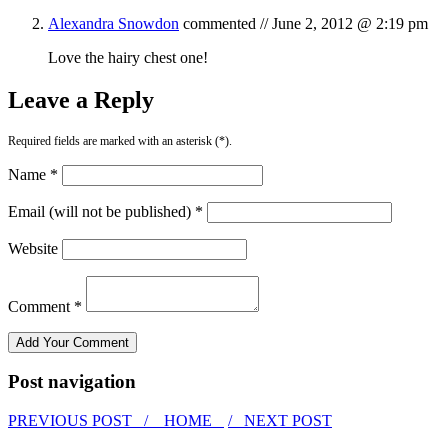
Alexandra Snowdon
commented //
June 2, 2012 @ 2:19 pm
Love the hairy chest one!
Leave a Reply
Required fields are marked with an asterisk (*).
Name *
Email (will not be published) *
Website
Comment *
Post navigation
PREVIOUS POST /
HOME
/ NEXT POST