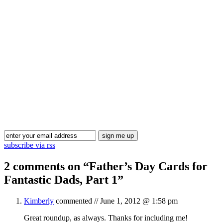
Blog Updates
subscribe via rss
2 comments on “
Father’s Day Cards for
Fantastic Dads, Part 1
”
Kimberly
commented //
June 1, 2012 @ 1:58 pm
Great roundup, as always. Thanks for including me!