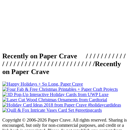
Recently on Paper Crave / / / / / / / / / / /
/ / / / / / / / / / / / / / / / / / / / / / / / /
Recently
on Paper Crave
Copyright © 2006-2026 Paper Crave. All rights reserved. Sharing is
encouraged, but only for non-commercial purposes, and credit or a