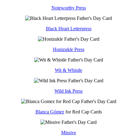
Noteworthy Press
Black Heart Letterpress
Honizukle Press
Wit & Whistle
Wild Ink Press
Blanca Gómez
for Red Cap Cards
Missive