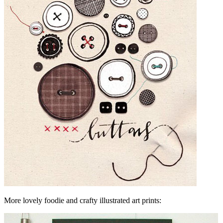
More lovely foodie and crafty illustrated art prints: