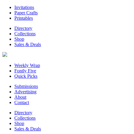
Invitations
Paper Crafts
Printables
Directory
Collections
Shop
Sales & Deals
Weekly Wrap
Fontly Five
Quick Picks
Submissions
Advertising
About
Contact
Directory
Collections
Shop
Sales & Deals