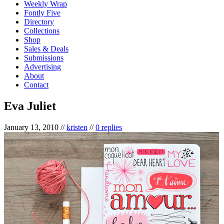
Weekly Wrap
Fontly Five
Directory
Collections
Shop
Sales & Deals
Submissions
Advertising
About
Contact
Eva Juliet
January 13, 2010
//
kristen
//
0 replies