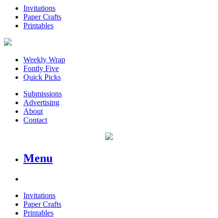
Invitations
Paper Crafts
Printables
Weekly Wrap
Fontly Five
Quick Picks
Submissions
Advertising
About
Contact
Menu
Invitations
Paper Crafts
Printables