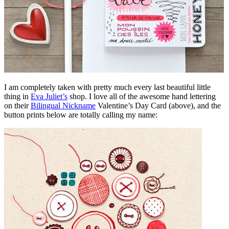
I am completely taken with pretty much every last beautiful little
thing in
Eva Juliet’s
shop. I love all of the awesome hand lettering
on their
Bilingual Nickname
Valentine’s Day Card (above), and the
button prints below are totally calling my name: