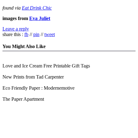
found via
Eat Drink Chic
images from
Eva Juliet
Leave a reply
share this :
fb
//
pin
//
tweet
You Might Also Like
Love and Ice Cream Free Printable Gift Tags
New Prints from Tad Carpenter
Eco Friendly Paper : Modernemotive
The Paper Apartment