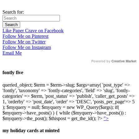
Search for:
Like Paper Crave on Facebook
Follow Me on Pinterest
Follow Me on Twitter
Follow Me on Instagram
Email Me
Powered by
Creative Market
fontly five
queried_object; $term = $term->slug; $args=array( 'post_type' =>
'fontly', 'taxonomy' => 'fontly-categories', 'field' => 'slug', 'fontly-
categories' => $term, 'post_status' => 'publish', 'caller_get_posts' =>
1, 'orderby' => 'post_date', 'order' => 'DESC', 'posts_per_page'=> 5
); $myquery = null; $myquery = new WP_Query($args); if(
$myquery->have_posts() ) { while ($myquery->have_posts()) :
$myquery->the_post(); $thispost = get_the_id(); ?>
">
my holiday cards at minted