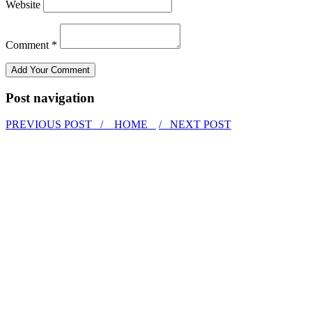
Website
Comment *
Post navigation
PREVIOUS POST /
HOME
/ NEXT POST