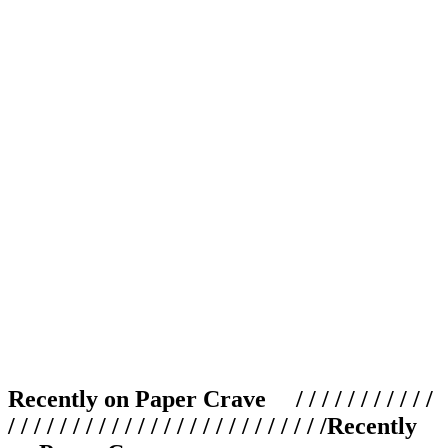
Recently on Paper Crave / / / / / / / / / / /
/ / / / / / / / / / / / / / / / / / / / / / / / /
Recently