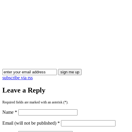
Blog Updates
subscribe via rss
Leave a Reply
Required fields are marked with an asterisk (*).
Name *
Email (will not be published) *