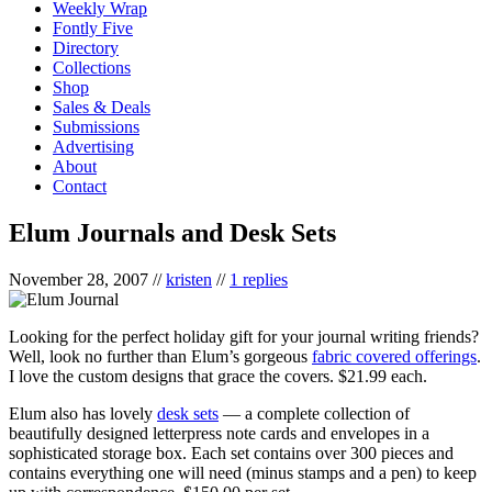
Weekly Wrap
Fontly Five
Directory
Collections
Shop
Sales & Deals
Submissions
Advertising
About
Contact
Elum Journals and Desk Sets
November 28, 2007
//
kristen
//
1 replies
Looking for the perfect holiday gift for your journal writing friends?
Well, look no further than Elum’s gorgeous
fabric covered offerings
.
I love the custom designs that grace the covers. $21.99 each.
Elum also has lovely
desk sets
— a complete collection of
beautifully designed letterpress note cards and envelopes in a
sophisticated storage box. Each set contains over 300 pieces and
contains everything one will need (minus stamps and a pen) to keep