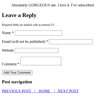
Absolutely GORGEOUS site. I love it. I’ve subscribed.
Leave a Reply
Required fields are marked with an asterisk (*).
Name *
Email (will not be published) *
Website
Comment *
Post navigation
PREVIOUS POST /
HOME
/ NEXT POST