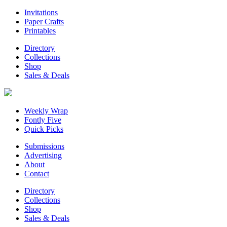
Invitations
Paper Crafts
Printables
Directory
Collections
Shop
Sales & Deals
Weekly Wrap
Fontly Five
Quick Picks
Submissions
Advertising
About
Contact
Directory
Collections
Shop
Sales & Deals