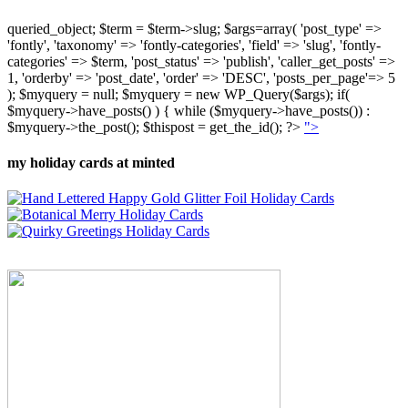
queried_object; $term = $term->slug; $args=array( 'post_type' =>
'fontly', 'taxonomy' => 'fontly-categories', 'field' => 'slug', 'fontly-
categories' => $term, 'post_status' => 'publish', 'caller_get_posts' =>
1, 'orderby' => 'post_date', 'order' => 'DESC', 'posts_per_page'=> 5
); $myquery = null; $myquery = new WP_Query($args); if(
$myquery->have_posts() ) { while ($myquery->have_posts()) :
$myquery->the_post(); $thispost = get_the_id(); ?>
">
my holiday cards at minted