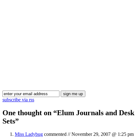
Blog Updates
subscribe via rss
One thought on “
Elum Journals and Desk
Sets
”
Miss Ladybug
commented //
November 29, 2007 @ 1:25 pm