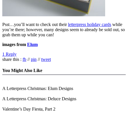
Psst…you’ll want to check out their
letterpress holiday cards
while
you’re there; however, many designs seem to already be sold out, so
grab them up while you can!
images from
Elum
1 Reply
share this :
fb
//
pin
//
tweet
You Might Also Like
A Letterpress Christmas: Elum Designs
A Letterpress Christmas: Deluce Designs
Valentine’s Day Fiesta, Part 2