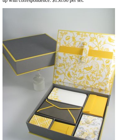
up with correspondence. $150.00 per set.