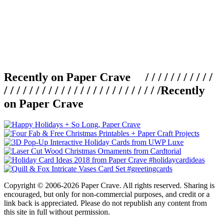
Recently on Paper Crave / / / / / / / / / / /
/ / / / / / / / / / / / / / / / / / / / / / / / /
Recently
on Paper Crave
Copyright © 2006-2026 Paper Crave. All rights reserved. Sharing is
encouraged, but only for non-commercial purposes, and credit or a
link back is appreciated. Please do not republish any content from
this site in full without permission.