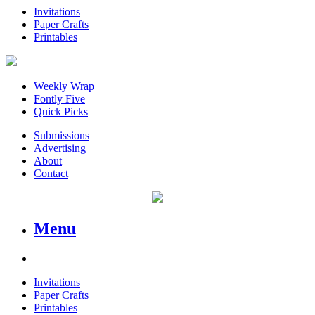
Invitations
Paper Crafts
Printables
Weekly Wrap
Fontly Five
Quick Picks
Submissions
Advertising
About
Contact
Menu
Invitations
Paper Crafts
Printables