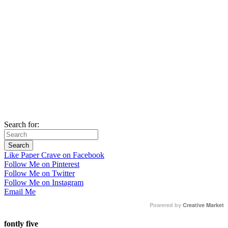
Search for:
Like Paper Crave on Facebook
Follow Me on Pinterest
Follow Me on Twitter
Follow Me on Instagram
Email Me
Powered by
Creative Market
fontly five