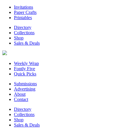
Invitations
Paper Crafts
Printables
Directory
Collections
Shop
Sales & Deals
Weekly Wrap
Fontly Five
Quick Picks
Submissions
Advertising
About
Contact
Directory
Collections
Shop
Sales & Deals