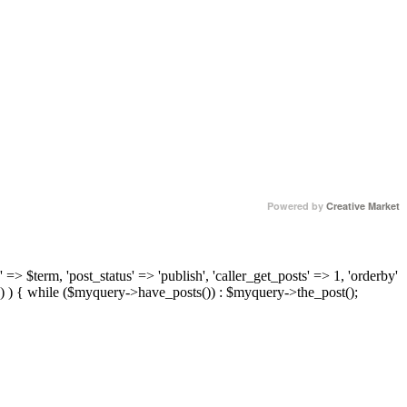
Powered by
Creative Market
 => $term, 'post_status' => 'publish', 'caller_get_posts' => 1, 'orderby'
) ) { while ($myquery->have_posts()) : $myquery->the_post();