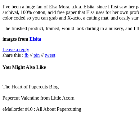
I’ve been a huge fan of Elsa Mora, a.k.a. Elsita, since I first saw her 
archival, 100% cotton, acid free paper that Elsa uses for her own pr
color coded so you can grab and X-acto, a cutting mat, and easily star
The finished product, framed, would look darling in a nursery, and I 
images from
Elsita
Leave a reply
share this :
fb
//
pin
//
tweet
You Might Also Like
The Heart of Papercuts Blog
Papercut Valentine from Little Acorn
eMailorder #10 : All About Papercutting