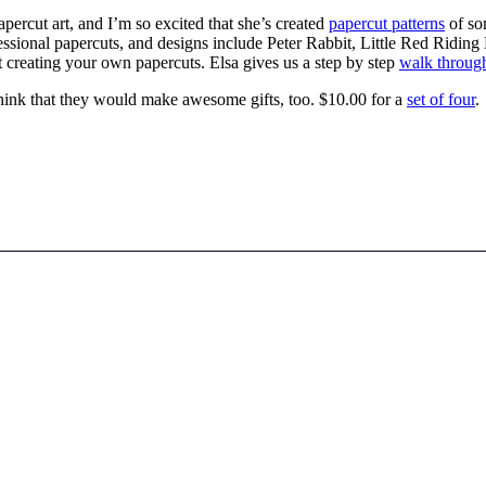
papercut art, and I’m so excited that she’s created
papercut patterns
of so
ofessional papercuts, and designs include Peter Rabbit, Little Red Rid
t creating your own papercuts. Elsa gives us a step by step
walk throug
think that they would make awesome gifts, too. $10.00 for a
set of four
.