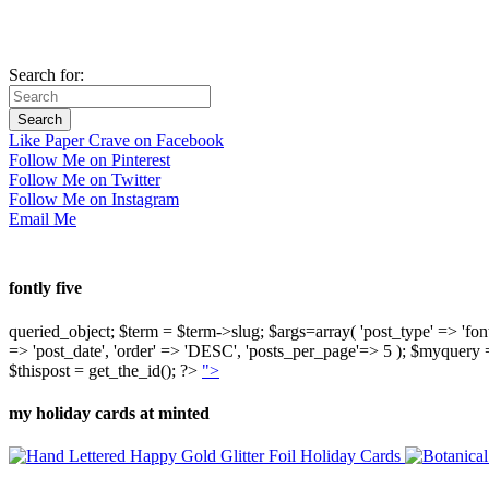
Search for:
Like Paper Crave on Facebook
Follow Me on Pinterest
Follow Me on Twitter
Follow Me on Instagram
Email Me
fontly five
queried_object; $term = $term->slug; $args=array( 'post_type' => 'fontly'
=> 'post_date', 'order' => 'DESC', 'posts_per_page'=> 5 ); $myquer
$thispost = get_the_id(); ?>
">
my holiday cards at minted