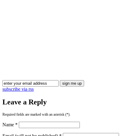
subscribe via rss
Leave a Reply
Required fields are marked with an asterisk (*).
Name *
Email (will not be published) *