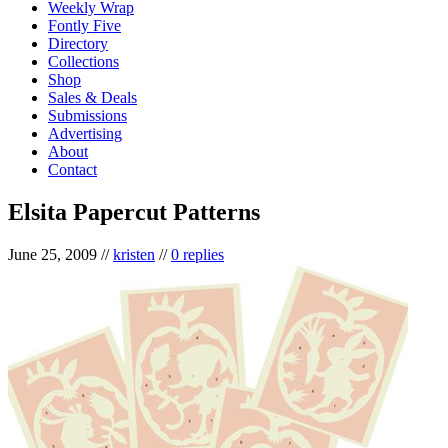
Weekly Wrap
Fontly Five
Directory
Collections
Shop
Sales & Deals
Submissions
Advertising
About
Contact
Elsita Papercut Patterns
June 25, 2009
//
kristen
//
0 replies