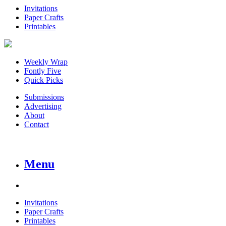
Invitations
Paper Crafts
Printables
Weekly Wrap
Fontly Five
Quick Picks
Submissions
Advertising
About
Contact
Menu
Invitations
Paper Crafts
Printables