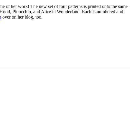
me of her work! The new set of four patterns is printed onto the same
ing Hood, Pinocchio, and Alice in Wonderland. Each is numbered and
h
over on her blog, too.