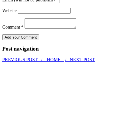
Website
Comment *
Post navigation
PREVIOUS POST /
HOME
/ NEXT POST