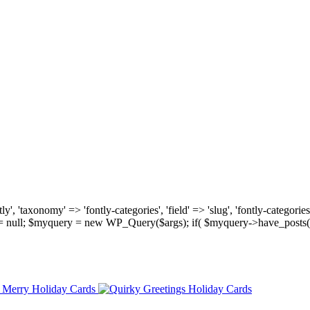
, 'taxonomy' => 'fontly-categories', 'field' => 'slug', 'fontly-categories'
y = null; $myquery = new WP_Query($args); if( $myquery->have_posts(