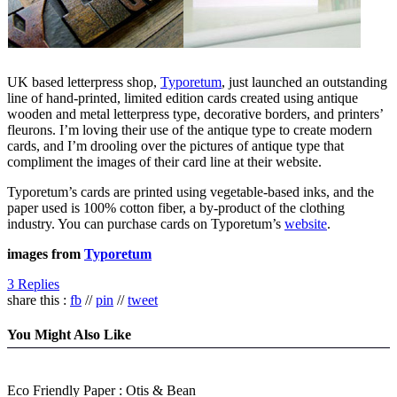
UK based letterpress shop,
Typoretum
, just launched an outstanding
line of hand-printed, limited edition cards created using antique
wooden and metal letterpress type, decorative borders, and printers’
fleurons. I’m loving their use of the antique type to create modern
cards, and I’m drooling over the pictures of antique type that
compliment the images of their card line at their website.
Typoretum’s cards are printed using vegetable-based inks, and the
paper used is 100% cotton fiber, a by-product of the clothing
industry. You can purchase cards on Typoretum’s
website
.
images from
Typoretum
3 Replies
share this :
fb
//
pin
//
tweet
You Might Also Like
Eco Friendly Paper : Otis & Bean