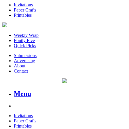
Invitations
Paper Crafts
Printables
Weekly Wrap
Fontly Five
Quick Picks
Submissions
Advertising
About
Contact
Menu
Invitations
Paper Crafts
Printables