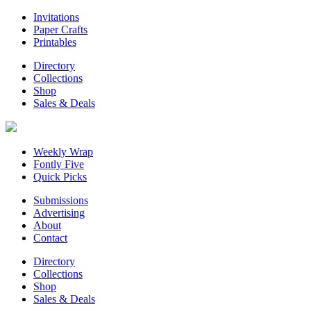
Invitations
Paper Crafts
Printables
Directory
Collections
Shop
Sales & Deals
Weekly Wrap
Fontly Five
Quick Picks
Submissions
Advertising
About
Contact
Directory
Collections
Shop
Sales & Deals