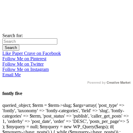
Search for:
Like Paper Crave on Facebook
Follow Me on Pinterest
Follow Me on Twitter
Follow Me on Instagram
Email Me
Powered by
Creative Market
fontly five
queried_object; $term = $term->slug; $args=array( 'post_type' =>
'fontly', 'taxonomy' => 'fontly-categories', 'field' => 'slug', 'fontly-
categories' => $term, 'post_status' => 'publish', 'caller_get_posts' =>
1, 'orderby' => 'post_date', 'order' => 'DESC', 'posts_per_page'=> 5
); $myquery = null; $myquery = new WP_Query($args); if(
$myquery->have_posts() ) { while ($myquery->have_posts()) :