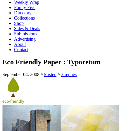
Weekly Wrap
Fontly Five
Directory
Collections
Shop
Sales & Deals
Submissions
Advertising
About
Contact
Eco Friendly Paper : Typoretum
September 04, 2008
//
kristen
//
3 replies