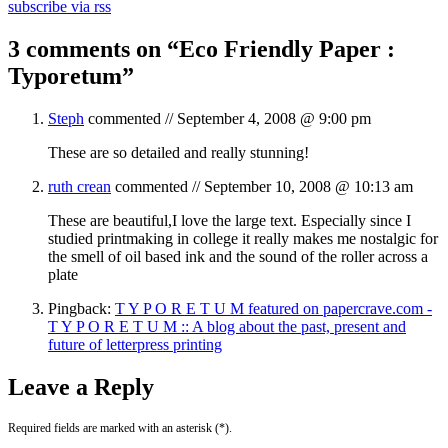
subscribe via rss
3 comments on “
Eco Friendly Paper :
Typoretum
”
Steph
commented //
September 4, 2008 @ 9:00 pm
These are so detailed and really stunning!
ruth crean
commented //
September 10, 2008 @ 10:13 am
These are beautiful,I love the large text. Especially since I
studied printmaking in college it really makes me nostalgic for
the smell of oil based ink and the sound of the roller across a
plate
Pingback:
T Y P O R E T U M featured on papercrave.com -
T Y P O R E T U M :: A blog about the past, present and
future of letterpress printing
Leave a Reply
Required fields are marked with an asterisk (*).