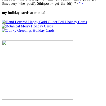
$myquery->the_post(); $thispost = get_the_id(); ?>
">
my holiday cards at minted