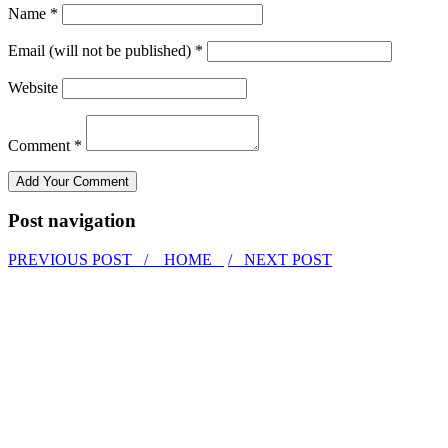
Name *
Email (will not be published) *
Website
Comment *
Post navigation
PREVIOUS POST /
HOME
/ NEXT POST