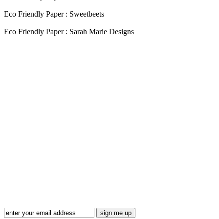
Eco Friendly Paper : Sweetbeets
Eco Friendly Paper : Sarah Marie Designs
Blog Updates