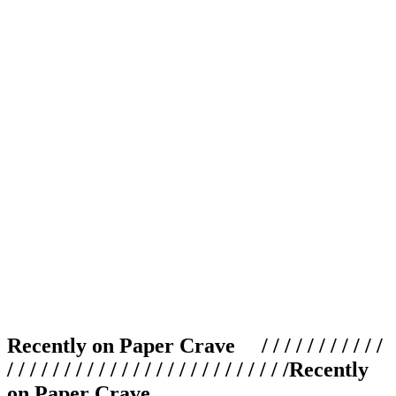
Recently on Paper Crave / / / / / / / / / / /
/ / / / / / / / / / / / / / / / / / / / / / / / /
Recently
on Paper Crave