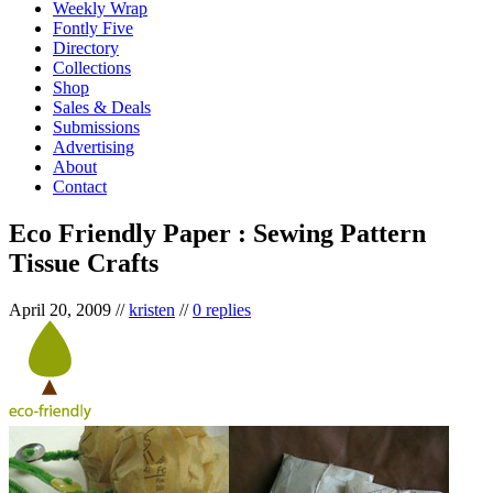
Weekly Wrap
Fontly Five
Directory
Collections
Shop
Sales & Deals
Submissions
Advertising
About
Contact
Eco Friendly Paper : Sewing Pattern
Tissue Crafts
April 20, 2009
//
kristen
//
0 replies