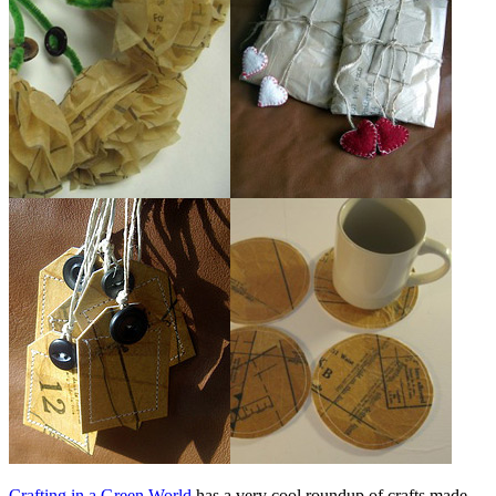
Crafting in a Green World
has a very cool roundup of crafts made