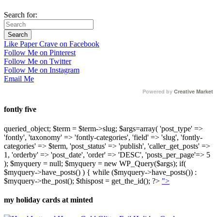
Search for:
Like Paper Crave on Facebook
Follow Me on Pinterest
Follow Me on Twitter
Follow Me on Instagram
Email Me
Powered by
Creative Market
fontly five
queried_object; $term = $term->slug; $args=array( 'post_type' =>
'fontly', 'taxonomy' => 'fontly-categories', 'field' => 'slug', 'fontly-
categories' => $term, 'post_status' => 'publish', 'caller_get_posts' =>
1, 'orderby' => 'post_date', 'order' => 'DESC', 'posts_per_page'=> 5
); $myquery = null; $myquery = new WP_Query($args); if(
$myquery->have_posts() ) { while ($myquery->have_posts()) :
$myquery->the_post(); $thispost = get_the_id(); ?>
">
my holiday cards at minted