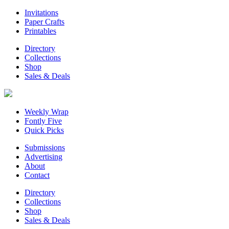
Invitations
Paper Crafts
Printables
Directory
Collections
Shop
Sales & Deals
Weekly Wrap
Fontly Five
Quick Picks
Submissions
Advertising
About
Contact
Directory
Collections
Shop
Sales & Deals