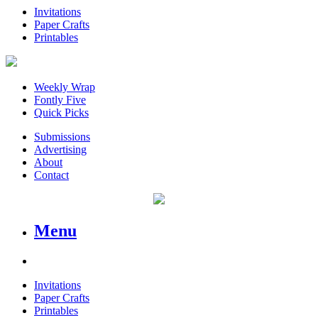
Invitations
Paper Crafts
Printables
Weekly Wrap
Fontly Five
Quick Picks
Submissions
Advertising
About
Contact
Menu
Invitations
Paper Crafts
Printables