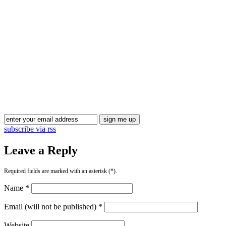
Blog Updates
subscribe via rss
Leave a Reply
Required fields are marked with an asterisk (*).
Name *
Email (will not be published) *
Website