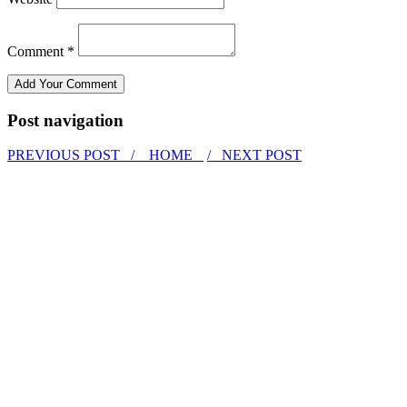
Comment *
Post navigation
PREVIOUS POST /
HOME
/ NEXT POST