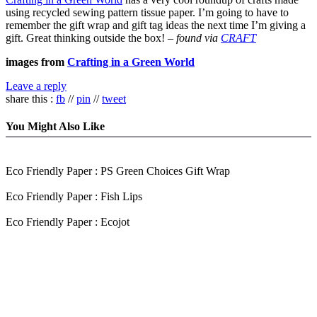
using recycled sewing pattern tissue paper. I’m going to have to
remember the gift wrap and gift tag ideas the next time I’m giving a
gift. Great thinking outside the box! –
found via
CRAFT
images from
Crafting in a Green World
Leave a reply
share this :
fb
//
pin
//
tweet
You Might Also Like
Eco Friendly Paper : PS Green Choices Gift Wrap
Eco Friendly Paper : Fish Lips
Eco Friendly Paper : Ecojot