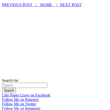
PREVIOUS POST /
HOME
/ NEXT POST
Search for:
Like Paper Crave on Facebook
Follow Me on Pinterest
Follow Me on Twitter
Follow Me on Instagram