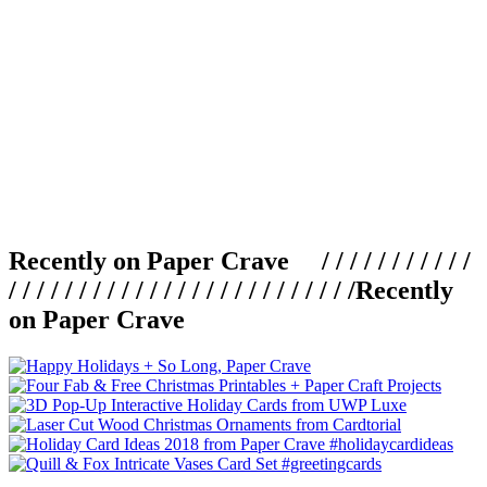
Recently on Paper Crave / / / / / / / / / / /
/ / / / / / / / / / / / / / / / / / / / / / / / /
Recently
on Paper Crave