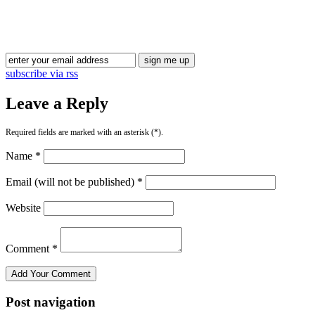
Blog Updates
subscribe via rss
Leave a Reply
Required fields are marked with an asterisk (*).
Name *
Email (will not be published) *
Website
Comment *
Post navigation