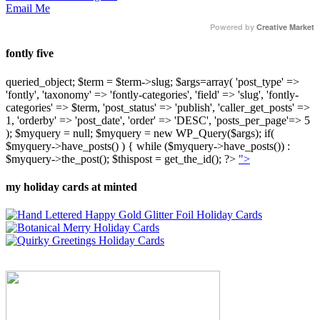
Email Me
Powered by
Creative Market
fontly five
queried_object; $term = $term->slug; $args=array( 'post_type' =>
'fontly', 'taxonomy' => 'fontly-categories', 'field' => 'slug', 'fontly-
categories' => $term, 'post_status' => 'publish', 'caller_get_posts' =>
1, 'orderby' => 'post_date', 'order' => 'DESC', 'posts_per_page'=> 5
); $myquery = null; $myquery = new WP_Query($args); if(
$myquery->have_posts() ) { while ($myquery->have_posts()) :
$myquery->the_post(); $thispost = get_the_id(); ?>
">
my holiday cards at minted