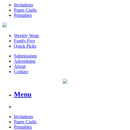
Invitations
Paper Crafts
Printables
Weekly Wrap
Fontly Five
Quick Picks
Submissions
Advertising
About
Contact
Menu
Invitations
Paper Crafts
Printables