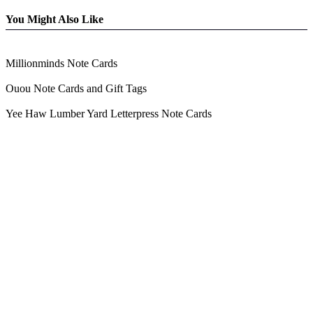
You Might Also Like
Millionminds Note Cards
Ouou Note Cards and Gift Tags
Yee Haw Lumber Yard Letterpress Note Cards