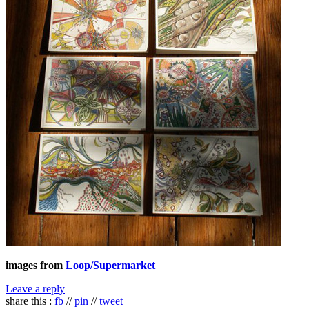
images from
Loop/Supermarket
Leave a reply
share this :
fb
//
pin
//
tweet