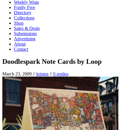
Weekly Wrap
Fontly Five
Directory
Collections
Shop
Sales & Deals
Submissions
Advertising
About
Contact
Doodlespark Note Cards by Loop
March 23, 2009
//
kristen
//
0 replies