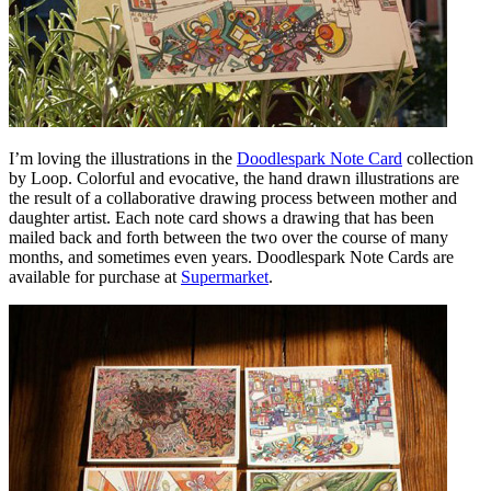
I’m loving the illustrations in the
Doodlespark Note Card
collection
by Loop. Colorful and evocative, the hand drawn illustrations are
the result of a collaborative drawing process between mother and
daughter artist. Each note card shows a drawing that has been
mailed back and forth between the two over the course of many
months, and sometimes even years. Doodlespark Note Cards are
available for purchase at
Supermarket
.