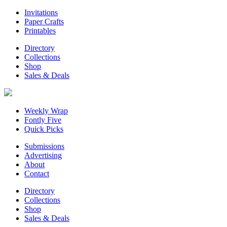
Invitations
Paper Crafts
Printables
Directory
Collections
Shop
Sales & Deals
Weekly Wrap
Fontly Five
Quick Picks
Submissions
Advertising
About
Contact
Directory
Collections
Shop
Sales & Deals