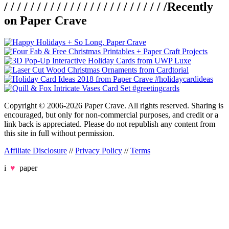
/ / / / / / / / / / / / / / / / / / / / / / / / /
Recently
on Paper Crave
Copyright © 2006-2026 Paper Crave. All rights reserved. Sharing is
encouraged, but only for non-commercial purposes, and credit or a
link back is appreciated. Please do not republish any content from
this site in full without permission.
Affiliate Disclosure
//
Privacy Policy
//
Terms
i
♥
paper