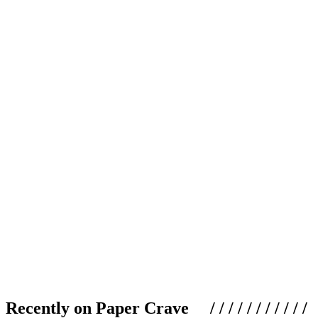
Recently on Paper Crave / / / / / / / / / / /