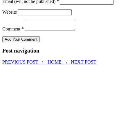
Email (will not be published) *
Website
Comment *
Post navigation
PREVIOUS POST /
HOME
/ NEXT POST