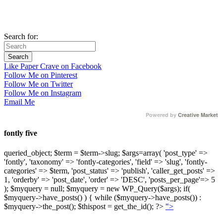
Search for:
Like Paper Crave on Facebook
Follow Me on Pinterest
Follow Me on Twitter
Follow Me on Instagram
Email Me
Powered by
Creative Market
fontly five
queried_object; $term = $term->slug; $args=array( 'post_type' =>
'fontly', 'taxonomy' => 'fontly-categories', 'field' => 'slug', 'fontly-
categories' => $term, 'post_status' => 'publish', 'caller_get_posts' =>
1, 'orderby' => 'post_date', 'order' => 'DESC', 'posts_per_page'=> 5
); $myquery = null; $myquery = new WP_Query($args); if(
$myquery->have_posts() ) { while ($myquery->have_posts()) :
$myquery->the_post(); $thispost = get_the_id(); ?>
">