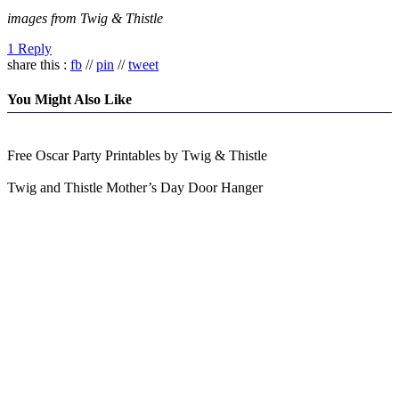
images from Twig & Thistle
1 Reply
share this :
fb
//
pin
//
tweet
You Might Also Like
Free Oscar Party Printables by Twig & Thistle
Twig and Thistle Mother’s Day Door Hanger