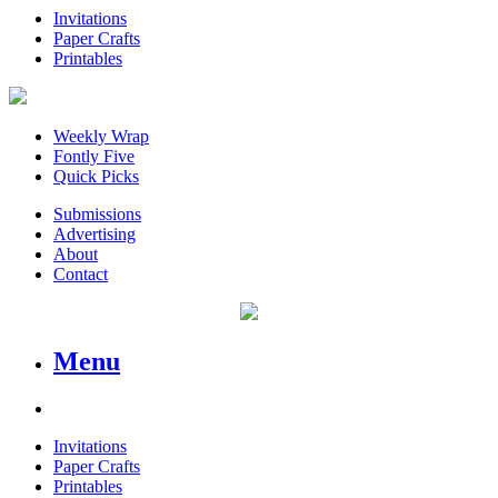
Invitations
Paper Crafts
Printables
Weekly Wrap
Fontly Five
Quick Picks
Submissions
Advertising
About
Contact
Menu
Invitations
Paper Crafts
Printables