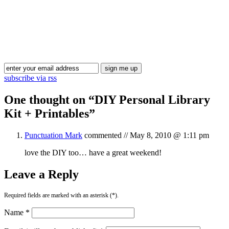
Blog Updates
subscribe via rss
One thought on “
DIY Personal Library
Kit + Printables
”
Punctuation Mark
commented //
May 8, 2010 @ 1:11 pm
love the DIY too… have a great weekend!
Leave a Reply
Required fields are marked with an asterisk (*).
Name *