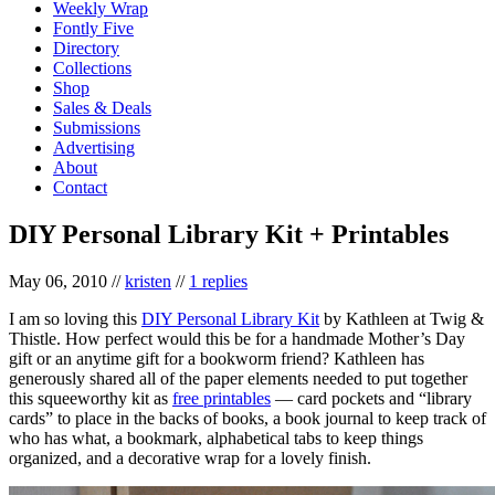
Weekly Wrap
Fontly Five
Directory
Collections
Shop
Sales & Deals
Submissions
Advertising
About
Contact
DIY Personal Library Kit + Printables
May 06, 2010
//
kristen
//
1 replies
I am so loving this
DIY Personal Library Kit
by Kathleen at Twig &
Thistle. How perfect would this be for a handmade Mother’s Day
gift or an anytime gift for a bookworm friend? Kathleen has
generously shared all of the paper elements needed to put together
this squeeworthy kit as
free printables
— card pockets and “library
cards” to place in the backs of books, a book journal to keep track of
who has what, a bookmark, alphabetical tabs to keep things
organized, and a decorative wrap for a lovely finish.