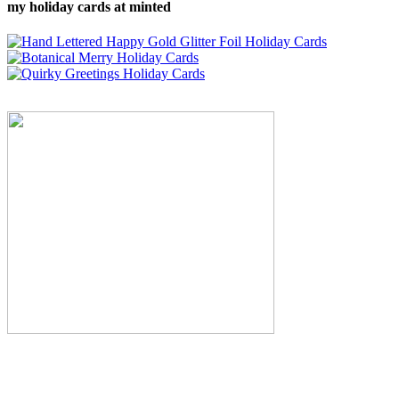
my holiday cards at minted