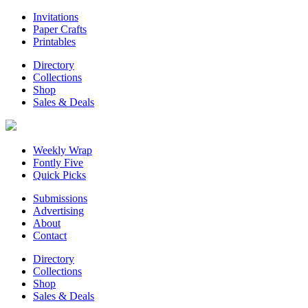
Invitations
Paper Crafts
Printables
Directory
Collections
Shop
Sales & Deals
Weekly Wrap
Fontly Five
Quick Picks
Submissions
Advertising
About
Contact
Directory
Collections
Shop
Sales & Deals