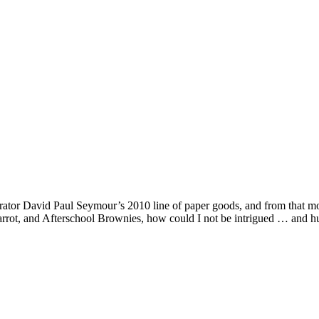
trator David Paul Seymour’s 2010 line of paper goods, and from that mom
rrot, and Afterschool Brownies, how could I not be intrigued … and h