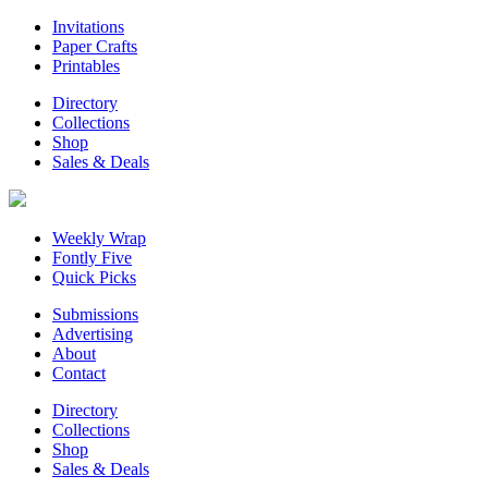
Invitations
Paper Crafts
Printables
Directory
Collections
Shop
Sales & Deals
Weekly Wrap
Fontly Five
Quick Picks
Submissions
Advertising
About
Contact
Directory
Collections
Shop
Sales & Deals