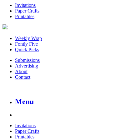
Invitations
Paper Crafts
Printables
Weekly Wrap
Fontly Five
Quick Picks
Submissions
Advertising
About
Contact
Menu
Invitations
Paper Crafts
Printables