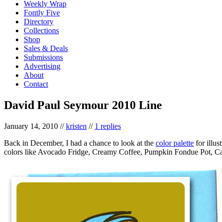
Weekly Wrap
Fontly Five
Directory
Collections
Shop
Sales & Deals
Submissions
Advertising
About
Contact
David Paul Seymour 2010 Line
January 14, 2010
//
kristen
//
1 replies
Back in December, I had a chance to look at the
color palette
for illus
colors like Avocado Fridge, Creamy Coffee, Pumpkin Fondue Pot, Ca