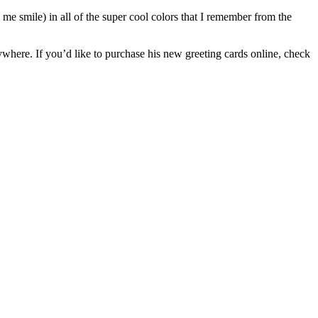
es me smile) in all of the super cool colors that I remember from the
ywhere. If you’d like to purchase his new greeting cards online, check