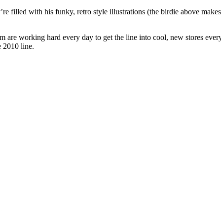
’re filled with his funky, retro style illustrations (the birdie above mak
 are working hard every day to get the line into cool, new stores ever
e 2010 line.