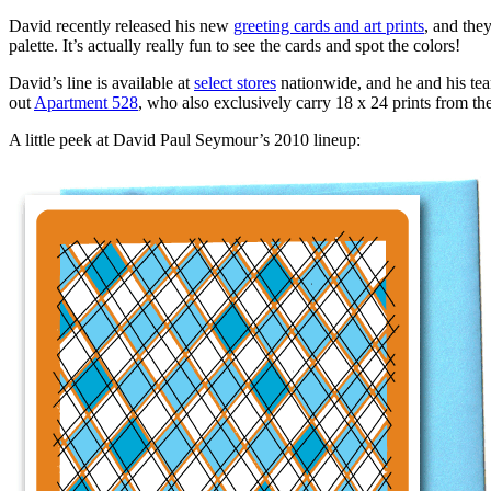
David recently released his new
greeting cards and art prints
, and they
palette. It’s actually really fun to see the cards and spot the colors!
David’s line is available at
select stores
nationwide, and he and his team
out
Apartment 528
, who also exclusively carry 18 x 24 prints from th
A little peek at David Paul Seymour’s 2010 lineup: