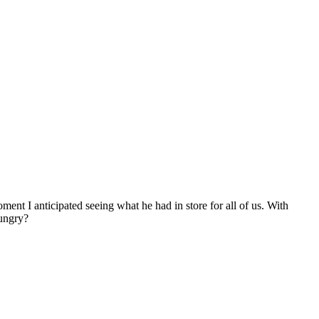
ent I anticipated seeing what he had in store for all of us. With
ungry?