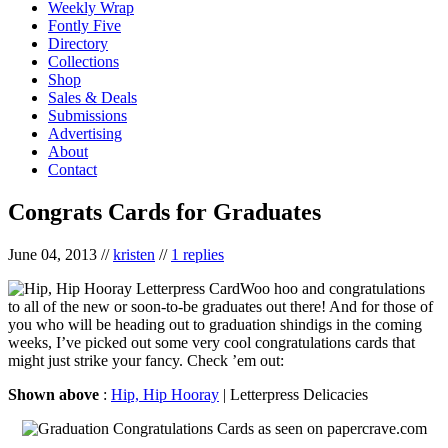
Weekly Wrap
Fontly Five
Directory
Collections
Shop
Sales & Deals
Submissions
Advertising
About
Contact
Congrats Cards for Graduates
June 04, 2013
//
kristen
//
1 replies
Woo hoo and congratulations
to all of the new or soon-to-be graduates out there! And for those of
you who will be heading out to graduation shindigs in the coming
weeks, I’ve picked out some very cool congratulations cards that
might just strike your fancy. Check ’em out:
Shown above
:
Hip, Hip Hooray
| Letterpress Delicacies