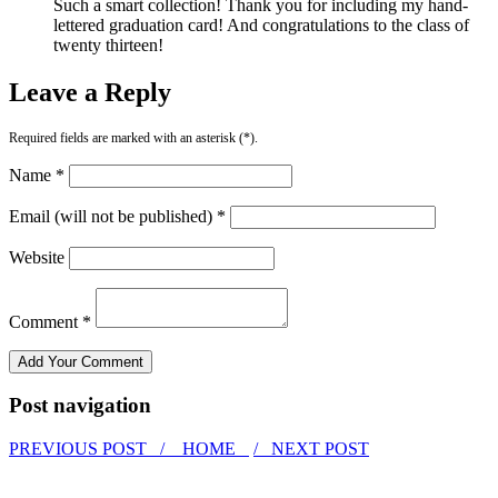
Such a smart collection! Thank you for including my hand-
lettered graduation card! And congratulations to the class of
twenty thirteen!
Leave a Reply
Required fields are marked with an asterisk (*).
Name *
Email (will not be published) *
Website
Comment *
Post navigation
PREVIOUS POST /
HOME
/ NEXT POST