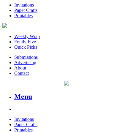
Invitations
Paper Crafts
Printables
Weekly Wrap
Fontly Five
Quick Picks
Submissions
Advertising
About
Contact
Menu
Invitations
Paper Crafts
Printables