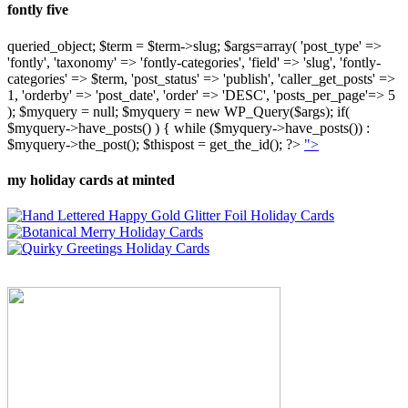
fontly five
queried_object; $term = $term->slug; $args=array( 'post_type' =>
'fontly', 'taxonomy' => 'fontly-categories', 'field' => 'slug', 'fontly-
categories' => $term, 'post_status' => 'publish', 'caller_get_posts' =>
1, 'orderby' => 'post_date', 'order' => 'DESC', 'posts_per_page'=> 5
); $myquery = null; $myquery = new WP_Query($args); if(
$myquery->have_posts() ) { while ($myquery->have_posts()) :
$myquery->the_post(); $thispost = get_the_id(); ?>
">
my holiday cards at minted