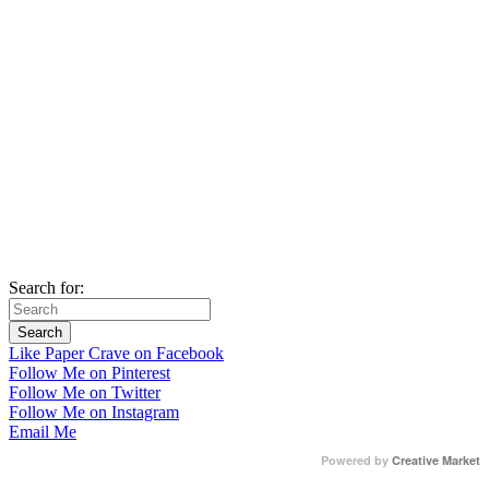
Search for:
Like Paper Crave on Facebook
Follow Me on Pinterest
Follow Me on Twitter
Follow Me on Instagram
Email Me
Powered by
Creative Market