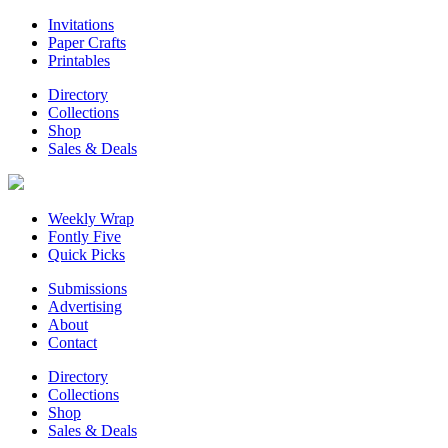
Invitations
Paper Crafts
Printables
Directory
Collections
Shop
Sales & Deals
Weekly Wrap
Fontly Five
Quick Picks
Submissions
Advertising
About
Contact
Directory
Collections
Shop
Sales & Deals