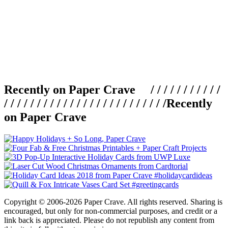
Recently on Paper Crave / / / / / / / / / / /
/ / / / / / / / / / / / / / / / / / / / / / / / /
Recently
on Paper Crave
Copyright © 2006-2026 Paper Crave. All rights reserved. Sharing is
encouraged, but only for non-commercial purposes, and credit or a
link back is appreciated. Please do not republish any content from