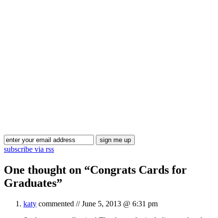
Blog Updates
subscribe via rss
One thought on “
Congrats Cards for
Graduates
”
katy
commented //
June 5, 2013 @ 6:31 pm