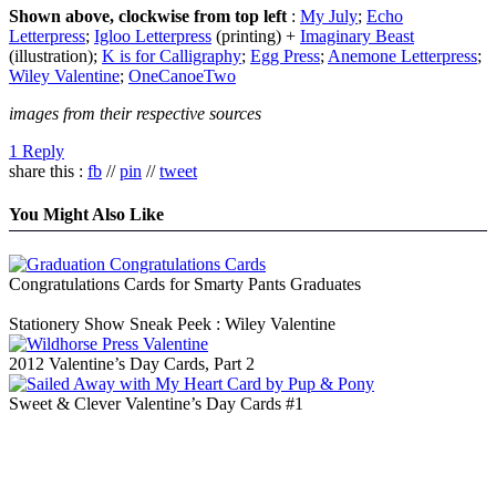
Shown above, clockwise from top left
:
My July
;
Echo
Letterpress
;
Igloo Letterpress
(printing) +
Imaginary Beast
(illustration);
K is for Calligraphy
;
Egg Press
;
Anemone Letterpress
;
Wiley Valentine
;
OneCanoeTwo
images from their respective sources
1 Reply
share this :
fb
//
pin
//
tweet
You Might Also Like
Congratulations Cards for Smarty Pants Graduates
Stationery Show Sneak Peek : Wiley Valentine
2012 Valentine’s Day Cards, Part 2
Sweet & Clever Valentine’s Day Cards #1