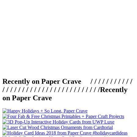
Recently on Paper Crave / / / / / / / / / / /
/ / / / / / / / / / / / / / / / / / / / / / / / /
Recently
on Paper Crave