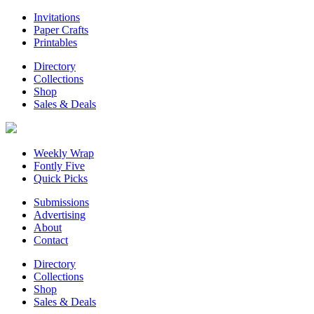
Invitations
Paper Crafts
Printables
Directory
Collections
Shop
Sales & Deals
Weekly Wrap
Fontly Five
Quick Picks
Submissions
Advertising
About
Contact
Directory
Collections
Shop
Sales & Deals