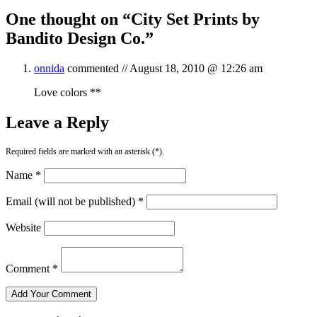
One thought on “
City Set Prints by
Bandito Design Co.
”
onnida
commented //
August 18, 2010 @ 12:26 am
Love colors **
Leave a Reply
Required fields are marked with an asterisk (*).
Name *
Email (will not be published) *
Website
Comment *