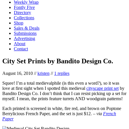
Weekly Wrap
Fontly Five
Directory
Collections
Shop
Sales & Deals
Submissions
Advertising
About
Contact
City Set Prints by Bandito Design Co.
August 16, 2010
//
kristen
//
1 replies
Squee! I’m a total medievalphile (is this even a word?), so it was
love at first sight when I spotted this medieval
cityscape print set
by
Bandito Design Co. I don’t think that I can resist picking up a set for
myself. I mean, the prints feature turrets AND woodgrain patterns!
Each printed is screened in white, fire red, and brown on Poptone
Berrylicious French Paper, and the set is just $12. –
via
French
Paper