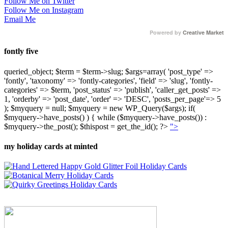
Follow Me on Twitter
Follow Me on Instagram
Email Me
Powered by
Creative Market
fontly five
queried_object; $term = $term->slug; $args=array( 'post_type' =>
'fontly', 'taxonomy' => 'fontly-categories', 'field' => 'slug', 'fontly-
categories' => $term, 'post_status' => 'publish', 'caller_get_posts' =>
1, 'orderby' => 'post_date', 'order' => 'DESC', 'posts_per_page'=> 5
); $myquery = null; $myquery = new WP_Query($args); if(
$myquery->have_posts() ) { while ($myquery->have_posts()) :
$myquery->the_post(); $thispost = get_the_id(); ?>
">
my holiday cards at minted