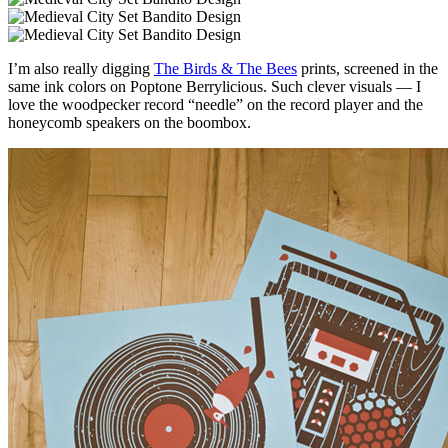
I’m also really digging
The Birds & The Bees
prints, screened in the
same ink colors on Poptone Berrylicious. Such clever visuals — I
love the woodpecker record “needle” on the record player and the
honeycomb speakers on the boombox.