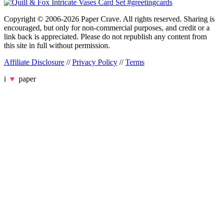
Copyright © 2006-2026 Paper Crave. All rights reserved. Sharing is
encouraged, but only for non-commercial purposes, and credit or a
link back is appreciated. Please do not republish any content from
this site in full without permission.
Affiliate Disclosure
//
Privacy Policy
//
Terms
i
♥
paper