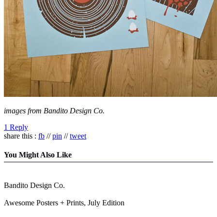
images from Bandito Design Co.
1 Reply
share this :
fb
//
pin
//
tweet
You Might Also Like
Bandito Design Co.
Awesome Posters + Prints, July Edition