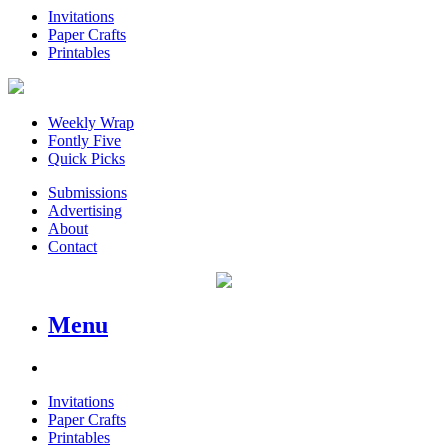
Invitations
Paper Crafts
Printables
Weekly Wrap
Fontly Five
Quick Picks
Submissions
Advertising
About
Contact
Menu
Invitations
Paper Crafts
Printables