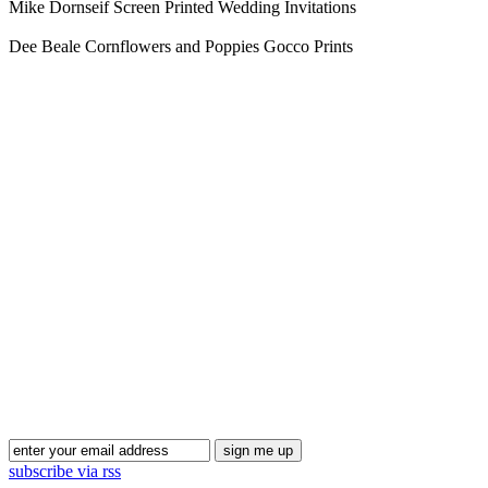
Mike Dornseif Screen Printed Wedding Invitations
Dee Beale Cornflowers and Poppies Gocco Prints
Blog Updates
subscribe via rss