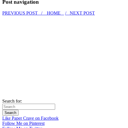
Post navigation
PREVIOUS POST /
HOME
/ NEXT POST
Search for:
Like Paper Crave on Facebook
Follow Me on Pinterest