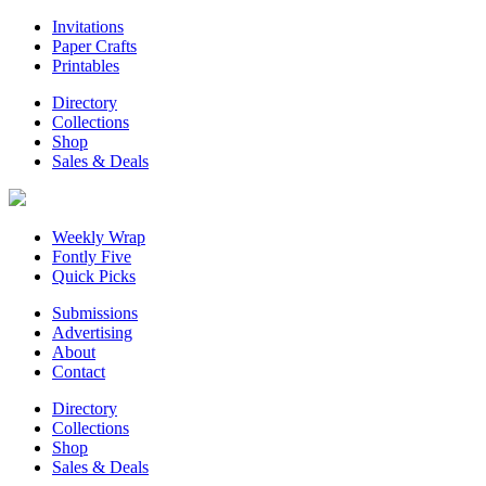
Invitations
Paper Crafts
Printables
Directory
Collections
Shop
Sales & Deals
Weekly Wrap
Fontly Five
Quick Picks
Submissions
Advertising
About
Contact
Directory
Collections
Shop
Sales & Deals