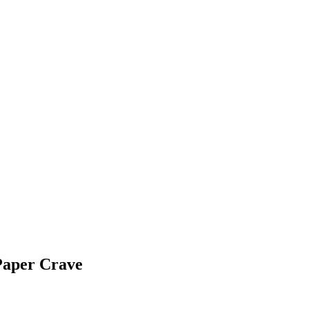
Paper Crave