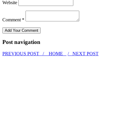
Website
Comment *
Post navigation
PREVIOUS POST /
HOME
/ NEXT POST