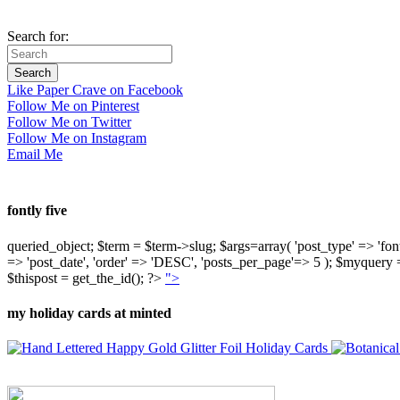
Search for:
Like Paper Crave on Facebook
Follow Me on Pinterest
Follow Me on Twitter
Follow Me on Instagram
Email Me
fontly five
queried_object; $term = $term->slug; $args=array( 'post_type' => 'fontly'
=> 'post_date', 'order' => 'DESC', 'posts_per_page'=> 5 ); $myquer
$thispost = get_the_id(); ?>
">
my holiday cards at minted