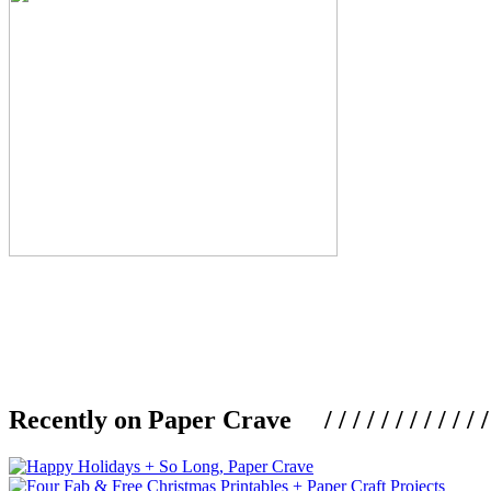
Recently on Paper Crave / / / / / / / / / / / / / / / /