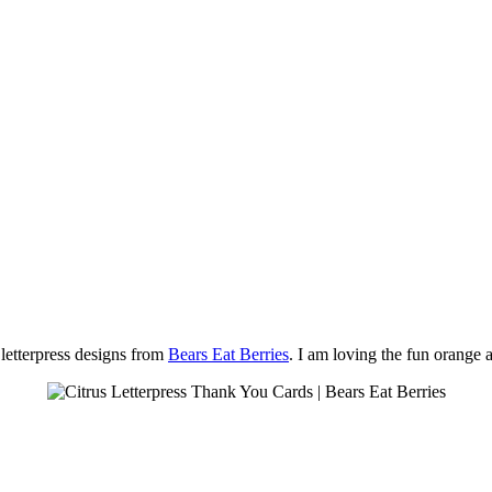
 letterpress designs from
Bears Eat Berries
. I am loving the fun orange 