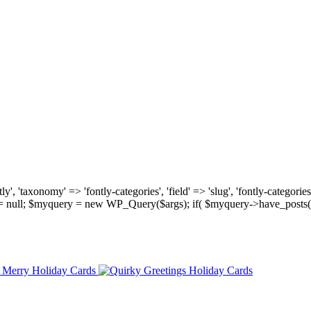
, 'taxonomy' => 'fontly-categories', 'field' => 'slug', 'fontly-categories'
y = null; $myquery = new WP_Query($args); if( $myquery->have_posts(