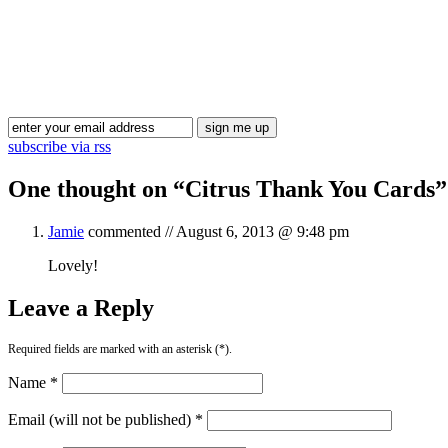
subscribe via rss
One thought on “
Citrus Thank You Cards
”
Jamie
commented //
August 6, 2013 @ 9:48 pm
Lovely!
Leave a Reply
Required fields are marked with an asterisk (*).
Name *
Email (will not be published) *