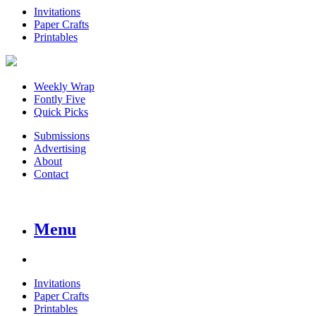
Invitations
Paper Crafts
Printables
Weekly Wrap
Fontly Five
Quick Picks
Submissions
Advertising
About
Contact
Menu
Invitations
Paper Crafts
Printables