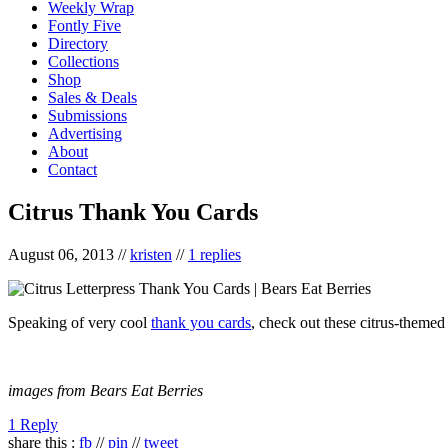
Weekly Wrap
Fontly Five
Directory
Collections
Shop
Sales & Deals
Submissions
Advertising
About
Contact
Citrus Thank You Cards
August 06, 2013
//
kristen
//
1 replies
Speaking of very cool
thank you cards
, check out these citrus-themed
images from Bears Eat Berries
1 Reply
share this :
fb
//
pin
//
tweet