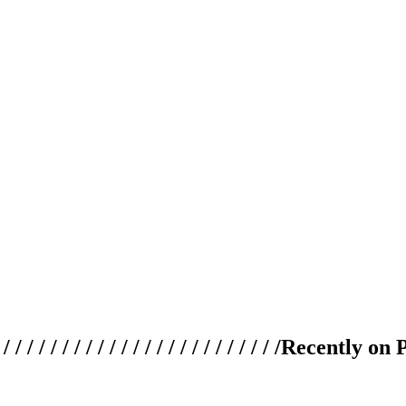
 / / / / / / / / / / / / / / / / / / / /
Recently on 