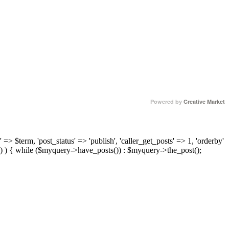
Powered by
Creative Market
 => $term, 'post_status' => 'publish', 'caller_get_posts' => 1, 'orderby'
) ) { while ($myquery->have_posts()) : $myquery->the_post();