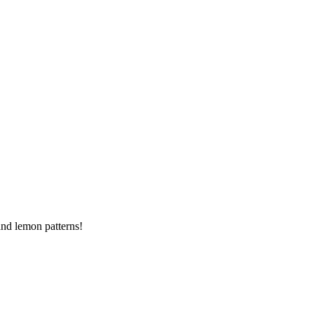
and lemon patterns!