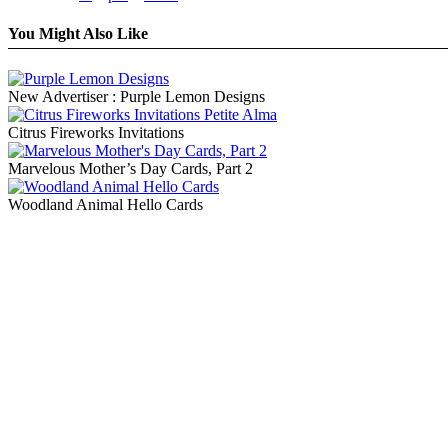
You Might Also Like
New Advertiser : Purple Lemon Designs
Citrus Fireworks Invitations
Marvelous Mother’s Day Cards, Part 2
Woodland Animal Hello Cards