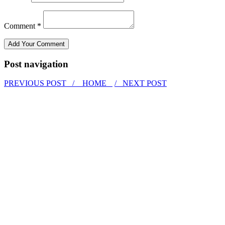
Comment *
Post navigation
PREVIOUS POST /
HOME
/ NEXT POST