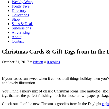
Weekly Wrap
Fontly Five
Directory
Collections
Shop
Sales & Deals
Submissions
Advertising
About
Contact
Christmas Cards & Gift Tags from In the 
October 31, 2017
//
kristen
//
0 replies
If your tastes run sweet when it comes to all things holiday, then you
and lovely illustration.
You’ll find a merry mix of classic Christmas icons, like mistletoe, st
tags that are the perfect finishing touch for those brown paper packages
Check out all of the new Christmas goodies from In the Daylight
righ