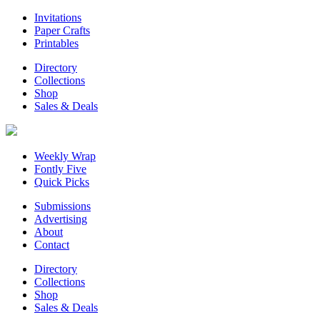
Invitations
Paper Crafts
Printables
Directory
Collections
Shop
Sales & Deals
Weekly Wrap
Fontly Five
Quick Picks
Submissions
Advertising
About
Contact
Directory
Collections
Shop
Sales & Deals