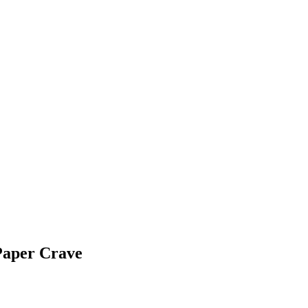
Paper Crave