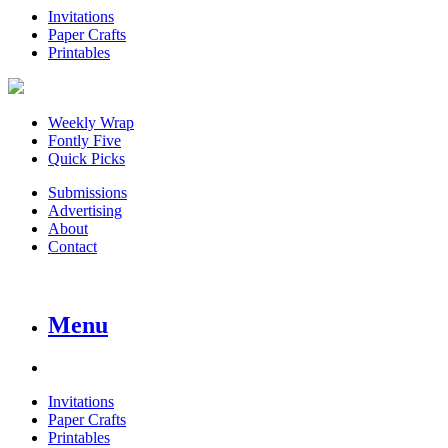
Invitations
Paper Crafts
Printables
Weekly Wrap
Fontly Five
Quick Picks
Submissions
Advertising
About
Contact
Menu
Invitations
Paper Crafts
Printables