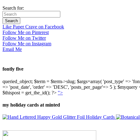
Search for:
Like Paper Crave on Facebook
Follow Me on Pinterest
Follow Me on Twitter
Follow Me on Instagram
Email Me
fontly five
queried_object; $term = $term->slug; $args=array( 'post_type' => 'fontly'
=> 'post_date', 'order' => 'DESC', 'posts_per_page'=> 5 ); $myquer
$thispost = get_the_id(); ?>
">
my holiday cards at minted