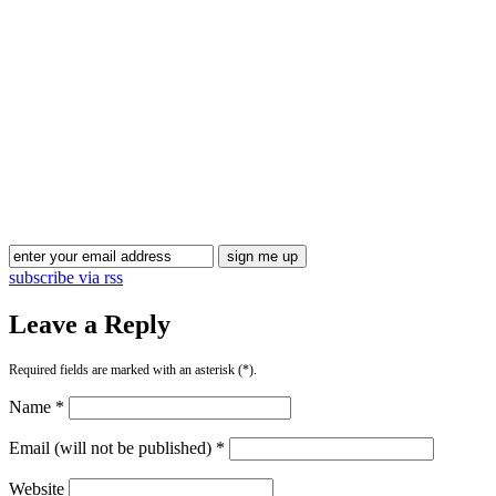
subscribe via rss
Leave a Reply
Required fields are marked with an asterisk (*).
Name *
Email (will not be published) *
Website