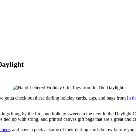
Daylight
’ve gotta check out these darling holiday cards, tags, and bags from
In t
ockings hung by the fire, and holiday sweets in the new In the Daylight 
 tied up with string, and printed canvas gift bags that are a great choice
t here
, and have a peek at some of their darling cards below before you