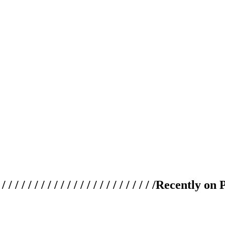
 / / / / / / / / / / / / / / / / / / / /
Recently on 