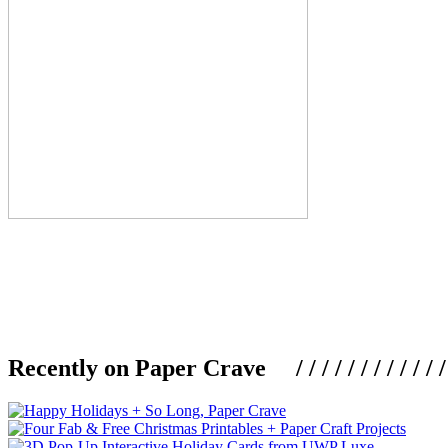
Recently on Paper Crave / / / / / / / / / / / / / / / /