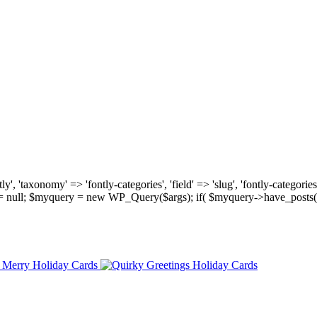
, 'taxonomy' => 'fontly-categories', 'field' => 'slug', 'fontly-categories'
y = null; $myquery = new WP_Query($args); if( $myquery->have_posts(