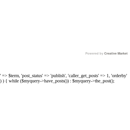
Powered by
Creative Market
 => $term, 'post_status' => 'publish', 'caller_get_posts' => 1, 'orderby'
) ) { while ($myquery->have_posts()) : $myquery->the_post();