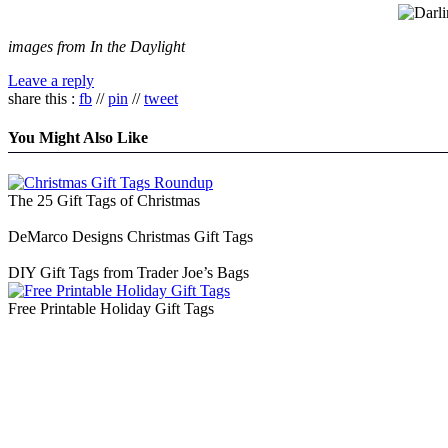
images from In the Daylight
Leave a reply
share this :
fb
//
pin
//
tweet
You Might Also Like
The 25 Gift Tags of Christmas
DeMarco Designs Christmas Gift Tags
DIY Gift Tags from Trader Joe’s Bags
Free Printable Holiday Gift Tags