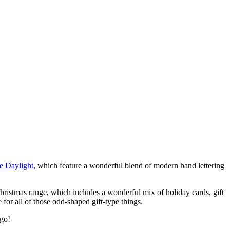
he Daylight
, which feature a wonderful blend of modern hand lettering
Christmas range, which includes a wonderful mix of holiday cards, gift
 for all of those odd-shaped gift-type things.
 go!