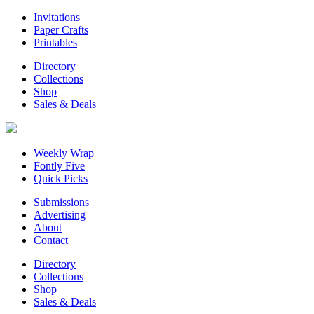
Invitations
Paper Crafts
Printables
Directory
Collections
Shop
Sales & Deals
Weekly Wrap
Fontly Five
Quick Picks
Submissions
Advertising
About
Contact
Directory
Collections
Shop
Sales & Deals