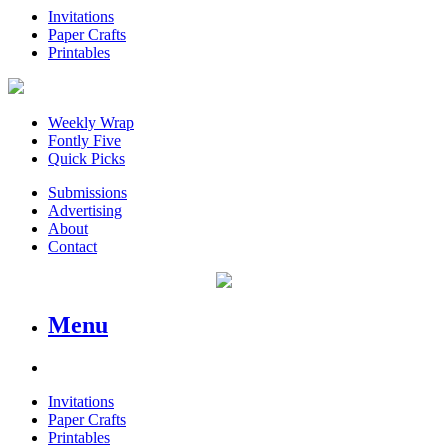
Invitations
Paper Crafts
Printables
Weekly Wrap
Fontly Five
Quick Picks
Submissions
Advertising
About
Contact
Menu
Invitations
Paper Crafts
Printables