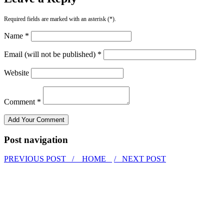
Required fields are marked with an asterisk (*).
Name *
Email (will not be published) *
Website
Comment *
Post navigation
PREVIOUS POST /
HOME
/ NEXT POST