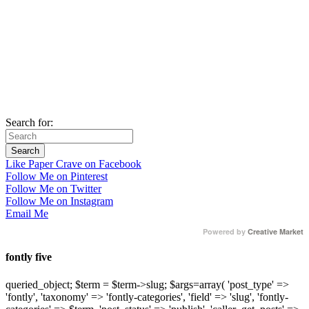
Search for:
Like Paper Crave on Facebook
Follow Me on Pinterest
Follow Me on Twitter
Follow Me on Instagram
Email Me
Powered by
Creative Market
fontly five
queried_object; $term = $term->slug; $args=array( 'post_type' =>
'fontly', 'taxonomy' => 'fontly-categories', 'field' => 'slug', 'fontly-