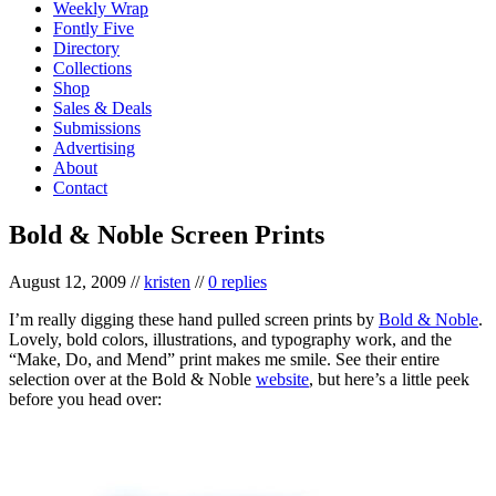
Weekly Wrap
Fontly Five
Directory
Collections
Shop
Sales & Deals
Submissions
Advertising
About
Contact
Bold & Noble Screen Prints
August 12, 2009
//
kristen
//
0 replies
I’m really digging these hand pulled screen prints by
Bold & Noble
.
Lovely, bold colors, illustrations, and typography work, and the
“Make, Do, and Mend” print makes me smile. See their entire
selection over at the Bold & Noble
website
, but here’s a little peek
before you head over: