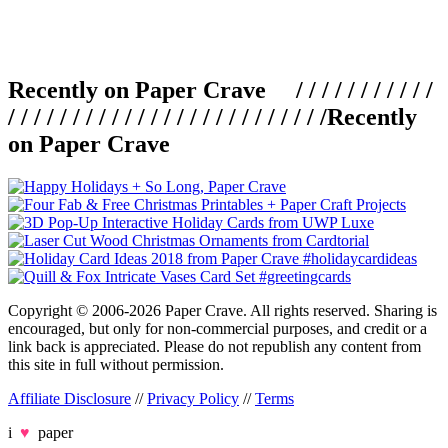
Recently on Paper Crave / / / / / / / / / / /
/ / / / / / / / / / / / / / / / / / / / / / / / /
Recently
on Paper Crave
Copyright © 2006-2026 Paper Crave. All rights reserved. Sharing is
encouraged, but only for non-commercial purposes, and credit or a
link back is appreciated. Please do not republish any content from
this site in full without permission.
Affiliate Disclosure
//
Privacy Policy
//
Terms
i
♥
paper