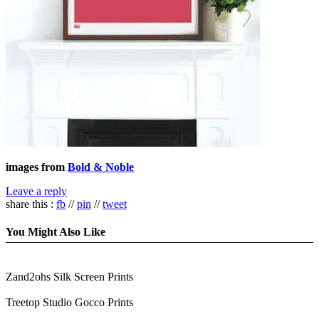
images from
Bold & Noble
Leave a reply
share this :
fb
//
pin
//
tweet
You Might Also Like
Zand2ohs Silk Screen Prints
Treetop Studio Gocco Prints