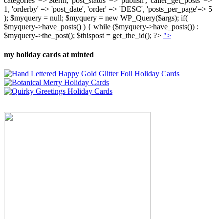
categories' => $term, 'post_status' => 'publish', 'caller_get_posts' =>
1, 'orderby' => 'post_date', 'order' => 'DESC', 'posts_per_page'=> 5
); $myquery = null; $myquery = new WP_Query($args); if(
$myquery->have_posts() ) { while ($myquery->have_posts()) :
$myquery->the_post(); $thispost = get_the_id(); ?>
">
my holiday cards at minted