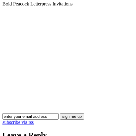
Bold Peacock Letterpress Invitations
Blog Updates
subscribe via rss
Leave a Reply