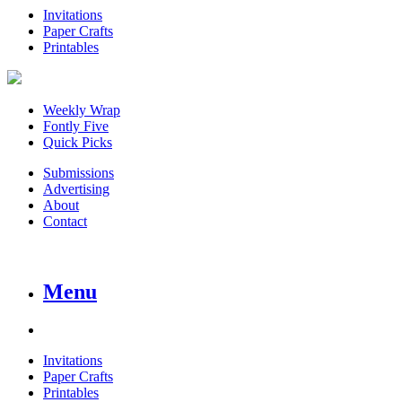
Invitations
Paper Crafts
Printables
Weekly Wrap
Fontly Five
Quick Picks
Submissions
Advertising
About
Contact
Menu
Invitations
Paper Crafts
Printables