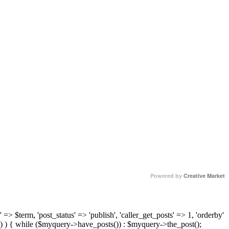
Powered by
Creative Market
 => $term, 'post_status' => 'publish', 'caller_get_posts' => 1, 'orderby'
) ) { while ($myquery->have_posts()) : $myquery->the_post();