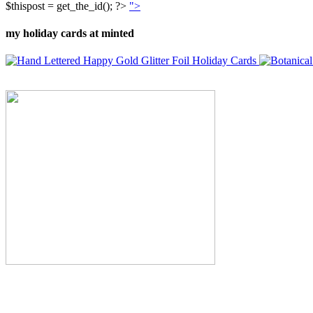
$thispost = get_the_id(); ?>
">
my holiday cards at minted