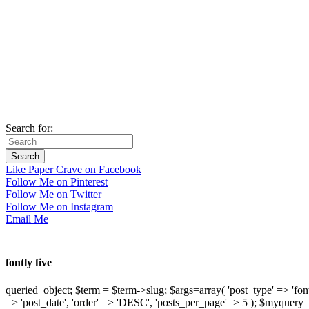
Search for:
Like Paper Crave on Facebook
Follow Me on Pinterest
Follow Me on Twitter
Follow Me on Instagram
Email Me
fontly five
queried_object; $term = $term->slug; $args=array( 'post_type' => 'fontly'
=> 'post_date', 'order' => 'DESC', 'posts_per_page'=> 5 ); $myquer