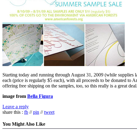
Starting today and running through August 31, 2009 (while supplies l
each (price is regularly $5 each), with all proceeds to be donated to A
offering free shipping on the samples, too, so this really is a great deal
image from
Bella Figura
Leave a reply
share this :
fb
//
pin
//
tweet
You Might Also Like