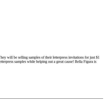
They will be selling samples of their letterpress invitations for just $1
letterpress samples while helping out a great cause! Bella Figura is