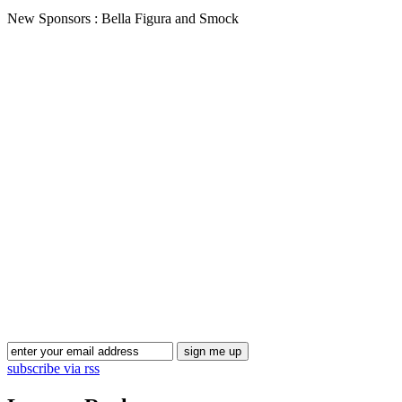
New Sponsors : Bella Figura and Smock
subscribe via rss