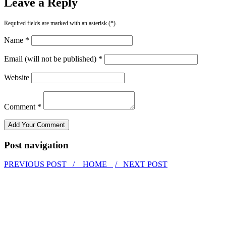
Leave a Reply
Required fields are marked with an asterisk (*).
Name *
Email (will not be published) *
Website
Comment *
Post navigation
PREVIOUS POST /
HOME
/ NEXT POST