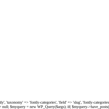
, 'taxonomy' => 'fontly-categories', 'field' => 'slug', 'fontly-categories'
y = null; $myquery = new WP_Query($args); if( $myquery->have_posts(