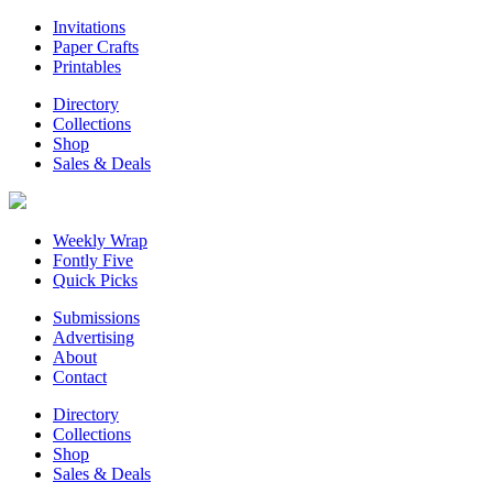
Invitations
Paper Crafts
Printables
Directory
Collections
Shop
Sales & Deals
Weekly Wrap
Fontly Five
Quick Picks
Submissions
Advertising
About
Contact
Directory
Collections
Shop
Sales & Deals