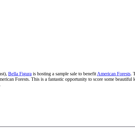
ast),
Bella Figura
is hosting a sample sale to benefit
American Forests
. 
merican Forests. This is a fantastic opportunity to score some beautiful 
.