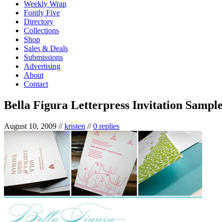
Weekly Wrap
Fontly Five
Directory
Collections
Shop
Sales & Deals
Submissions
Advertising
About
Contact
Bella Figura Letterpress Invitation Sample
August 10, 2009
//
kristen
//
0 replies