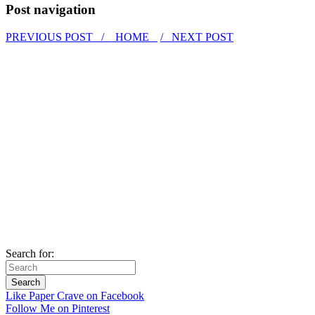
Post navigation
PREVIOUS POST /
HOME
/ NEXT POST
Search for:
Like Paper Crave on Facebook
Follow Me on Pinterest