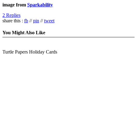
image from
Sparkability
2 Replies
share this :
fb
//
pin
//
tweet
You Might Also Like
Turtle Papers Holiday Cards