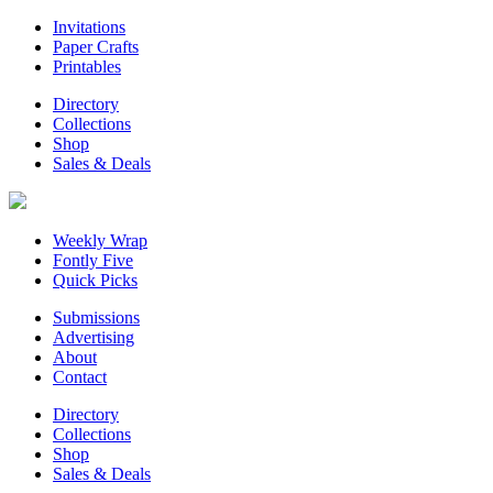
Invitations
Paper Crafts
Printables
Directory
Collections
Shop
Sales & Deals
Weekly Wrap
Fontly Five
Quick Picks
Submissions
Advertising
About
Contact
Directory
Collections
Shop
Sales & Deals