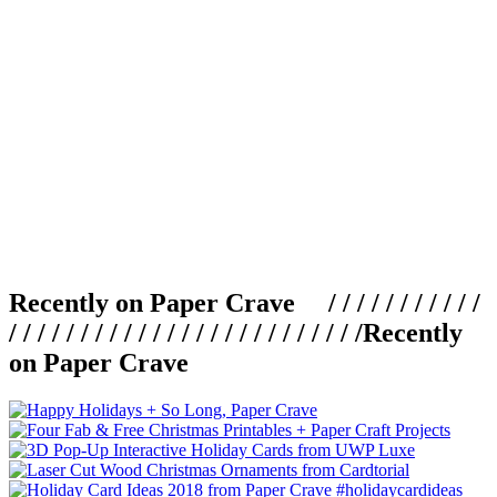
Recently on Paper Crave / / / / / / / / / / /
/ / / / / / / / / / / / / / / / / / / / / / / / /
Recently
on Paper Crave