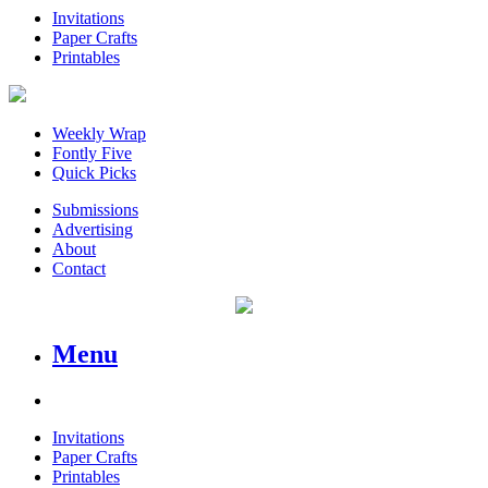
Invitations
Paper Crafts
Printables
Weekly Wrap
Fontly Five
Quick Picks
Submissions
Advertising
About
Contact
Menu
Invitations
Paper Crafts
Printables