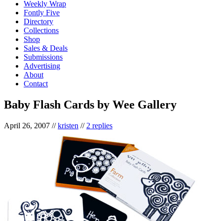
Weekly Wrap
Fontly Five
Directory
Collections
Shop
Sales & Deals
Submissions
Advertising
About
Contact
Baby Flash Cards by Wee Gallery
April 26, 2007
//
kristen
//
2 replies