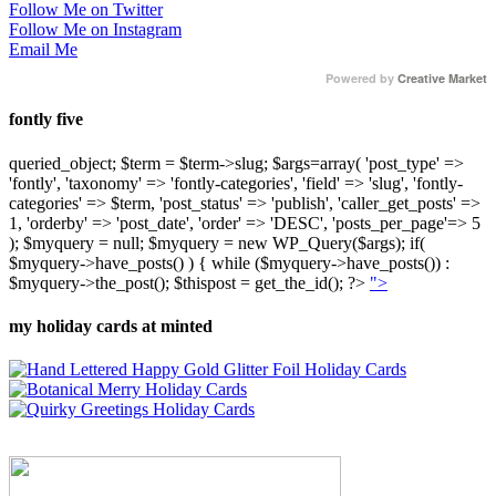
Follow Me on Twitter
Follow Me on Instagram
Email Me
Powered by
Creative Market
fontly five
queried_object; $term = $term->slug; $args=array( 'post_type' =>
'fontly', 'taxonomy' => 'fontly-categories', 'field' => 'slug', 'fontly-
categories' => $term, 'post_status' => 'publish', 'caller_get_posts' =>
1, 'orderby' => 'post_date', 'order' => 'DESC', 'posts_per_page'=> 5
); $myquery = null; $myquery = new WP_Query($args); if(
$myquery->have_posts() ) { while ($myquery->have_posts()) :
$myquery->the_post(); $thispost = get_the_id(); ?>
">
my holiday cards at minted