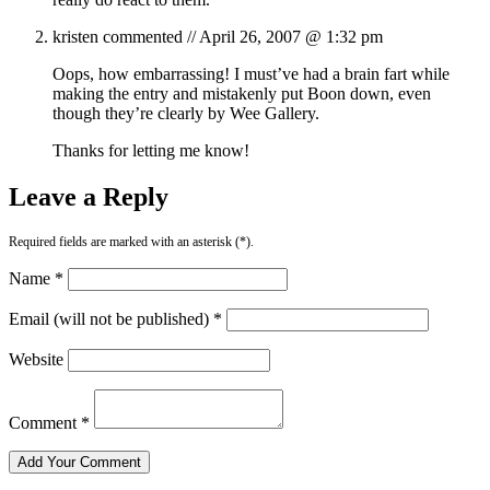
kristen
commented //
April 26, 2007 @ 1:32 pm
Oops, how embarrassing! I must’ve had a brain fart while
making the entry and mistakenly put Boon down, even
though they’re clearly by Wee Gallery.
Thanks for letting me know!
Leave a Reply
Required fields are marked with an asterisk (*).
Name *
Email (will not be published) *
Website
Comment *