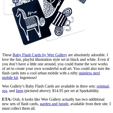
These
Baby Flash Cards by Wee Gallery
are absolutely adorable. I
love the fun, playful illustration style set in black and white. Even if
you don’t have a little one around, you could frame the wee works
of art to create your own wonderful wall art. You could also turn the
flash cards into a cool urban mobile with a nifty
stainless steel
mobile kit
. Ingenious!
Wee Gallery’s Baby Flash Cards are available in three sets:
original
,
sea
, and
farm
(pictured above). $14.95 per set at Sparkability.
ETA:
Ooh, it looks like Wee Gallery actually has two additional
new sets of flash cards,
garden and jungle
, available from their site. I
must collect them all.