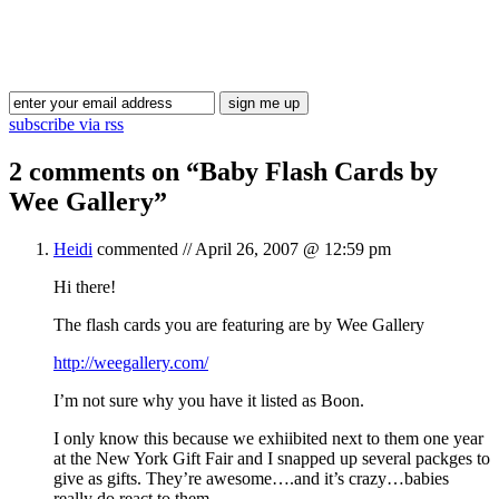
Blog Updates
subscribe via rss
2 comments on “
Baby Flash Cards by
Wee Gallery
”
Heidi
commented //
April 26, 2007 @ 12:59 pm
Hi there!
The flash cards you are featuring are by Wee Gallery
http://weegallery.com/
I’m not sure why you have it listed as Boon.
I only know this because we exhiibited next to them one year
at the New York Gift Fair and I snapped up several packges to
give as gifts. They’re awesome….and it’s crazy…babies
really do react to them.