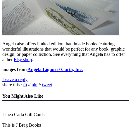
Angela also offers limited edition, handmade books featuring
wonderful illustrations that would be perfect for any book, graphic
design, or paper collection. See everything that Angela has to offer
at her
Etsy shop
.
images from
Angela Liguori / Carta, Inc.
Leave a reply
share this :
fb
//
pin
//
tweet
You Might Also Like
Linea Carta Gift Cards
This is J Brag Books