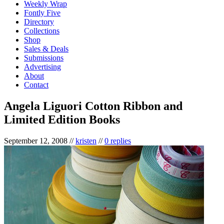
Weekly Wrap
Fontly Five
Directory
Collections
Shop
Sales & Deals
Submissions
Advertising
About
Contact
Angela Liguori Cotton Ribbon and
Limited Edition Books
September 12, 2008
//
kristen
//
0 replies