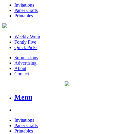
Invitations
Paper Crafts
Printables
Weekly Wrap
Fontly Five
Quick Picks
Submissions
Advertising
About
Contact
Menu
Invitations
Paper Crafts
Printables