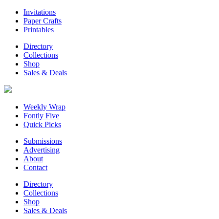
Invitations
Paper Crafts
Printables
Directory
Collections
Shop
Sales & Deals
Weekly Wrap
Fontly Five
Quick Picks
Submissions
Advertising
About
Contact
Directory
Collections
Shop
Sales & Deals