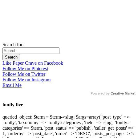
Search for:
Like Paper Crave on Facebook
Follow Me on Pinterest
Follow Me on Twitter
Follow Me on Instagram
Email Me
Powered by
Creative Market
fontly five
queried_object; $term = $term->slug; $args=array( 'post_type' =>
'fontly', 'taxonomy' => 'fontly-categories', 'field' => 'slug', 'fontly-
categories' => $term, 'post_status' => 'publish', 'caller_get_posts' =>
1, 'orderby' => 'post_date', 'order' => 'DESC', 'posts_per_page'=> 5