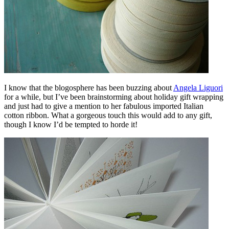
I know that the blogosphere has been buzzing about
Angela Liguori
for a while, but I’ve been brainstorming about holiday gift wrapping
and just had to give a mention to her fabulous imported Italian
cotton ribbon. What a gorgeous touch this would add to any gift,
though I know I’d be tempted to horde it!