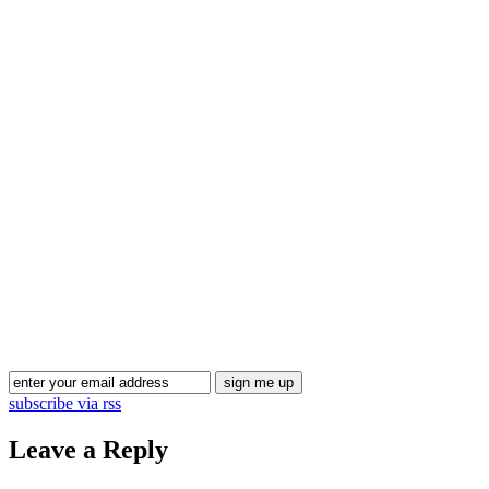
Blog Updates
subscribe via rss
Leave a Reply