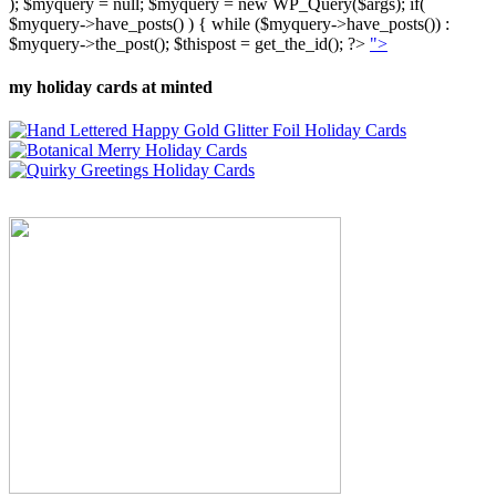
); $myquery = null; $myquery = new WP_Query($args); if(
$myquery->have_posts() ) { while ($myquery->have_posts()) :
$myquery->the_post(); $thispost = get_the_id(); ?>
">
my holiday cards at minted