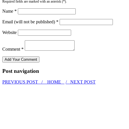
Required fields are marked with an asterisk (*).
Name *
Email (will not be published) *
Website
Comment *
Post navigation
PREVIOUS POST /
HOME
/ NEXT POST