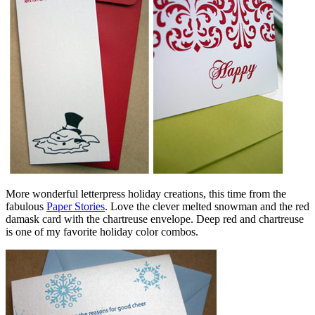
More wonderful letterpress holiday creations, this time from the
fabulous
Paper Stories
. Love the clever melted snowman and the red
damask card with the chartreuse envelope. Deep red and chartreuse
is one of my favorite holiday color combos.