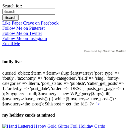
Search for:
Like Paper Crave on Facebook
Follow Me on Pinterest
Follow Me on Twitter
Follow Me on Instagram
Email Me
Powered by
Creative Market
fontly five
queried_object; $term = $term->slug; $args=array( 'post_type' =>
'fontly', 'taxonomy' => 'fontly-categories', 'field' => 'slug', 'fontly-
categories' => $term, 'post_status' => 'publish', 'caller_get_posts' =>
1, 'orderby' => 'post_date', 'order' => 'DESC', 'posts_per_page'=> 5
); $myquery = null; $myquery = new WP_Query($args); if(
$myquery->have_posts() ) { while ($myquery->have_posts()) :
$myquery->the_post(); $thispost = get_the_id(); ?>
">
my holiday cards at minted