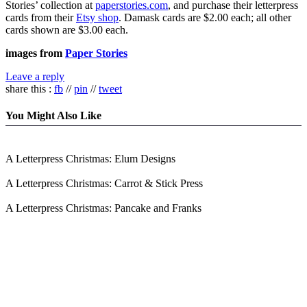
Stories’ collection at
paperstories.com
, and purchase their letterpress
cards from their
Etsy shop
. Damask cards are $2.00 each; all other
cards shown are $3.00 each.
images from
Paper Stories
Leave a reply
share this :
fb
//
pin
//
tweet
You Might Also Like
A Letterpress Christmas: Elum Designs
A Letterpress Christmas: Carrot & Stick Press
A Letterpress Christmas: Pancake and Franks