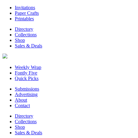
Invitations
Paper Crafts
Printables
Directory
Collections
Shop
Sales & Deals
Weekly Wrap
Fontly Five
Quick Picks
Submissions
Advertising
About
Contact
Directory
Collections
Shop
Sales & Deals