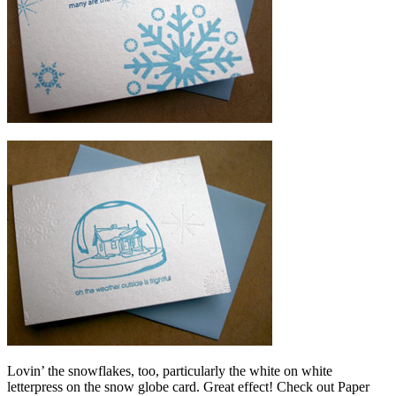
Lovin’ the snowflakes, too, particularly the white on white
letterpress on the snow globe card. Great effect! Check out Paper