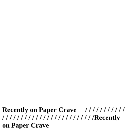
Recently on Paper Crave / / / / / / / / / / /
/ / / / / / / / / / / / / / / / / / / / / / / / /
Recently
on Paper Crave