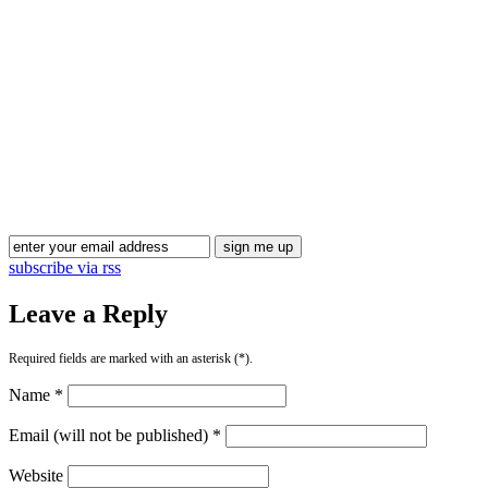
Blog Updates
subscribe via rss
Leave a Reply
Required fields are marked with an asterisk (*).
Name *
Email (will not be published) *
Website