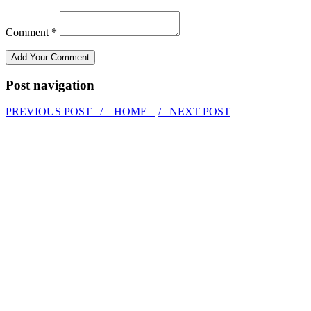
Comment *
Post navigation
PREVIOUS POST /
HOME
/ NEXT POST