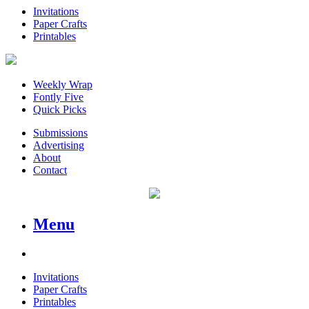
Invitations
Paper Crafts
Printables
Weekly Wrap
Fontly Five
Quick Picks
Submissions
Advertising
About
Contact
Menu
Invitations
Paper Crafts
Printables