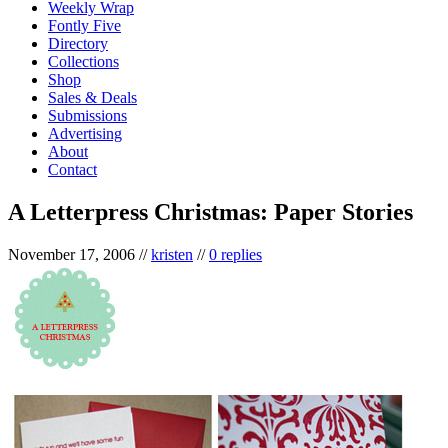
Weekly Wrap
Fontly Five
Directory
Collections
Shop
Sales & Deals
Submissions
Advertising
About
Contact
A Letterpress Christmas: Paper Stories
November 17, 2006
//
kristen
//
0 replies