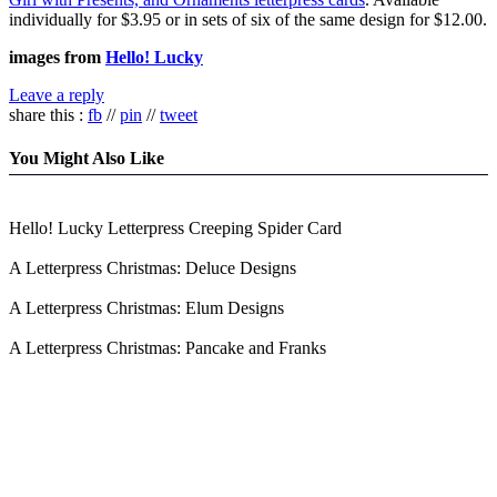
individually for $3.95 or in sets of six of the same design for $12.00.
images from
Hello! Lucky
Leave a reply
share this :
fb
//
pin
//
tweet
You Might Also Like
Hello! Lucky Letterpress Creeping Spider Card
A Letterpress Christmas: Deluce Designs
A Letterpress Christmas: Elum Designs
A Letterpress Christmas: Pancake and Franks