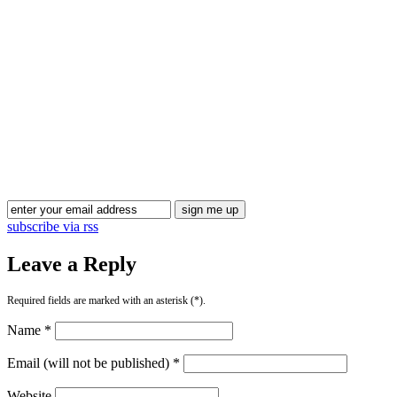
Blog Updates
subscribe via rss
Leave a Reply
Required fields are marked with an asterisk (*).
Name *
Email (will not be published) *
Website