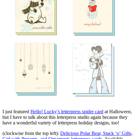
I just featured
Hello! Lucky’s letterpress spider card
at Halloween,
but I have to talk about this letterpress studio again because they
have a wonderful variety of letterpress holiday designs, too!
(clockwise from the top left):
Delicious Polar Bear, Stack ‘o’ Gifts,
Girl with Presents, and Ornaments letterpress cards
. Available