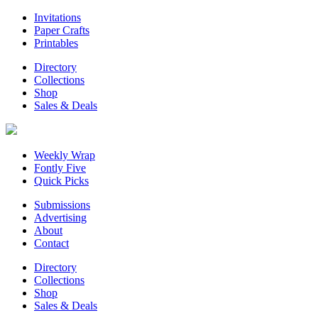
Invitations
Paper Crafts
Printables
Directory
Collections
Shop
Sales & Deals
Weekly Wrap
Fontly Five
Quick Picks
Submissions
Advertising
About
Contact
Directory
Collections
Shop
Sales & Deals