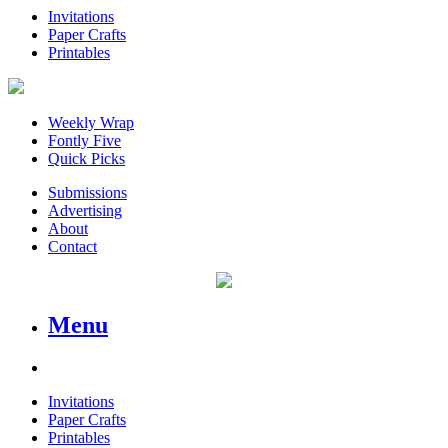
Invitations
Paper Crafts
Printables
Weekly Wrap
Fontly Five
Quick Picks
Submissions
Advertising
About
Contact
Menu
Invitations
Paper Crafts
Printables