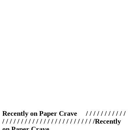
Recently on Paper Crave / / / / / / / / / / /
/ / / / / / / / / / / / / / / / / / / / / / / / /
Recently
on Paper Crave