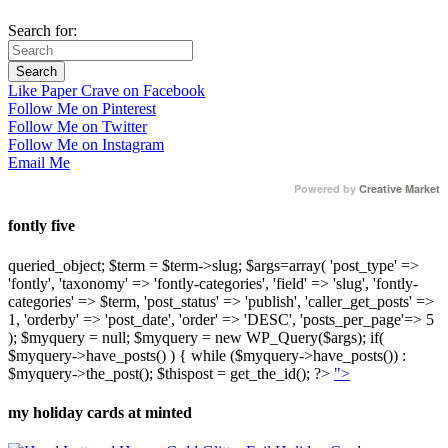
Search for:
Like Paper Crave on Facebook
Follow Me on Pinterest
Follow Me on Twitter
Follow Me on Instagram
Email Me
Powered by
Creative Market
fontly five
queried_object; $term = $term->slug; $args=array( 'post_type' =>
'fontly', 'taxonomy' => 'fontly-categories', 'field' => 'slug', 'fontly-
categories' => $term, 'post_status' => 'publish', 'caller_get_posts' =>
1, 'orderby' => 'post_date', 'order' => 'DESC', 'posts_per_page'=> 5
); $myquery = null; $myquery = new WP_Query($args); if(
$myquery->have_posts() ) { while ($myquery->have_posts()) :
$myquery->the_post(); $thispost = get_the_id(); ?>
">
my holiday cards at minted