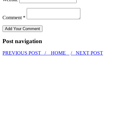
Comment *
Post navigation
PREVIOUS POST /
HOME
/ NEXT POST