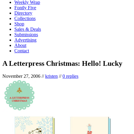
Weekly Wrap
Fontly Five
Directory
Collections
Shop
Sales & Deals
Submissions
Advertising
About
Contact
A Letterpress Christmas: Hello! Lucky
November 27, 2006
//
kristen
//
0 replies