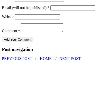
Email (will not be published) *
Website
Comment *
Post navigation
PREVIOUS POST /
HOME
/ NEXT POST