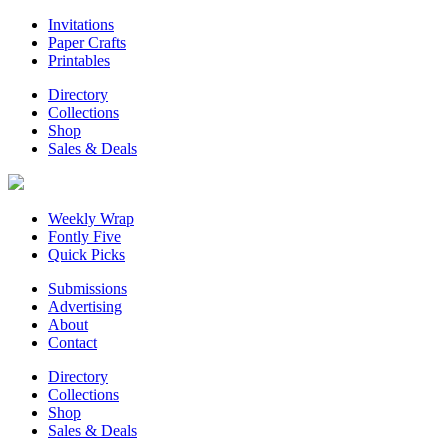
Invitations
Paper Crafts
Printables
Directory
Collections
Shop
Sales & Deals
Weekly Wrap
Fontly Five
Quick Picks
Submissions
Advertising
About
Contact
Directory
Collections
Shop
Sales & Deals