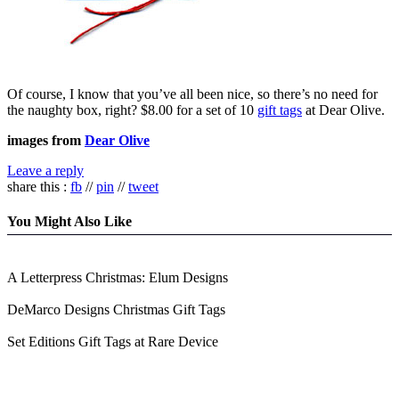
Of course, I know that you’ve all been nice, so there’s no need for
the naughty box, right? $8.00 for a set of 10
gift tags
at Dear Olive.
images from
Dear Olive
Leave a reply
share this :
fb
//
pin
//
tweet
You Might Also Like
A Letterpress Christmas: Elum Designs
DeMarco Designs Christmas Gift Tags
Set Editions Gift Tags at Rare Device