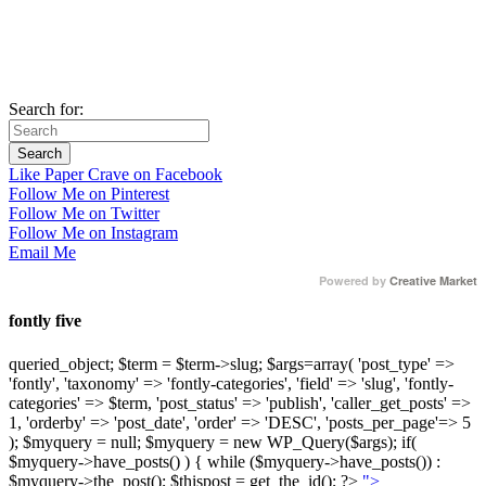
Search for:
Like Paper Crave on Facebook
Follow Me on Pinterest
Follow Me on Twitter
Follow Me on Instagram
Email Me
Powered by
Creative Market
fontly five
queried_object; $term = $term->slug; $args=array( 'post_type' =>
'fontly', 'taxonomy' => 'fontly-categories', 'field' => 'slug', 'fontly-
categories' => $term, 'post_status' => 'publish', 'caller_get_posts' =>
1, 'orderby' => 'post_date', 'order' => 'DESC', 'posts_per_page'=> 5
); $myquery = null; $myquery = new WP_Query($args); if(
$myquery->have_posts() ) { while ($myquery->have_posts()) :
$myquery->the_post(); $thispost = get_the_id(); ?>
">