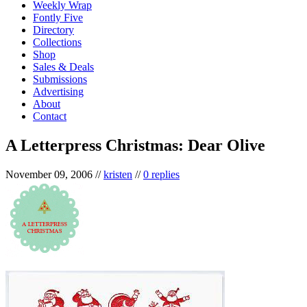
Weekly Wrap
Fontly Five
Directory
Collections
Shop
Sales & Deals
Submissions
Advertising
About
Contact
A Letterpress Christmas: Dear Olive
November 09, 2006
//
kristen
//
0 replies