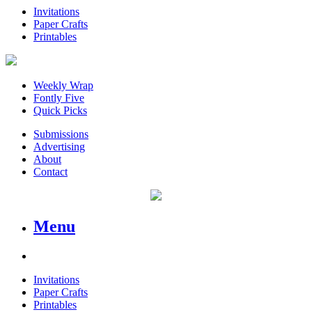
Invitations
Paper Crafts
Printables
Weekly Wrap
Fontly Five
Quick Picks
Submissions
Advertising
About
Contact
Menu
Invitations
Paper Crafts
Printables