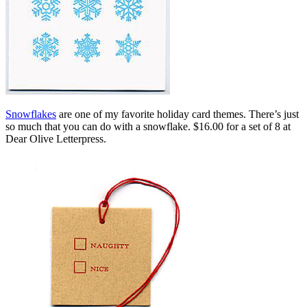
Snowflakes
are one of my favorite holiday card themes. There’s just
so much that you can do with a snowflake. $16.00 for a set of 8 at
Dear Olive Letterpress.