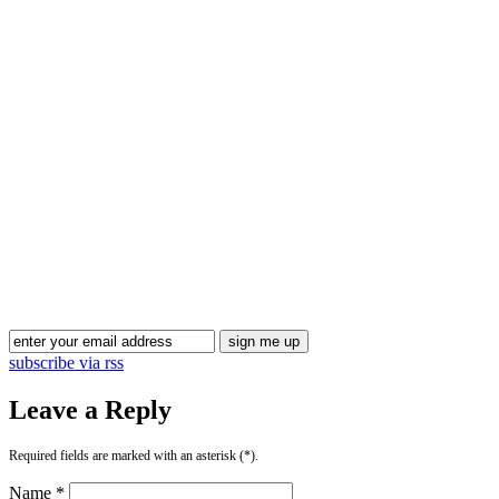
Blog Updates
subscribe via rss
Leave a Reply
Required fields are marked with an asterisk (*).
Name *