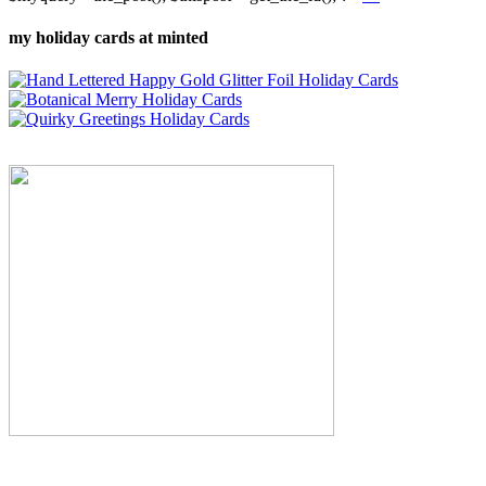
my holiday cards at minted