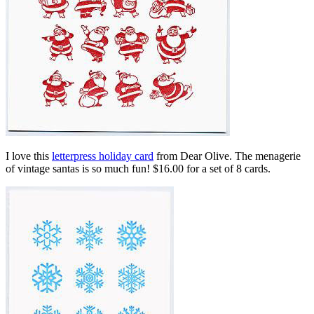
I love this
letterpress holiday card
from Dear Olive. The menagerie
of vintage santas is so much fun! $16.00 for a set of 8 cards.