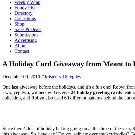
Weekly Wrap
Fontly Five
Directory
Collections
Shop
Sales & Deals
Submissions
Advertising
About
Contact
A Holiday Card Giveaway from Meant to 
December 09, 2010
//
kristen
//
16 replies
One last giveaway before the holidays, and it’s a fun one! Robyn fr
Two, yep two, winners will receive
24 holiday greeting cards
featur
collection, and Robyn also used 60 different patterns behind the cut o
Since there’s lots of holiday baking going on at this time of the year,
this giveaway. So, have at it! Do you salivate over snickerdoodles? Go