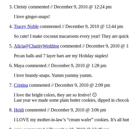
Christy
commented //
December 9, 2010 @ 12:24 pm
I love ginger-snaps!
Tracey Noble
commented //
December 9, 2010 @ 12:44 pm
So cute! I make coconut macaroons every year! They are quick
Alicia@CharityWedding
commented //
December 9, 2010 @ 1
Pecan balls and 7 layer bars are my Holiday staples!
Maya
commented //
December 9, 2010 @ 1:28 pm
I love brandy-snaps. Yumm yummy yumm.
Cristina
commented //
December 9, 2010 @ 2:09 pm
I love the bright colors, they are so festive! 🙂
Last year we made some plain butter cookies, dipped in chocola
Heidi
commented //
December 9, 2010 @ 3:06 pm
I LOVE my mother-in-law’s “cream wafer” cookies. It’s all butte