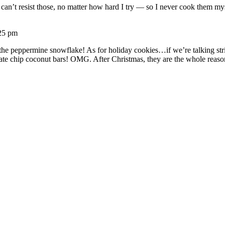
t can’t resist those, no matter how hard I try — so I never cook them 
25 pm
th the peppermine snowflake! As for holiday cookies…if we’re talking st
late chip coconut bars! OMG. After Christmas, they are the whole reas