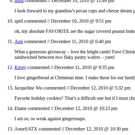
anna
commented //
December 10, 2010 @ 12:49 pm
I look forward to my grandma’s pecan cups and cheese dream pa
april
commented //
December 10, 2010 @ 9:51 pm
oh, my absolute FAVORITE are the sugar covered peanut butte
Ann
commented //
December 11, 2010 @ 6:40 pm
What a generous giveaway – love the bright cards! Fave Christ
sandwiched between two flaky pastry wafers – yum!
Kirsty
commented //
December 11, 2010 @ 9:35 pm
I love gingerbread at Christmas time. I make these for our fami
Jacqueline Wu
commented //
December 12, 2010 @ 5:32 pm
Favorite holiday cookies? That’s a difficult one but if I must
Elaine
commented //
December 12, 2010 @ 10:23 pm
I am so, so weak against gingersnaps.
AnneSATX
commented //
December 12, 2010 @ 10:30 pm