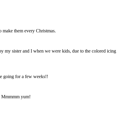
o make them every Christmas.
 my sister and I when we were kids, due to the colored icing
me going for a few weeks!!
hapes. Mmmmm yum!