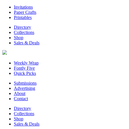
Invitations
Paper Crafts
Printables
Directory
Collections
Shop
Sales & Deals
Weekly Wrap
Fontly Five
Quick Picks
Submissions
Advertising
About
Contact
Directory
Collections
Shop
Sales & Deals