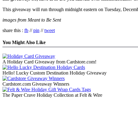
This giveaway will run through midnight eastern on Tuesday, Decembe
images from Meant to Be Sent
share this :
fb
//
pin
//
tweet
You Might Also Like
A Holiday Card Giveaway from Cardstore.com!
Hello! Lucky Custom Destination Holiday Giveaway
Cardstore.com Giveaway Winners
The Paper Crave Holiday Collection at Felt & Wire