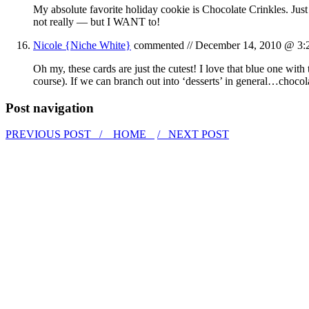
My absolute favorite holiday cookie is Chocolate Crinkles. Jus
not really — but I WANT to!
Nicole {Niche White}
commented //
December 14, 2010 @ 3:
Oh my, these cards are just the cutest! I love that blue one wi
course). If we can branch out into ‘desserts’ in general…choco
Post navigation
PREVIOUS POST /
HOME
/ NEXT POST