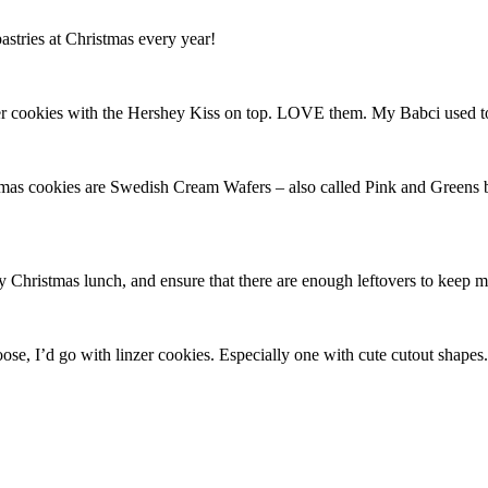
stries at Christmas every year!
r cookies with the Hershey Kiss on top. LOVE them. My Babci used t
mas cookies are Swedish Cream Wafers – also called Pink and Greens by
ly Christmas lunch, and ensure that there are enough leftovers to keep 
 choose, I’d go with linzer cookies. Especially one with cute cutout s