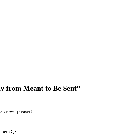
Blog Updates
y from Meant to Be Sent
”
 a crowd-pleaser!
 them 🙂