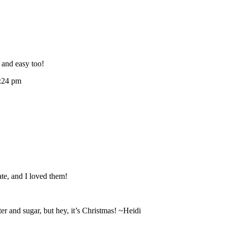
 and easy too!
:24 pm
te, and I loved them!
r and sugar, but hey, it’s Christmas! ~Heidi