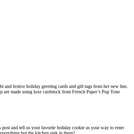
t and festive holiday greeting cards and gift tags from her new line.
ags are made using luxe cardstock from French Paper’s Pop Tone
s post and tell us your favorite holiday cookie as your way to enter
 everything but the kitchen sink in them?