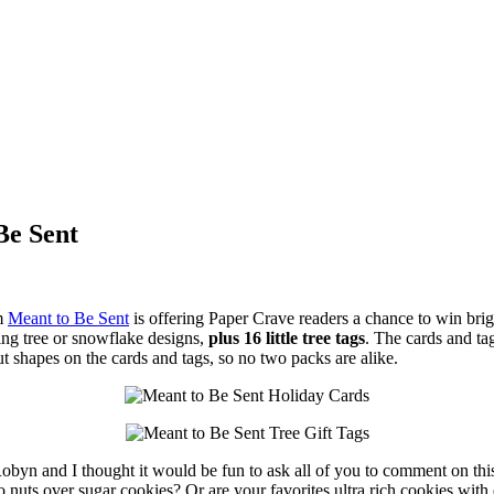
Be Sent
om
Meant to Be Sent
is offering Paper Crave readers a chance to win brigh
ing tree or snowflake designs,
plus 16 little tree tags
. The cards and t
ut shapes on the cards and tags, so no two packs are alike.
 Robyn and I thought it would be fun to ask all of you to comment on thi
 nuts over sugar cookies? Or are your favorites ultra rich cookies with