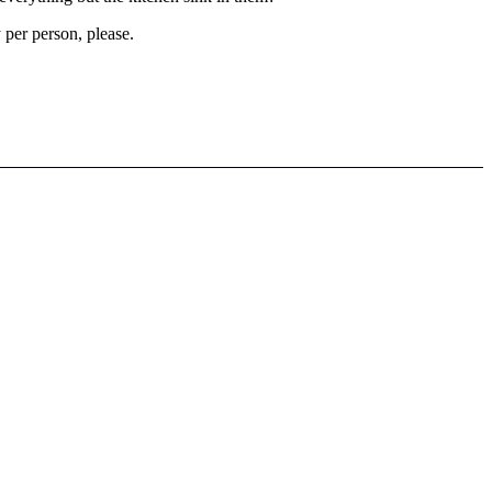
per person, please.