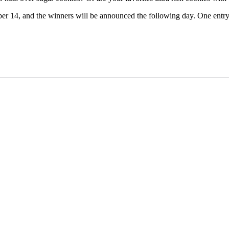
r 14, and the winners will be announced the following day. One entry 