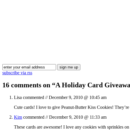
subscribe via rss
16 comments on “
A Holiday Card Giveawa
Lisa
commented //
December 9, 2010 @ 10:45 am
Cute cards! I love to give Peanut-Butter Kiss Cookies! They’re
Kim
commented //
December 9, 2010 @ 11:33 am
These cards are awesome! I love any cookies with sprinkles on