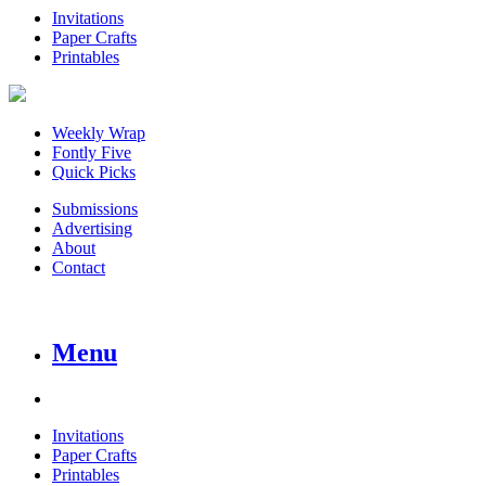
Invitations
Paper Crafts
Printables
Weekly Wrap
Fontly Five
Quick Picks
Submissions
Advertising
About
Contact
Menu
Invitations
Paper Crafts
Printables