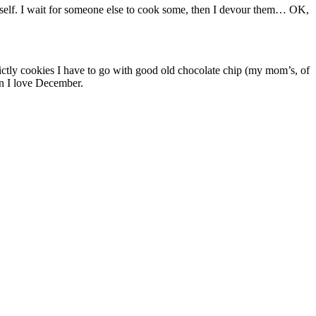
myself. I wait for someone else to cook some, then I devour them… OK,
rictly cookies I have to go with good old chocolate chip (my mom’s, of
on I love December.