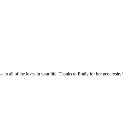
ve to all of the loves in your life. Thanks to Emily for her generosity!