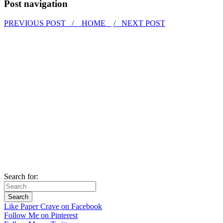
Post navigation
PREVIOUS POST /
HOME
/ NEXT POST
Search for:
Like Paper Crave on Facebook
Follow Me on Pinterest