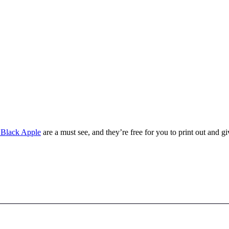
 Black Apple
are a must see, and they’re free for you to print out and gi