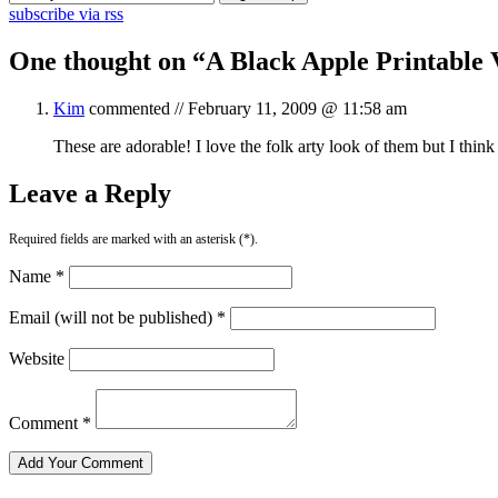
subscribe via rss
One thought on “
A Black Apple Printable 
Kim
commented //
February 11, 2009 @ 11:58 am
These are adorable! I love the folk arty look of them but I think
Leave a Reply
Required fields are marked with an asterisk (*).
Name *
Email (will not be published) *
Website
Comment *