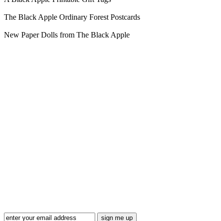
The Black Apple Ordinary Forest Postcards
New Paper Dolls from The Black Apple