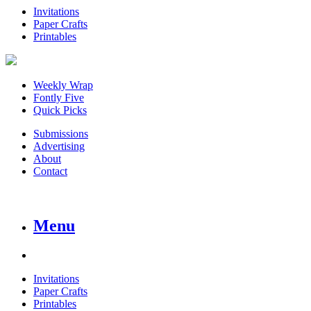
Invitations
Paper Crafts
Printables
Weekly Wrap
Fontly Five
Quick Picks
Submissions
Advertising
About
Contact
Menu
Invitations
Paper Crafts
Printables