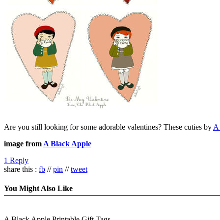
Are you still looking for some adorable valentines? These cuties by
A
image from
A Black Apple
1 Reply
share this :
fb
//
pin
//
tweet
You Might Also Like
A Black Apple Printable Gift Tags