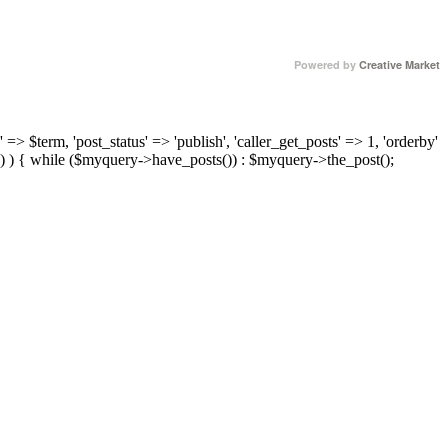
Powered by
Creative Market
 => $term, 'post_status' => 'publish', 'caller_get_posts' => 1, 'orderby'
) ) { while ($myquery->have_posts()) : $myquery->the_post();