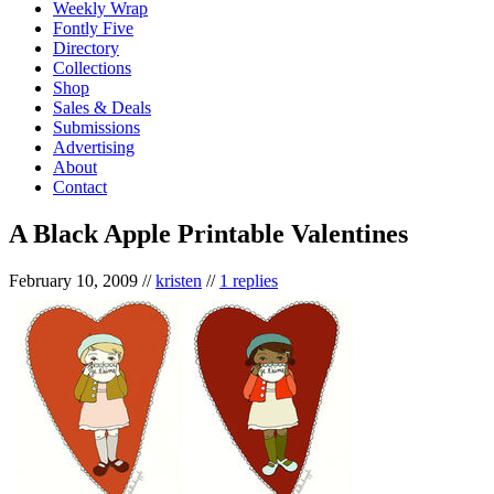
Weekly Wrap
Fontly Five
Directory
Collections
Shop
Sales & Deals
Submissions
Advertising
About
Contact
A Black Apple Printable Valentines
February 10, 2009
//
kristen
//
1 replies