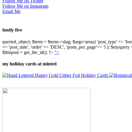
Follow Me on Twitter
Follow Me on Instagram
Email Me
fontly five
queried_object; $term = $term->slug; $args=array( 'post_type' => 'fontly'
=> 'post_date', 'order' => 'DESC', 'posts_per_page'=> 5 ); $myquer
$thispost = get_the_id(); ?>
">
my holiday cards at minted