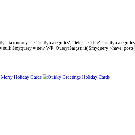
, 'taxonomy' => 'fontly-categories', 'field' => 'slug', 'fontly-categories'
y = null; $myquery = new WP_Query($args); if( $myquery->have_posts(