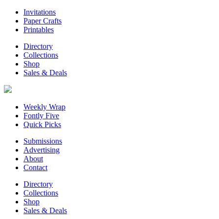
Invitations
Paper Crafts
Printables
Directory
Collections
Shop
Sales & Deals
Weekly Wrap
Fontly Five
Quick Picks
Submissions
Advertising
About
Contact
Directory
Collections
Shop
Sales & Deals