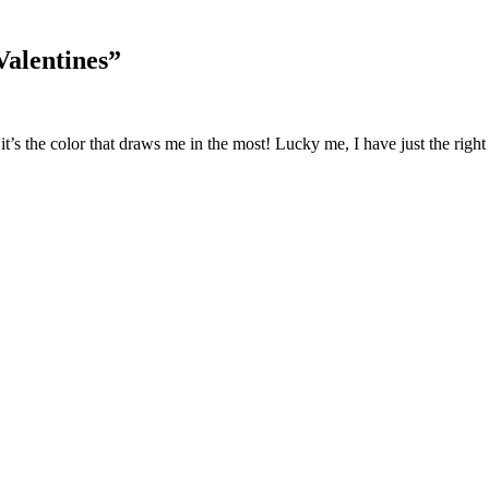
Valentines
”
 it’s the color that draws me in the most! Lucky me, I have just the right