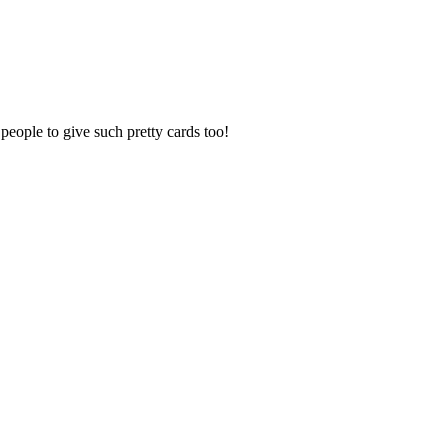
 people to give such pretty cards too!