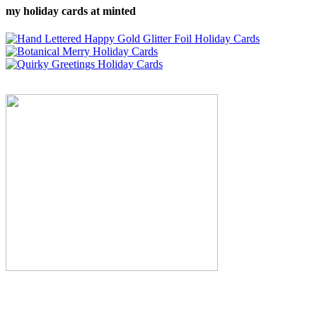
my holiday cards at minted