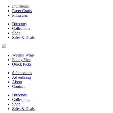
Invitations
Paper Crafts
Printables
Directory
Collections
Shop
Sales & Deals
Weekly Wrap
Fontly Five
Quick Picks
Submissions
Advertising
About
Contact
Directory
Collections
Shop
Sales & Deals