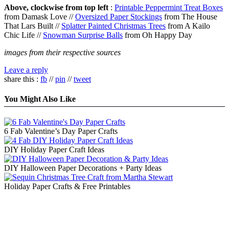
Above, clockwise from top left
:
Printable Peppermint Treat Boxes
from Damask Love //
Oversized Paper Stockings
from The House
That Lars Built //
Splatter Painted Christmas Trees
from A Kailo
Chic Life //
Snowman Surprise Balls
from Oh Happy Day
images from their respective sources
Leave a reply
share this :
fb
//
pin
//
tweet
You Might Also Like
6 Fab Valentine’s Day Paper Crafts
DIY Holiday Paper Craft Ideas
DIY Halloween Paper Decorations + Party Ideas
Holiday Paper Crafts & Free Printables