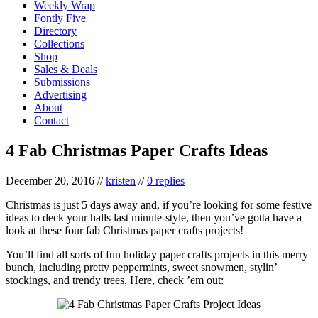
Weekly Wrap
Fontly Five
Directory
Collections
Shop
Sales & Deals
Submissions
Advertising
About
Contact
4 Fab Christmas Paper Crafts Ideas
December 20, 2016
//
kristen
//
0 replies
Christmas is just 5 days away and, if you’re looking for some festive
ideas to deck your halls last minute-style, then you’ve gotta have a
look at these four fab Christmas paper crafts projects!
You’ll find all sorts of fun holiday paper crafts projects in this merry
bunch, including pretty peppermints, sweet snowmen, stylin’
stockings, and trendy trees. Here, check ’em out: