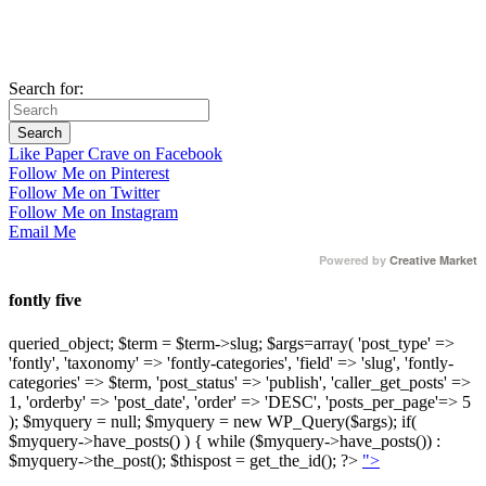
Search for:
Like Paper Crave on Facebook
Follow Me on Pinterest
Follow Me on Twitter
Follow Me on Instagram
Email Me
Powered by
Creative Market
fontly five
queried_object; $term = $term->slug; $args=array( 'post_type' =>
'fontly', 'taxonomy' => 'fontly-categories', 'field' => 'slug', 'fontly-
categories' => $term, 'post_status' => 'publish', 'caller_get_posts' =>
1, 'orderby' => 'post_date', 'order' => 'DESC', 'posts_per_page'=> 5
); $myquery = null; $myquery = new WP_Query($args); if(
$myquery->have_posts() ) { while ($myquery->have_posts()) :
$myquery->the_post(); $thispost = get_the_id(); ?>
">