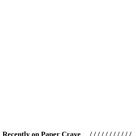
Recently on Paper Crave / / / / / / / / / / /