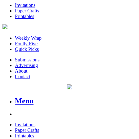
Invitations
Paper Crafts
Printables
Weekly Wrap
Fontly Five
Quick Picks
Submissions
Advertising
About
Contact
Menu
Invitations
Paper Crafts
Printables