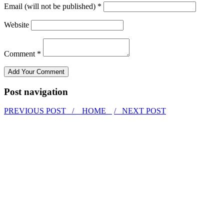
Email (will not be published) *
Website
Comment *
Post navigation
PREVIOUS POST /
HOME
/ NEXT POST