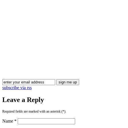
Blog Updates
subscribe via rss
Leave a Reply
Required fields are marked with an asterisk (*).
Name *