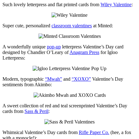
Such lovely letterpress and flat printed cards from
Wiley Valentine
:
Super cute, personalized
classroom valentines
at Minted:
A wonderfully unique
pop-up
letterpress Valentine’s Day card
designed by Chandler O’Leary of
Anagram Press
for Igloo
Letterpress:
Modern, typographic
“Mwah”
and
“XOXO”
Valentine’s Day
sentiments from Akimbo:
A sweet collection of red and teal screenprinted Valentine’s Day
cards from
Sass & Peril
:
Whimsical Valentine’s Day cards from
Rifle Paper Co.
(hee, a fox
with a monocle!):