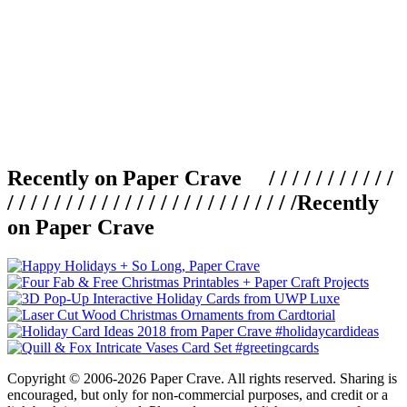
Recently on Paper Crave / / / / / / / / / / /
/ / / / / / / / / / / / / / / / / / / / / / / / /
Recently
on Paper Crave
Copyright © 2006-2026 Paper Crave. All rights reserved. Sharing is
encouraged, but only for non-commercial purposes, and credit or a