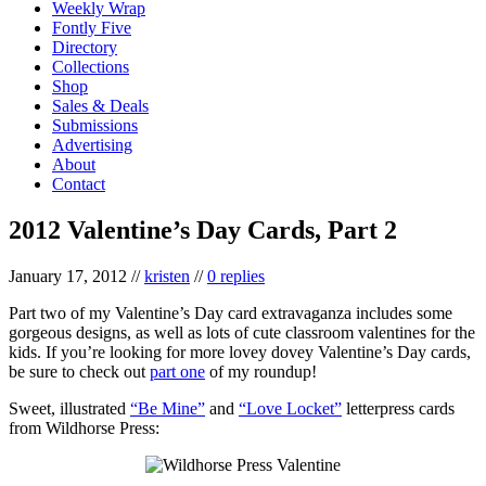
Weekly Wrap
Fontly Five
Directory
Collections
Shop
Sales & Deals
Submissions
Advertising
About
Contact
2012 Valentine’s Day Cards, Part 2
January 17, 2012
//
kristen
//
0 replies
Part two of my Valentine’s Day card extravaganza includes some
gorgeous designs, as well as lots of cute classroom valentines for the
kids. If you’re looking for more lovey dovey Valentine’s Day cards,
be sure to check out
part one
of my roundup!
Sweet, illustrated
“Be Mine”
and
“Love Locket”
letterpress cards
from Wildhorse Press: