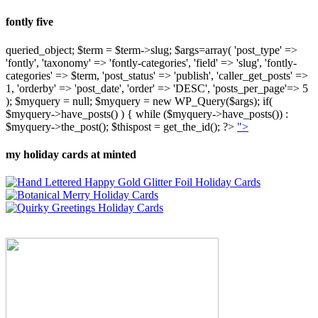
fontly five
queried_object; $term = $term->slug; $args=array( 'post_type' =>
'fontly', 'taxonomy' => 'fontly-categories', 'field' => 'slug', 'fontly-
categories' => $term, 'post_status' => 'publish', 'caller_get_posts' =>
1, 'orderby' => 'post_date', 'order' => 'DESC', 'posts_per_page'=> 5
); $myquery = null; $myquery = new WP_Query($args); if(
$myquery->have_posts() ) { while ($myquery->have_posts()) :
$myquery->the_post(); $thispost = get_the_id(); ?>
">
my holiday cards at minted