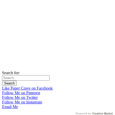
Search for:
Like Paper Crave on Facebook
Follow Me on Pinterest
Follow Me on Twitter
Follow Me on Instagram
Email Me
Powered by
Creative Market