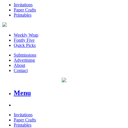
Invitations
Paper Crafts
Printables
Weekly Wrap
Fontly Five
Quick Picks
Submissions
Advertising
About
Contact
Menu
Invitations
Paper Crafts
Printables