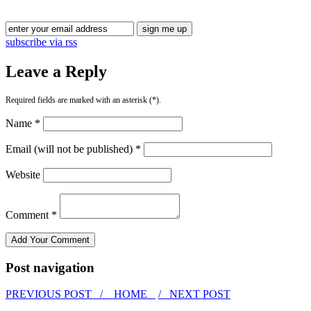
subscribe via rss
Leave a Reply
Required fields are marked with an asterisk (*).
Name *
Email (will not be published) *
Website
Comment *
Post navigation
PREVIOUS POST /
HOME
/ NEXT POST