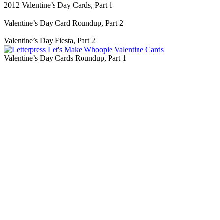
2012 Valentine’s Day Cards, Part 1
Valentine’s Day Card Roundup, Part 2
Valentine’s Day Fiesta, Part 2
Valentine’s Day Cards Roundup, Part 1
Blog Updates