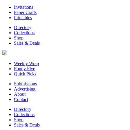
Invitations
Paper Crafts
Printables
Directory
Collections
Shop
Sales & Deals
Weekly Wrap
Fontly Five
Quick Picks
Submissions
Advertising
About
Contact
Directory
Collections
Shop
Sales & Deals