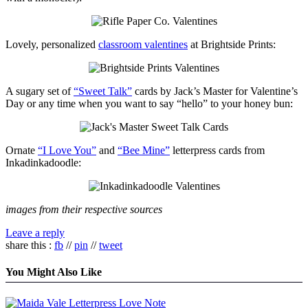
Lovely, personalized
classroom valentines
at Brightside Prints:
A sugary set of
“Sweet Talk”
cards by Jack’s Master for Valentine’s
Day or any time when you want to say “hello” to your honey bun:
Ornate
“I Love You”
and
“Bee Mine”
letterpress cards from
Inkadinkadoodle:
images from their respective sources
Leave a reply
share this :
fb
//
pin
//
tweet
You Might Also Like