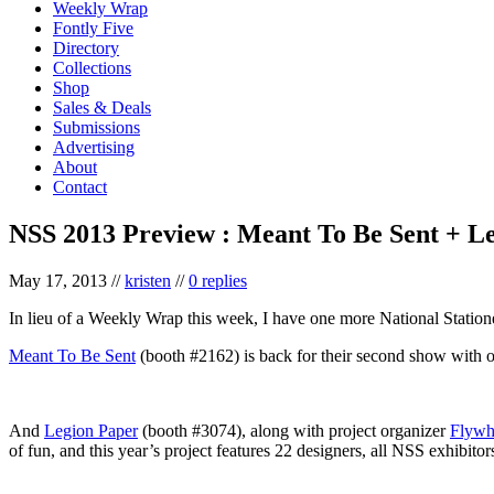
Weekly Wrap
Fontly Five
Directory
Collections
Shop
Sales & Deals
Submissions
Advertising
About
Contact
NSS 2013 Preview : Meant To Be Sent + L
May 17, 2013
//
kristen
//
0 replies
In lieu of a Weekly Wrap this week, I have one more National Statione
Meant To Be Sent
(booth #2162) is back for their second show with oo
And
Legion Paper
(booth #3074), along with project organizer
Flywh
of fun, and this year’s project features 22 designers, all NSS exhibitor