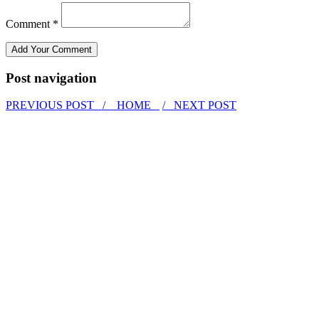
Comment *
Post navigation
PREVIOUS POST /
HOME
/ NEXT POST