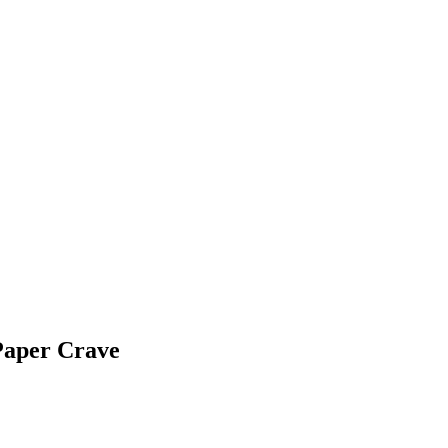
Paper Crave