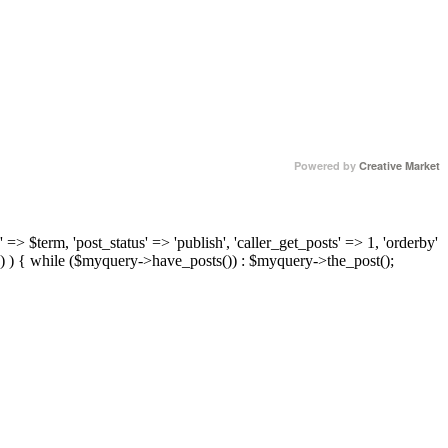
Powered by
Creative Market
 => $term, 'post_status' => 'publish', 'caller_get_posts' => 1, 'orderby'
) ) { while ($myquery->have_posts()) : $myquery->the_post();