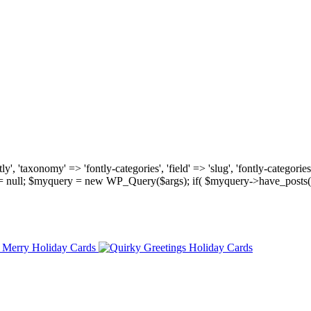
, 'taxonomy' => 'fontly-categories', 'field' => 'slug', 'fontly-categories'
y = null; $myquery = new WP_Query($args); if( $myquery->have_posts(