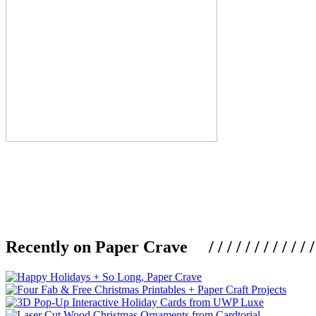
Recently on Paper Crave / / / / / / / / / / / / / / / /