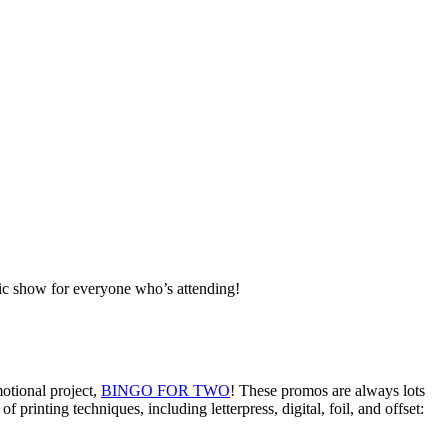
tic show for everyone who’s attending!
otional project,
BINGO FOR TWO
! These promos are always lots
printing techniques, including letterpress, digital, foil, and offset: