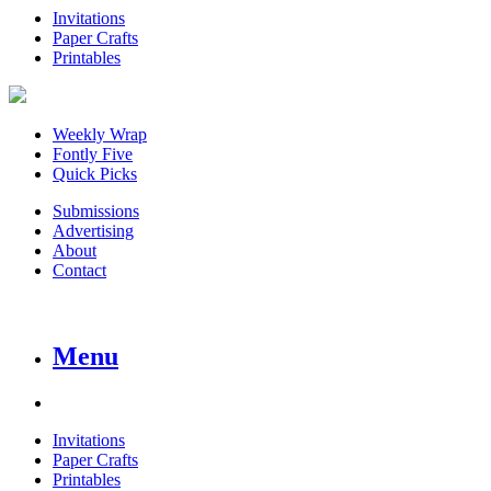
Invitations
Paper Crafts
Printables
Weekly Wrap
Fontly Five
Quick Picks
Submissions
Advertising
About
Contact
Menu
Invitations
Paper Crafts
Printables