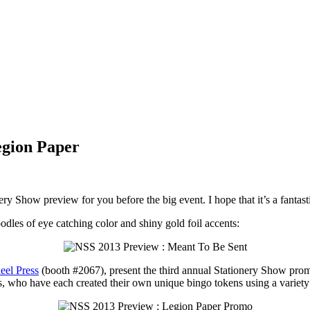
egion Paper
ry Show preview for you before the big event. I hope that it’s a fantas
dles of eye catching color and shiny gold foil accents:
eel Press
(booth #2067), present the third annual Stationery Show prom
s, who have each created their own unique bingo tokens using a variety of 