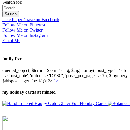
Search for:
Like Paper Crave on Facebook
Follow Me on Pinterest
Follow Me on Twitter
Follow Me on Instagram
Email Me
fontly five
queried_object; $term = $term->slug; $args=array( 'post_type' => 'fontly'
=> 'post_date', 'order' => 'DESC', 'posts_per_page'=> 5 ); $myquer
$thispost = get_the_id(); ?>
">
my holiday cards at minted