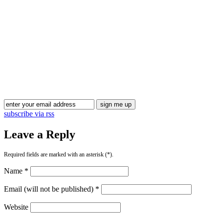
subscribe via rss
Leave a Reply
Required fields are marked with an asterisk (*).
Name *
Email (will not be published) *
Website