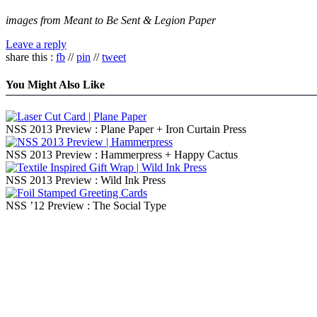
images from Meant to Be Sent & Legion Paper
Leave a reply
share this :
fb
//
pin
//
tweet
You Might Also Like
NSS 2013 Preview : Plane Paper + Iron Curtain Press
NSS 2013 Preview : Hammerpress + Happy Cactus
NSS 2013 Preview : Wild Ink Press
NSS ’12 Preview : The Social Type