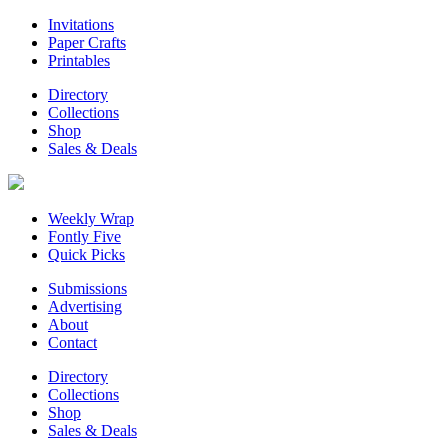
Invitations
Paper Crafts
Printables
Directory
Collections
Shop
Sales & Deals
Weekly Wrap
Fontly Five
Quick Picks
Submissions
Advertising
About
Contact
Directory
Collections
Shop
Sales & Deals