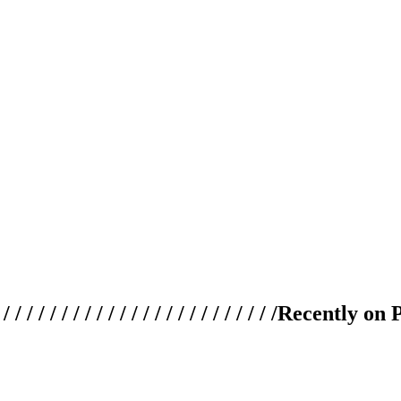
 / / / / / / / / / / / / / / / / / / / /
Recently on 